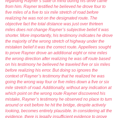
regarding Rayner’s state of mind during his drive came
from him. Rayner testified he believed he drove four to
five miles of a five to six mile stretch of road before
realizing he was not on the designated route. The
objective fact the total distance was just over thirteen
miles does not change Rayner’s subjective belief it was
shorter. More importantly, his testimony indicates he drove
the majority of the wrong stretch of highway under the
mistaken belief it was the correct route. Appellees sought
to prove Rayner drove an additional eight or nine miles
the wrong direction after realizing he was off route based
on his testimony he believed he traveled five or six miles
before realizing his error. But doing so ignores the
context of Rayner’s testimony that he realized he was
going the wrong way four or five miles down a five or six
mile stretch of road. Additionally, without any indication at
which point on the wrong route Rayner discovered his
mistake, Rayner’s testimony he observed no place to turn
around or exit before he hit the bridge, despite actively
looking, becomes entirely plausible. In considering all the
evidence, there is legally insufficient evidence to prove