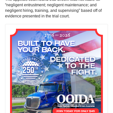
“negligent entrustment; negligent maintenance; and
negligent hiring, training, and supervising” based off of
evidence presented in the trial court.