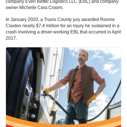
company Even Better Logistics LLC (EBL) and company
owner Michelle Cora Croom.
In January 2020, a Travis County jury awarded Ronnie
Claxton nearly $7.4 million for an injury he sustained in a
crash involving a driver working EBL that occurred in April
2017.