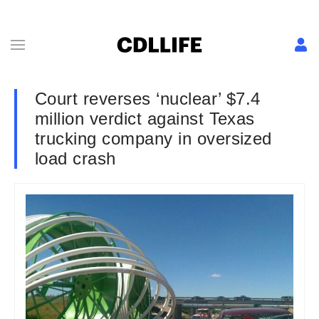
Court reverses ‘nuclear’ $7.4
million verdict against Texas
trucking company in oversized
load crash