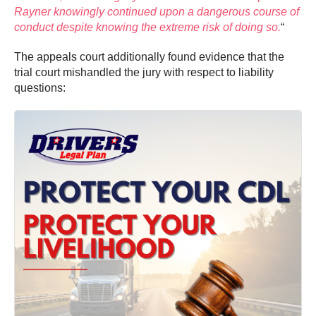
Rayner knowingly continued upon a dangerous course of
conduct despite knowing the extreme risk of doing so.
“
The appeals court additionally found evidence that the
trial court mishandled the jury with respect to liability
questions: