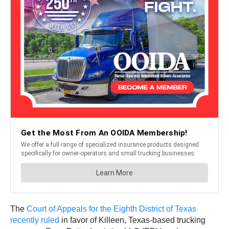
The
Court of Appeals for the Eighth District of Texas
recently ruled
in favor of Killeen, Texas-based trucking