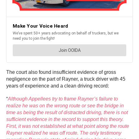
The court also found insufficient evidence of gross
negligence on the part of Rayner, a truck driver with 45
years of experience and a clean driving record:
“
Although Appellees try to frame Rayner’s failure to
realize he was on the wrong route or see the bridge in
time as being the result of distracted driving, there is not
sufficient evidence in the record to support this theory.
First, it was not established at what point along the route
Rayner realized he was off route. The only testimony