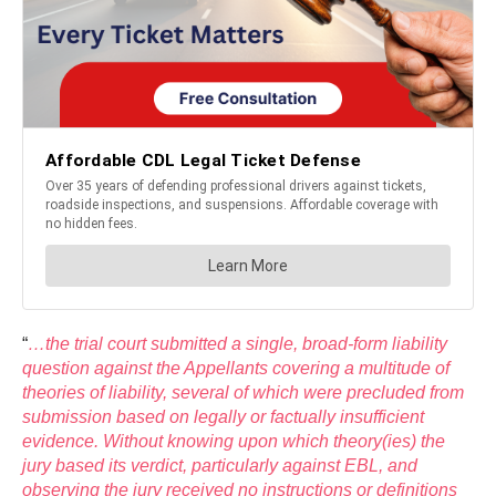
“
…the trial court submitted a single, broad-form liability
question against the Appellants covering a multitude of
theories of liability, several of which were precluded from
submission based on legally or factually insufficient
evidence. Without knowing upon which theory(ies) the
jury based its verdict, particularly against EBL, and
observing the jury received no instructions or definitions