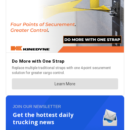
JOIN OUR NEWSLETTER
Get the hottest daily
trucking news