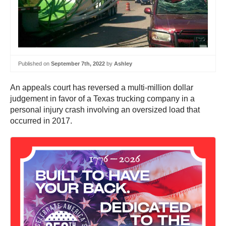
Published on
September 7th, 2022
by
Ashley
An appeals court has reversed a multi-million dollar
judgement in favor of a Texas trucking company in a
personal injury crash involving an oversized load that
occurred in 2017.