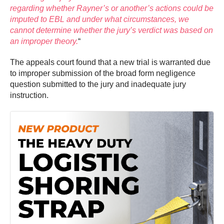
regarding whether Rayner’s or another’s actions could be
imputed to EBL and under what circumstances, we
cannot determine whether the jury’s verdict was based on
an improper theory.
“
The appeals court found that a new trial is warranted due
to improper submission of the broad form negligence
question submitted to the jury and inadequate jury
instruction.