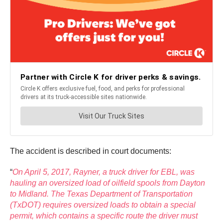
The accident is described in court documents:
“
On April 5, 2017, Rayner, a truck driver for EBL, was
hauling an oversized load of oilfield spools from Dayton
to Midland. The Texas Department of Transportation
(TxDOT) requires oversized loads to obtain a special
permit, which contains a specific route the driver must