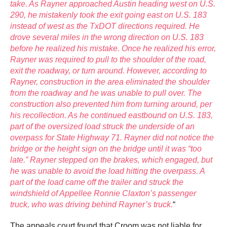
take. As Rayner approached Austin heading west on U.S.
290, he mistakenly took the exit going east on U.S. 183
instead of west as the TxDOT directions required. He
drove several miles in the wrong direction on U.S. 183
before he realized his mistake. Once he realized his error,
Rayner was required to pull to the shoulder of the road,
exit the roadway, or turn around. However, according to
Rayner, construction in the area eliminated the shoulder
from the roadway and he was unable to pull over. The
construction also prevented him from turning around, per
his recollection. As he continued eastbound on U.S. 183,
part of the oversized load struck the underside of an
overpass for State Highway 71. Rayner did not notice the
bridge or the height sign on the bridge until it was “too
late.” Rayner stepped on the brakes, which engaged, but
he was unable to avoid the load hitting the overpass. A
part of the load came off the trailer and struck the
windshield of Appellee Ronnie Claxton’s passenger
truck, who was driving behind Rayner’s truck.
“
The appeals court found that Croom was not liable for