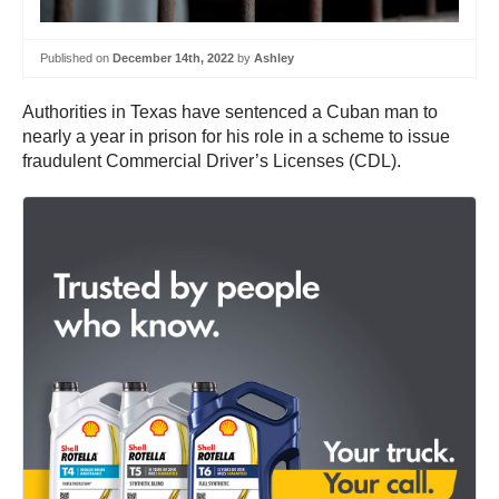
Published on
December 14th, 2022
by
Ashley
Authorities in Texas have sentenced a Cuban man to
nearly a year in prison for his role in a scheme to issue
fraudulent Commercial Driver’s Licenses (CDL).