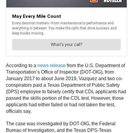
According to a
news release
from the U.S. Department of
Transportation’s Office of Inspector (DOT-OIG), from
January 2017 to about June 2019, Vazquez and two co-
conspirators paid a Texas Department of Public Safety
(DPS) employee to falsely certify that CDL applicants had
passed the skills portion of the CDL test. However, those
applicants had either failed or had not taken the test,
officials say.
The case was investigated by DOT-OIG, the Federal
Bureau of Investigation, and the Texas DPS-Texas