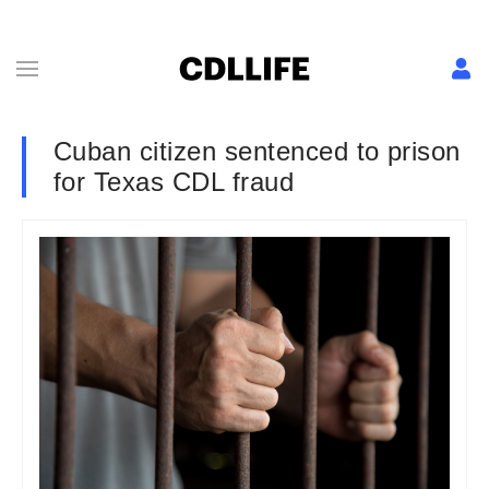
Cuban citizen sentenced to prison
for Texas CDL fraud