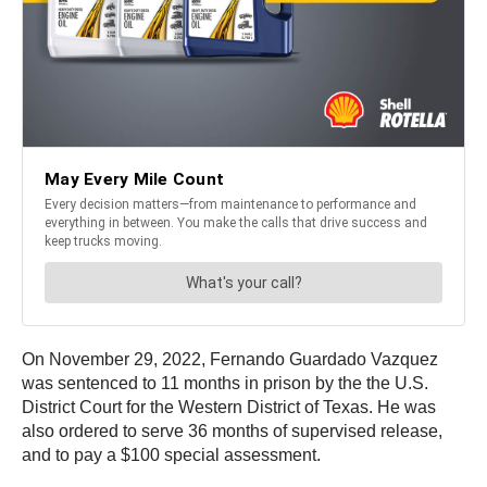
On November 29, 2022, Fernando Guardado Vazquez
was sentenced to 11 months in prison by the the U.S.
District Court for the Western District of Texas. He was
also ordered to serve 36 months of supervised release,
and to pay a $100 special assessment.