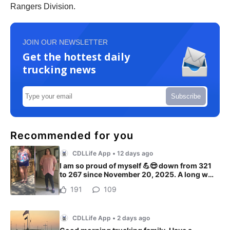
Rangers Division.
JOIN OUR NEWSLETTER
Get the hottest daily
trucking news