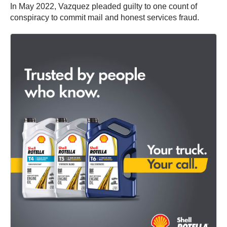
In May 2022, Vazquez pleaded guilty to one count of
conspiracy to commit mail and honest services fraud.