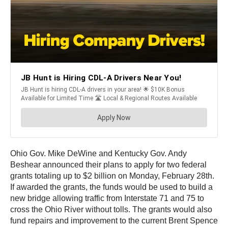
Ohio Gov. Mike DeWine and Kentucky Gov. Andy
Beshear announced their plans to apply for two federal
grants totaling up to $2 billion on Monday, February 28th.
If awarded the grants, the funds would be used to build a
new bridge allowing traffic from Interstate 71 and 75 to
cross the Ohio River without tolls. The grants would also
fund repairs and improvement to the current Brent Spence