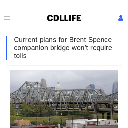
Current plans for Brent Spence
companion bridge won’t require
tolls