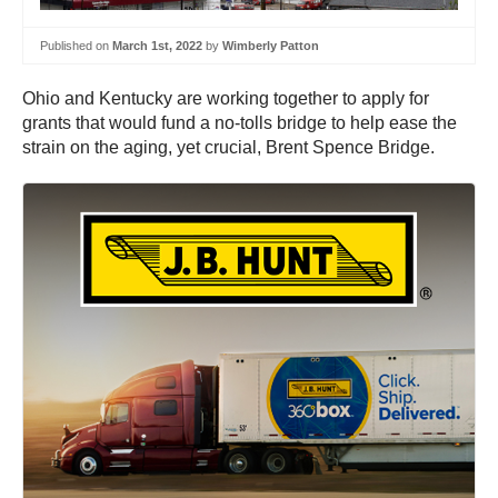
Published on
March 1st, 2022
by
Wimberly Patton
Ohio and Kentucky are working together to apply for
grants that would fund a no-tolls bridge to help ease the
strain on the aging, yet crucial, Brent Spence Bridge.