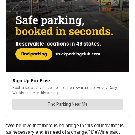
“We believe that there is no bridge in this country that is
as necessary and in need of a change,” DeWine said.