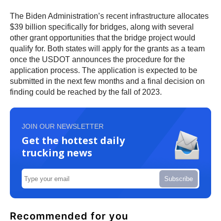
The Biden Administration’s recent infrastructure allocates
$39 billion specifically for bridges, along with several
other grant opportunities that the bridge project would
qualify for. Both states will apply for the grants as a team
once the USDOT announces the procedure for the
application process. The application is expected to be
submitted in the next few months and a final decision on
finding could be reached by the fall of 2023.
JOIN OUR NEWSLETTER
Get the hottest daily
trucking news