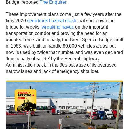
Bridge, reported
The Enquirer
.
These improvement plans come just a few years after the
fiery 2020
semi truck hazmat crash
that shut down the
bridge for weeks,
wreaking havoc
on the important
transportation corridor and proving the need for an
updated route. Additionally, the Brent Spence Bridge, built
in 1963, was built to handle 80,000 vehicles a day, but
now is used by twice that number, and was even declared
‘functionally obsolete’ by the Federal Highway
Administration back in the 90s because of its overused
narrow lanes and lack of emergency shoulder.