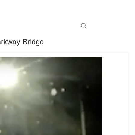
arkway Bridge