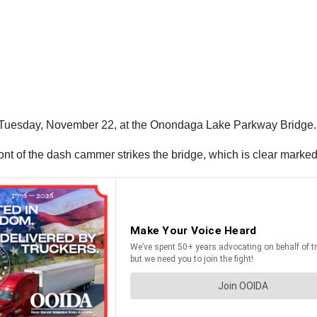
n Tuesday, November 22, at the Onondaga Lake Parkway Bridge.
 front of the dash cammer strikes the bridge, which is clear marked