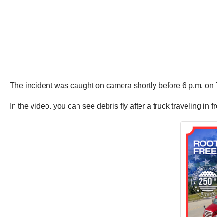
The incident was caught on camera shortly before 6 p.m. o
In the video, you can see debris fly after a truck traveling in