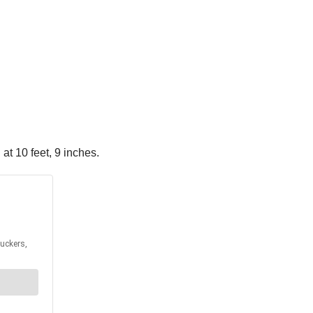
 at 10 feet, 9 inches.