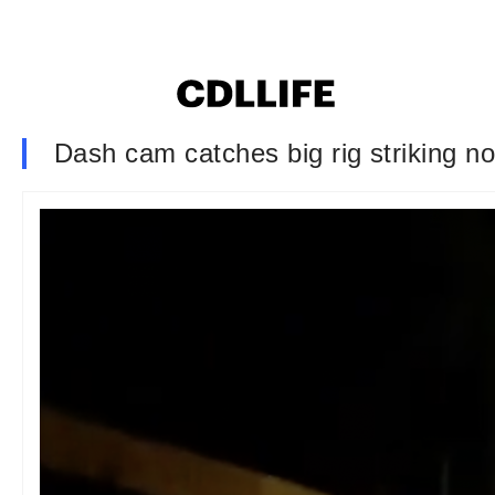
Dash cam catches big rig striking 