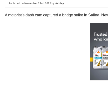
Published on
November 23rd, 2022
by
Ashley
A motorist’s dash cam captured a bridge strike in Salina, Ne