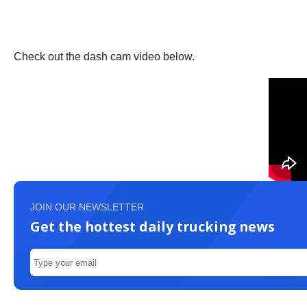
Check out the dash cam video below.
JOIN OUR NEWSLETTER
Get the hottest daily trucking news