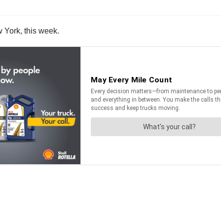
w York, this week.