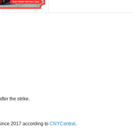
ter the strike.
ince 2017 according to
CNYCentral
.