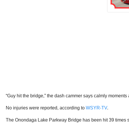
“Guy hit the bridge,” the dash cammer says calmly moments af
No injuries were reported, according to
WSYR-TV
.
The Onondaga Lake Parkway Bridge has been hit 39 times s