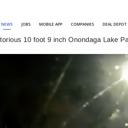
NEWS
JOBS
MOBILE APP
COMPANIES
DEAL DEPOT
notorious 10 foot 9 inch Onondaga Lake P