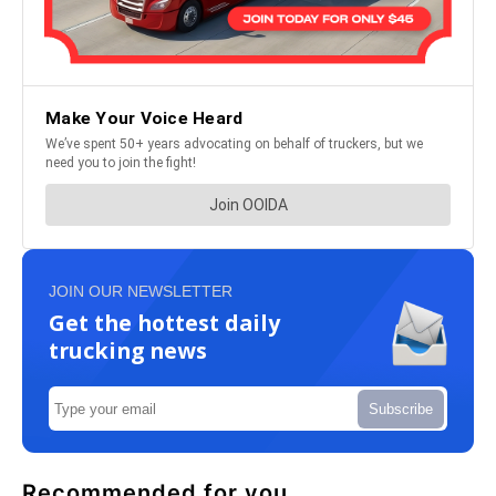
JOIN OUR NEWSLETTER
Get the hottest daily
trucking news