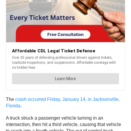
The
crash occurred Friday, January 14, in Jacksonville,
Florida
.
A truck struck a passenger vehicle turning in an
intersection, then hit a third vehicle, causing that vehicle
to crash into a fourth vehicle. The out of control truck