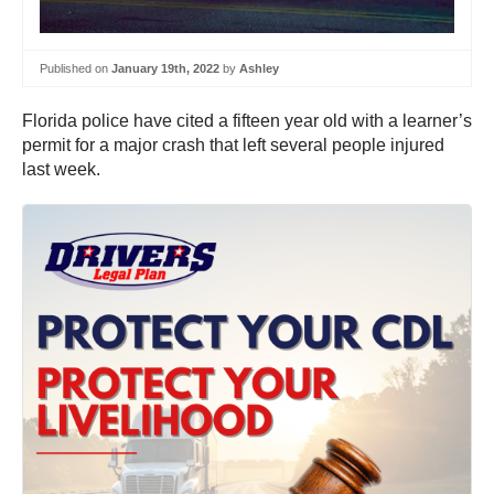
Published on
January 19th, 2022
by
Ashley
Florida police have cited a fifteen year old with a learner’s
permit for a major crash that left several people injured
last week.