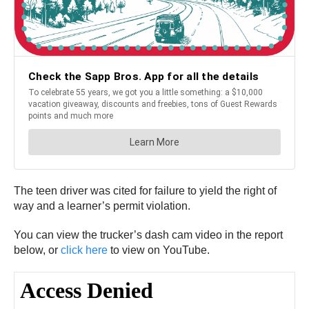
The teen driver was cited for failure to yield the right of
way and a learner’s permit violation.
You can view the trucker’s dash cam video in the report
below, or
click here
to view on YouTube.