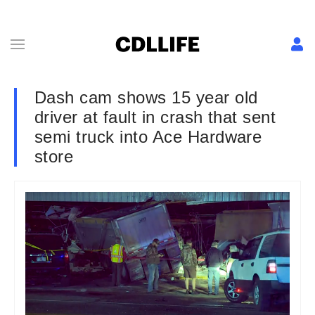
Dash cam shows 15 year old
driver at fault in crash that sent
semi truck into Ace Hardware
store