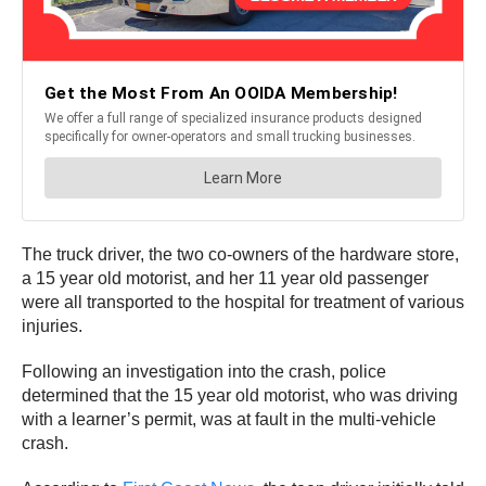
The truck driver, the two co-owners of the hardware store,
a 15 year old motorist, and her 11 year old passenger
were all transported to the hospital for treatment of various
injuries.
Following an investigation into the crash, police
determined that the 15 year old motorist, who was driving
with a learner’s permit, was at fault in the multi-vehicle
crash.