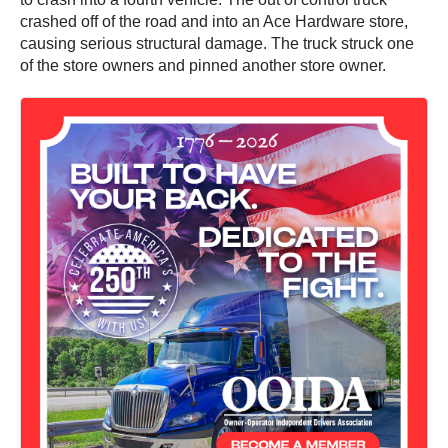
crashed off of the road and into an Ace Hardware store,
causing serious structural damage. The truck struck one
of the store owners and pinned another store owner.