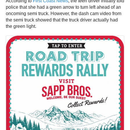
According to
First Coast News
, the teen driver initially told
police that she had a green arrow to turn left ahead of an
oncoming semi truck. However, the dash cam video from
the semi truck showed that the truck driver actually had
the green light.