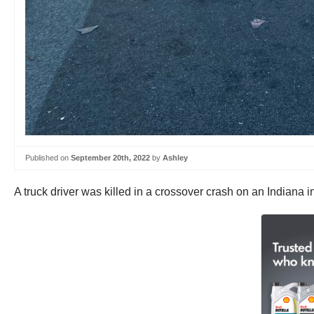
Published on
September 20th, 2022
by
Ashley
A truck driver was killed in a crossover crash on an Indiana 