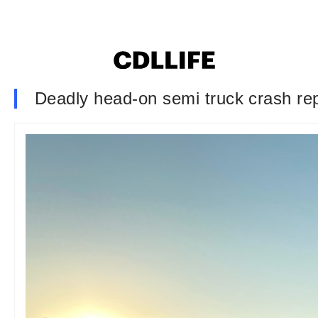
Deadly head-on semi truck crash rep