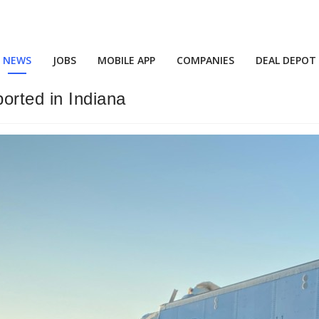
NEWS
JOBS
MOBILE APP
COMPANIES
DEAL DEPOT
orted in Indiana