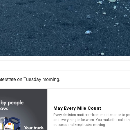
interstate on Tuesday morning.