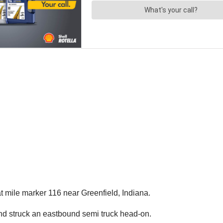
 mile marker 116 near Greenfield, Indiana.
nd struck an eastbound semi truck head-on.