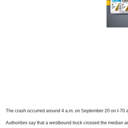
The crash occurred around 4 a.m. on September 20 on I-70 at
Authorities say that a westbound truck crossed the median a