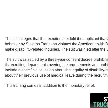
The suit alleges that the recruiter later told the applicant t
behavior by Stevens Transport violates the Americans with Dis
make disability-related inquiries. The suit was filed after th
The suit was settled by a three-year consent decree prohibit
its recruiting department covering the requirements and prohi
include a specific discussion about the legality of disability
about their previous use of medical leave during the recruit
This training comes in addition to the monetary relief.