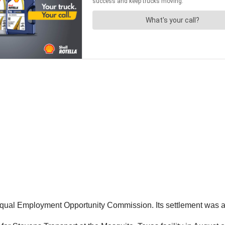
 Equal Employment Opportunity Commission. Its settlement was