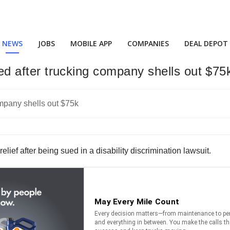
NEWS
JOBS
MOBILE APP
COMPANIES
DEAL DEPOT
tled after trucking company shells out $75
lief after being sued in a disability discrimination lawsuit.