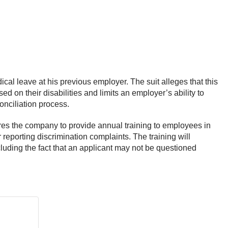
ical leave at his previous employer. The suit alleges that this
 on their disabilities and limits an employer’s ability to
 conciliation process.
ires the company to provide annual training to employees in
reporting discrimination complaints. The training will
ncluding the fact that an applicant may not be questioned