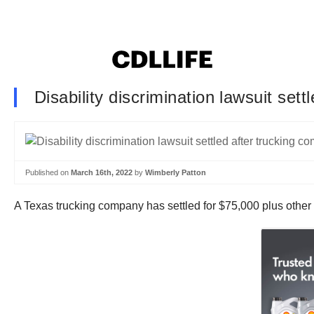
Disability discrimination lawsuit set
Published on
March 16th, 2022
by
Wimberly Patton
A Texas trucking company has settled for $75,000 plus other re