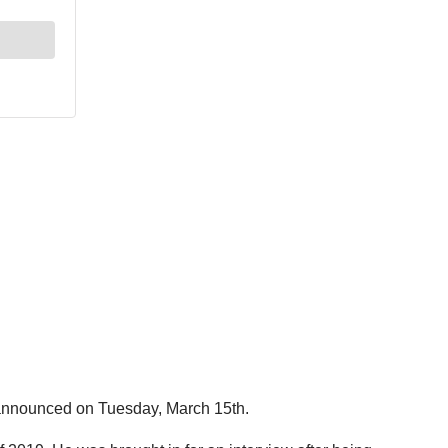
 announced on Tuesday, March 15th.