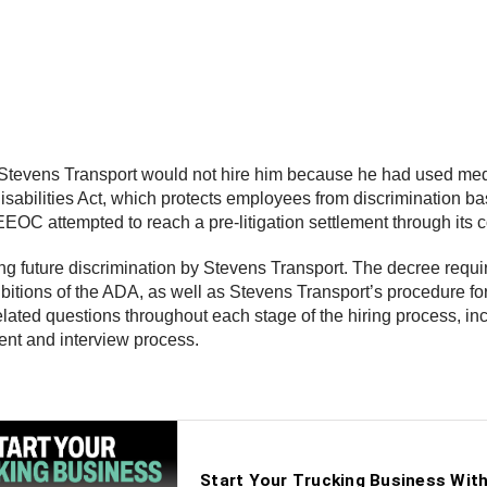
hat Stevens Transport would not hire him because he had used med
abilities Act, which protects employees from discrimination based
e EEOC attempted to reach a pre-litigation settlement through its
ing future discrimination by Stevens Transport. The decree requ
bitions of the ADA, as well as Stevens Transport’s procedure for 
-related questions throughout each stage of the hiring process, i
ment and interview process.