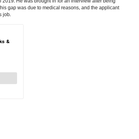
of 2019. He was brought in for an interview after being
this gap was due to medical reasons, and the applicant
s job.