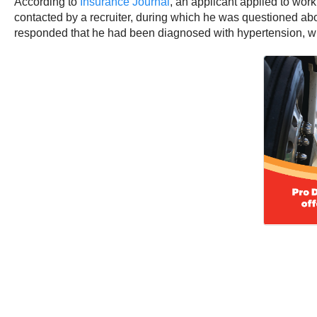
According to
Insurance Journal
, an applicant applied to work
contacted by a recruiter, during which he was questioned ab
responded that he had been diagnosed with hypertension, whi