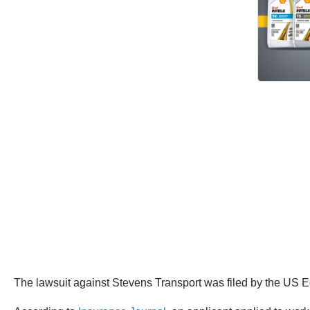
The lawsuit against Stevens Transport was filed by the US