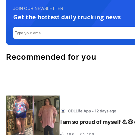
JOIN OUR NEWSLETTER
Get the hottest daily trucking news