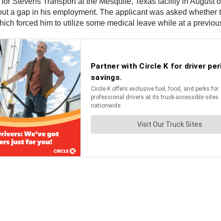
 for Stevens Transport at the Mesquite, Texas facility in August 
out a gap in his employment. The applicant was asked whether 
ch forced him to utilize some medical leave while at a previou