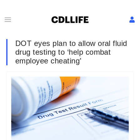
DOT eyes plan to allow oral fluid
drug testing to ‘help combat
employee cheating’