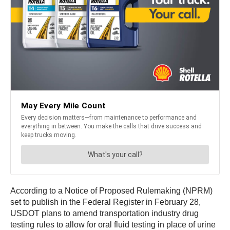
According to a Notice of Proposed Rulemaking (NPRM)
set to publish in the Federal Register in February 28,
USDOT plans to amend transportation industry drug
testing rules to allow for oral fluid testing in place of urine