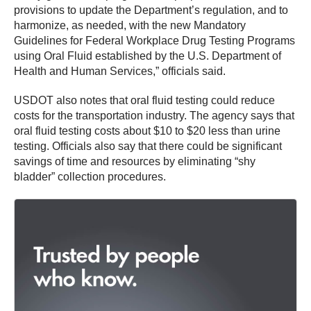
provisions to update the Department’s regulation, and to
harmonize, as needed, with the new Mandatory
Guidelines for Federal Workplace Drug Testing Programs
using Oral Fluid established by the U.S. Department of
Health and Human Services,” officials said.
USDOT also notes that oral fluid testing could reduce
costs for the transportation industry. The agency says that
oral fluid testing costs about $10 to $20 less than urine
testing. Officials also say that there could be significant
savings of time and resources by eliminating “shy
bladder” collection procedures.