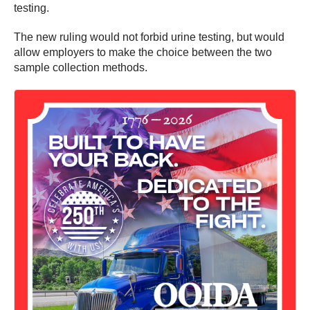
testing.
The new ruling would not forbid urine testing, but would
allow employers to make the choice between the two
sample collection methods.