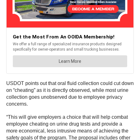
USDOT points out that oral fluid collection could cut down
on “cheating” as it is directly observed, while most urine
collection goes unobserved due to employee privacy
concerns.
“This will give employers a choice that will help combat
employee cheating on urine drug tests and provide a
more economical, less intrusive means of achieving the
safety goals of the program. The proposal includes other