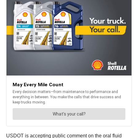
USDOT is accepting public comment on the oral fluid