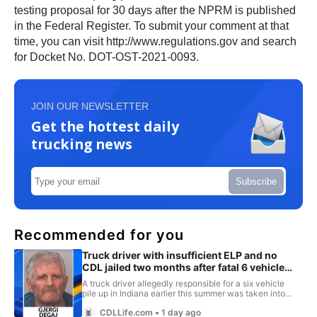
testing proposal for 30 days after the NPRM is published
in the Federal Register. To submit your comment at that
time, you can visit http://www.regulations.gov and search
for Docket No. DOT-OST-2021-0093.
JOIN OUR NEWSLETTER
Get the hottest daily
trucking news