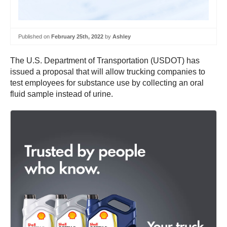
Published on
February 25th, 2022
by
Ashley
The U.S. Department of Transportation (USDOT) has
issued a proposal that will allow trucking companies to
test employees for substance use by collecting an oral
fluid sample instead of urine.