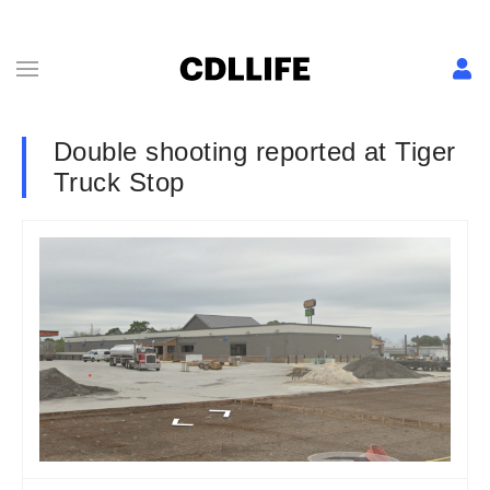
Double shooting reported at Tiger
Truck Stop