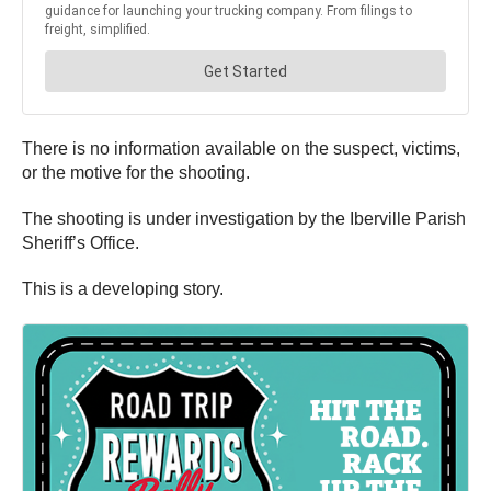
There is no information available on the suspect, victims,
or the motive for the shooting.
The shooting is under investigation by the Iberville Parish
Sheriff’s Office.
This is a developing story.