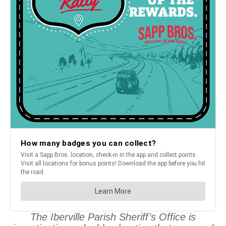
The Iberville Parish Sheriff’s Office is