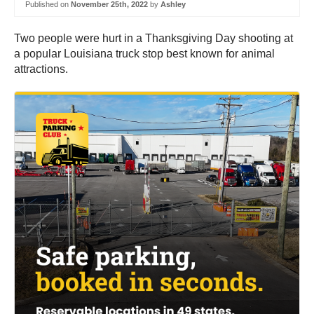
Published on
November 25th, 2022
by
Ashley
Two people were hurt in a Thanksgiving Day shooting at
a popular Louisiana truck stop best known for animal
attractions.