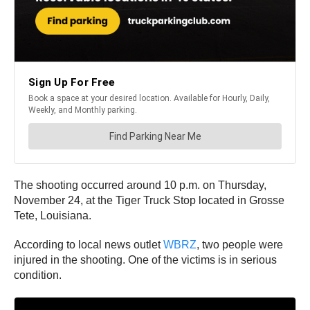
The shooting occurred around 10 p.m. on Thursday,
November 24, at the Tiger Truck Stop located in Grosse
Tete, Louisiana.
According to local news outlet
WBRZ
, two people were
injured in the shooting. One of the victims is in serious
condition.