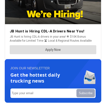
JOIN OUR NEWSLETTER
Get the hottest daily
trucking news