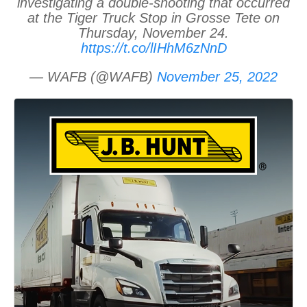
investigating a double-shooting that occurred
at the Tiger Truck Stop in Grosse Tete on
Thursday, November 24.
https://t.co/lIHhM6zNnD
— WAFB (@WAFB)
November 25, 2022