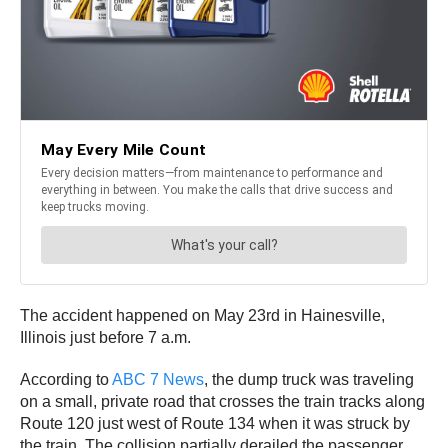
The accident happened on May 23rd in Hainesville,
Illinois just before 7 a.m.
According to
ABC 7 News
, the dump truck was traveling
on a small, private road that crosses the train tracks along
Route 120 just west of Route 134 when it was struck by
the train. The collision partially derailed the passenger