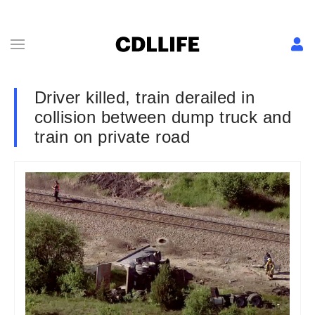
Driver killed, train derailed in
collision between dump truck and
train on private road