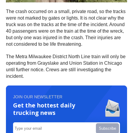
The crash occurred on a small, private road, so the tracks
were not marked by gates or lights. It is not clear why the
truck was on the tracks at the time of the incident. Around
40 passengers were on the train at the time of the wreck,
but only one was injured in the crash. Their injuries are
not considered to be life threatening.
The Metra Milwaukee District North Line train will only be
operating from Grayslake and Union Station in Chicago
until further notice. Crews are still investigating the
incident.
JOIN OUR NEWSLETTER
Get the hottest daily
trucking news