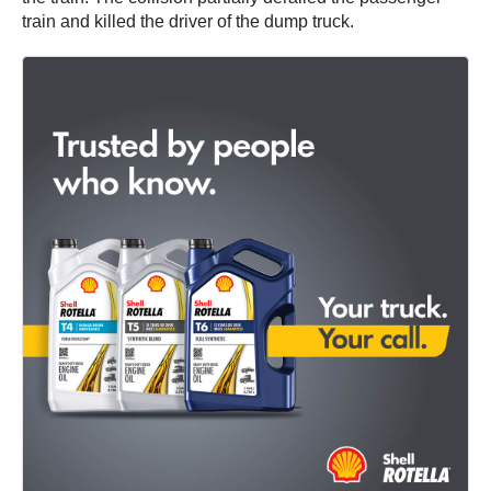
train and killed the driver of the dump truck.