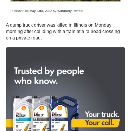
Published on
May 23rd, 2022
by
Wimberly Patton
A dump truck driver was killed in Illinois on Monday
morning after colliding with a train at a railroad crossing
on a private road.