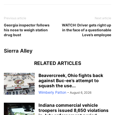
Previous article
Next article
Georgia inspector follows
WATCH: Driver gets right up
his nose to weigh station
in the face of a questionable
drug bust
Love’s employee
Sierra Alley
RELATED ARTICLES
Beavercreek, Ohio fights back
against Buc-ee’s attempt to
squash the use...
Wimberly Patton
-
August 6, 2026
Indiana commercial vehicle
troopers issued 8,650 violations