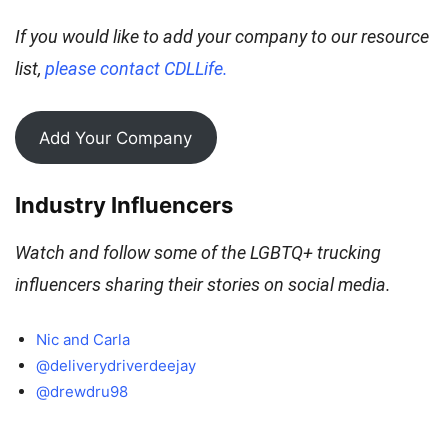
If you would like to add your company to our resource
list,
please contact CDLLife.
Add Your Company
Industry
Influencers
Watch and follow some of the LGBTQ+ trucking
influencers sharing their stories on social media.
Nic and Carla
@deliverydriverdeejay
@drewdru98