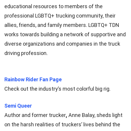
educational resources to members of the
professional LGBTQ+ trucking community, their
allies, friends, and family members. LGBTQ+ TDN
works towards building a network of supportive and
diverse organizations and companies in the truck
driving profession.
Rainbow Rider Fan Page
Check out the industry’s most colorful big rig.
Semi Queer
Author and former trucker
,
Anne Balay, sheds light
on the harsh realities of truckers’ lives behind the