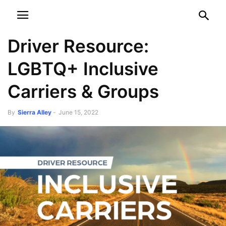
NEWSPAPER
DISCOVER THE ART OF PUBLISHING
Driver Resource:
LGBTQ+ Inclusive
Carriers & Groups
By
Sierra Alley
-
June 15, 2022