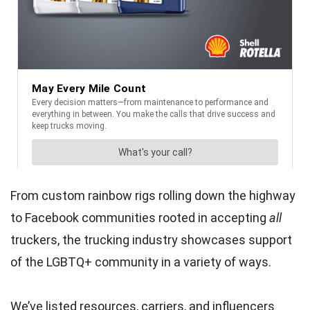
From custom rainbow rigs rolling down the highway
to Facebook communities rooted in accepting
all
truckers, the trucking industry showcases support
of the LGBTQ+ community in a variety of ways.
We’ve listed resources, carriers, and influencers