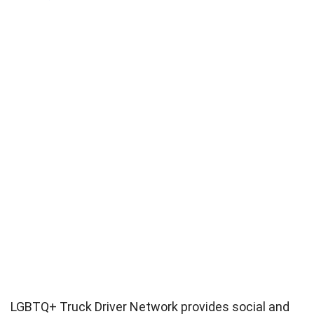
LGBTQ+ Truck Driver Network provides social and