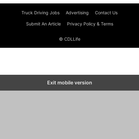
Truck Driving Jobs
Advertising
Contact Us
Submit An Article
Privacy Policy & Terms
© CDLLife
Exit mobile version