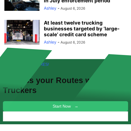
in July enforcement period
Ashley
-
August 6, 2026
At least twelve trucking
businesses targeted by ‘large-
scale’ credit card scheme
Ashley
-
August 6, 2026
FREE! NEW FEATURES!
Discuss your
Routes
with other
Truckers
Start Now →