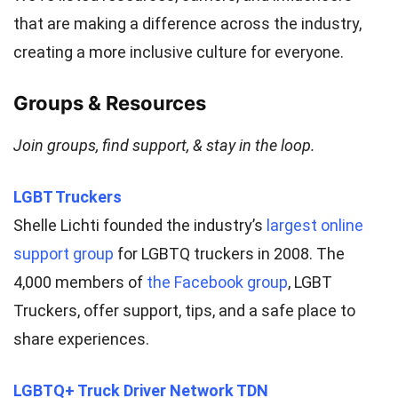
that are making a difference across the industry,
creating a more inclusive culture for everyone.
Groups & Resources
Join groups, find support, & stay in the loop.
LGBT Truckers
Shelle Lichti founded the industry’s
largest online
support group
for LGBTQ truckers in 2008. The
4,000 members of
the Facebook group
, LGBT
Truckers, offer support, tips, and a safe place to
share experiences.
LGBTQ+ Truck Driver Network TDN