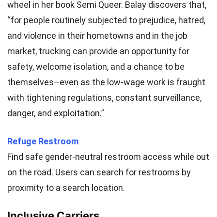
wheel in her book Semi Queer. Balay discovers that,
“for people routinely subjected to prejudice, hatred,
and violence in their hometowns and in the job
market, trucking can provide an opportunity for
safety, welcome isolation, and a chance to be
themselves–even as the low-wage work is fraught
with tightening regulations, constant surveillance,
danger, and exploitation.”
Refuge Restroom
Find safe gender-neutral restroom access while out
on the road. Users can search for restrooms by
proximity to a search location.
Inclusive Carriers