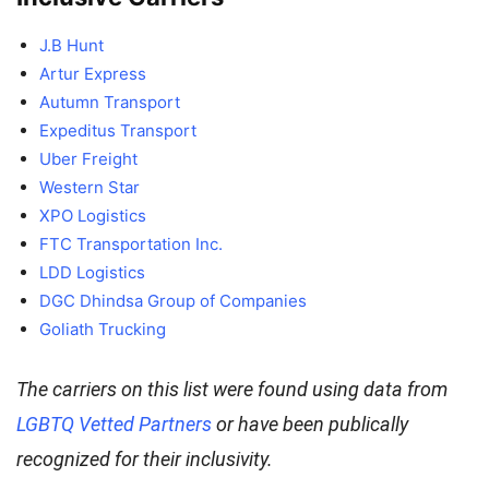
J.B Hunt
Artur Express
Autumn Transport
Expeditus Transport
Uber Freight
Western Star
XPO Logistics
FTC Transportation Inc.
LDD Logistics
DGC Dhindsa Group of Companies
Goliath Trucking
The carriers on this list were found using data from
LGBTQ Vetted Partners
or have been publically
recognized for their inclusivity.