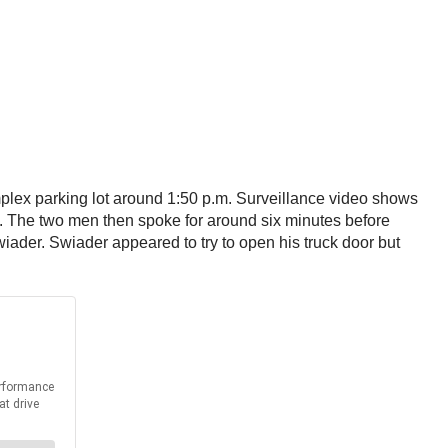
mplex parking lot around 1:50 p.m. Surveillance video shows
p. The two men then spoke for around six minutes before
iader. Swiader appeared to try to open his truck door but