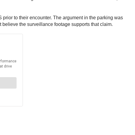
 prior to their encounter. The argument in the parking was
t believe the surveillance footage supports that claim.