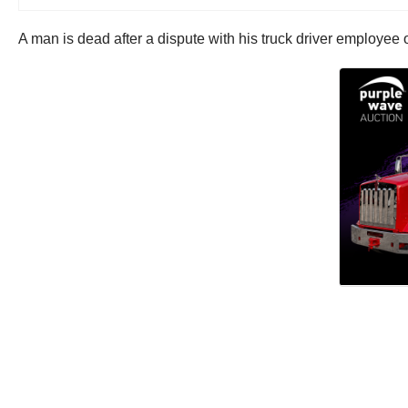
A man is dead after a dispute with his truck driver employee 