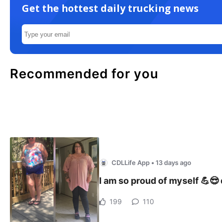
Get the hottest daily trucking news