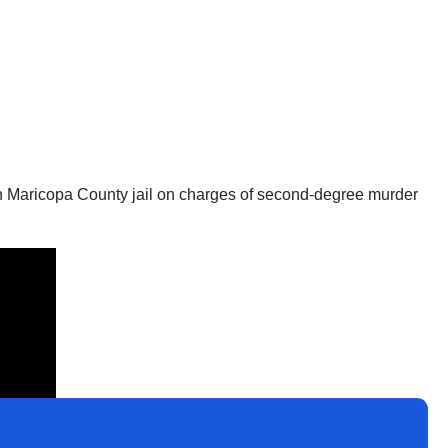
 in Maricopa County jail on charges of second-degree murder