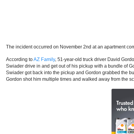
The incident occurred on November 2nd at an apartment com
According to
AZ Family
, 51-year-old truck driver David Gor
Swiader drive in and get out of his pickup with a bundle of
Swiader got back into the pickup and Gordon grabbed the bund
Gordon shot him multiple times and walked away from the 