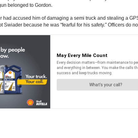
e gun belonged to Gordon.
ader had accused him of damaging a semi truck and stealing a GPS
 Swiader because he was “fearful for his safety.” Officers do no