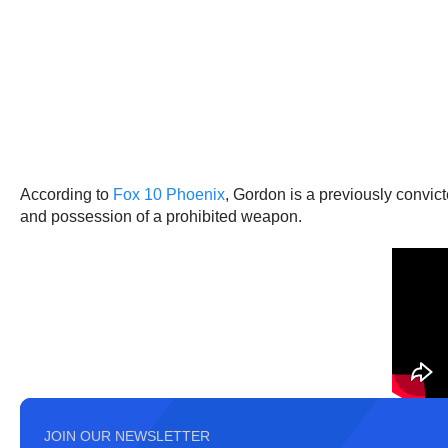
According to
Fox 10 Phoenix
, Gordon is a previously convic
and possession of a prohibited weapon.
JOIN OUR NEWSLETTER