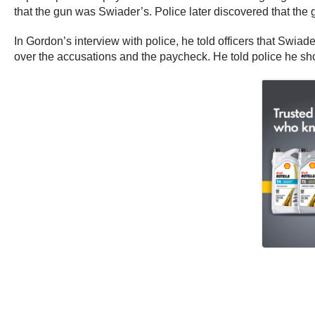
that the gun was Swiader’s. Police later discovered that th
In Gordon’s interview with police, he told officers that Swi
over the accusations and the paycheck. He told police he shot