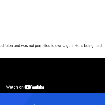
ted felon and was not permitted to own a gun. He is being held