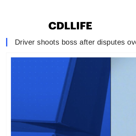
Driver shoots boss after disputes o