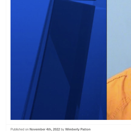
Published on
November 4th, 2022
by
Wimberly Patton