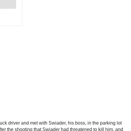
ruck driver and met with Swiader, his boss, in the parking lot
ter the shooting that Swiader had threatened to kill him, and