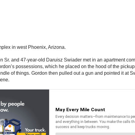
plex in west Phoenix, Arizona.
don Sr. and 47-year-old Daruisz Swiader met in an apartment co
 Gordon’s possessions, which he placed on the hood of the picku
le of things. Gordon then pulled out a gun and pointed it at Sw
scene.