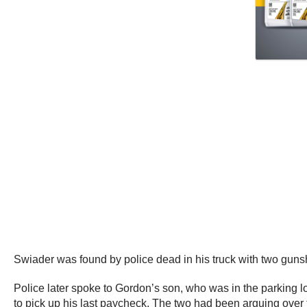
Swiader was found by police dead in his truck with two gunsh
Police later spoke to Gordon’s son, who was in the parking lot
to pick up his last paycheck. The two had been arguing over t