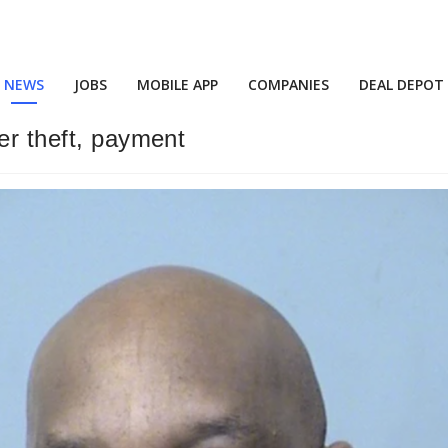
NEWS
JOBS
MOBILE APP
COMPANIES
DEAL DEPOT
ver theft, payment