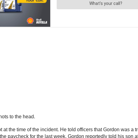
ots to the head.
 at the time of the incident. He told officers that Gordon was a t
he paycheck for the last week. Gordon reportedly told his son af