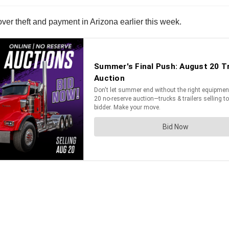
over theft and payment in Arizona earlier this week.