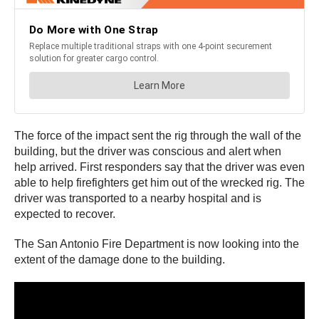
The force of the impact sent the rig through the wall of the
building, but the driver was conscious and alert when
help arrived. First responders say that the driver was even
able to help firefighters get him out of the wrecked rig. The
driver was transported to a nearby hospital and is
expected to recover.
The San Antonio Fire Department is now looking into the
extent of the damage done to the building.