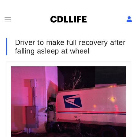
Driver to make full recovery after
falling asleep at wheel