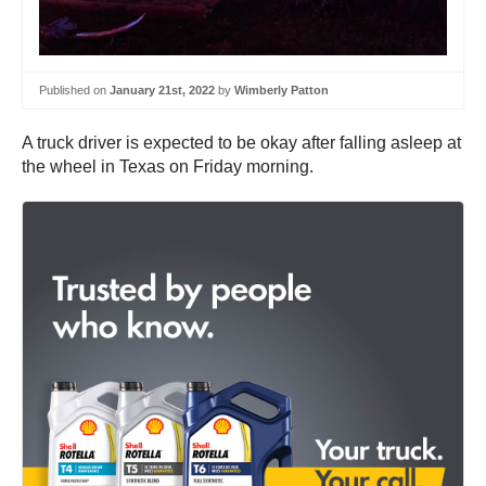
Published on
January 21st, 2022
by
Wimberly Patton
A truck driver is expected to be okay after falling asleep at
the wheel in Texas on Friday morning.