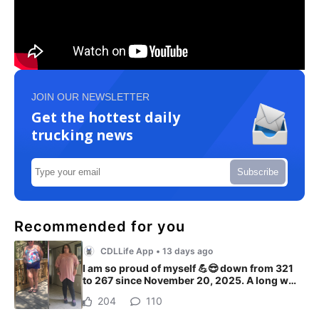
JOIN OUR NEWSLETTER
Get the hottest daily
trucking news