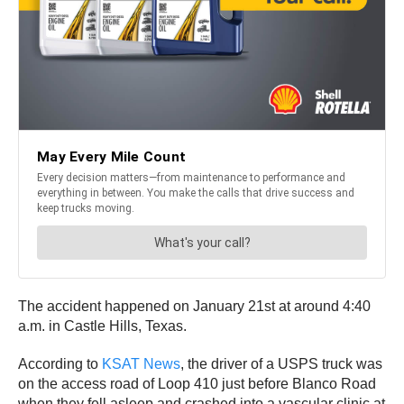
The accident happened on January 21st at around 4:40
a.m. in Castle Hills, Texas.
According to
KSAT News
, the driver of a USPS truck was
on the access road of Loop 410 just before Blanco Road
when they fell asleep and crashed into a vascular clinic at