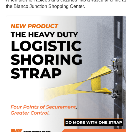
the Blanco Junction Shopping Center.