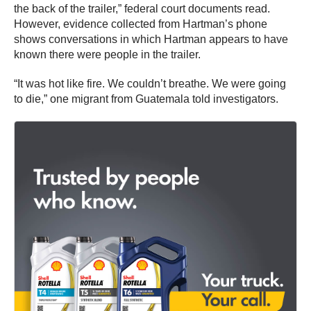
the back of the trailer,” federal court documents read.
However, evidence collected from Hartman’s phone
shows conversations in which Hartman appears to have
known there were people in the trailer.
“It was hot like fire. We couldn’t breathe. We were going
to die,” one migrant from Guatemala told investigators.