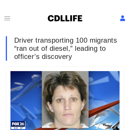
Driver transporting 100 migrants
“ran out of diesel,” leading to
officer’s discovery