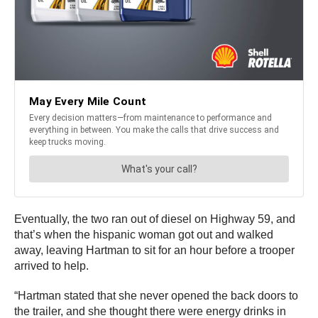
Eventually, the two ran out of diesel on Highway 59, and
that’s when the hispanic woman got out and walked
away, leaving Hartman to sit for an hour before a trooper
arrived to help.
“Hartman stated that she never opened the back doors to
the trailer, and she thought there were energy drinks in