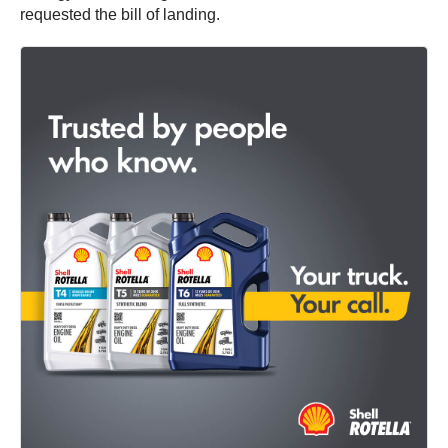
requested the bill of landing.