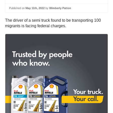
Published on
May 11th, 2022
by
Wimberly Patton
The driver of a semi truck found to be transporting 100
migrants is facing federal charges.