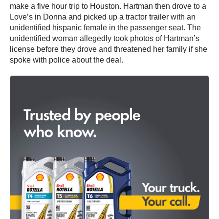
make a five hour trip to Houston. Hartman then drove to a
Love’s in Donna and picked up a tractor trailer with an
unidentified hispanic female in the passenger seat. The
unidentified woman allegedly took photos of Hartman’s
license before they drove and threatened her family if she
spoke with police about the deal.