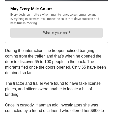
During the interaction, the trooper noticed banging
coming from the trailer, and that’s when he opened the
door to discover 65 to 100 people in the back. The
migrants fled once the doors opened. Only 65 have been
detained so far.
The tractor and trailer were found to have fake license
plates, and officers were unable to locate a bill of
landing.
Once in custody, Hartman told investigators she was
contacted by a friend of a friend who offered her $800 to