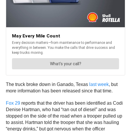
The truck broke down in Ganado, Texas
last week
, but
more information has been released since that time.
Fox 29
reports that the driver has been identified as Codi
Denise Hartman, who had “ran out of diesel” and was
stopped on the side of the road when a trooper pulled up
to assist. Hartman told the trooper that she was hauling
“energy drinks,” but got nervous when the officer