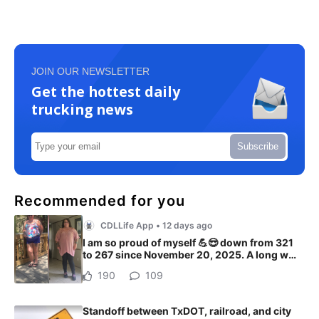
JOIN OUR NEWSLETTER
Get the hottest daily
trucking news