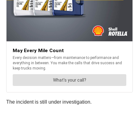
The incident is still under investigation.