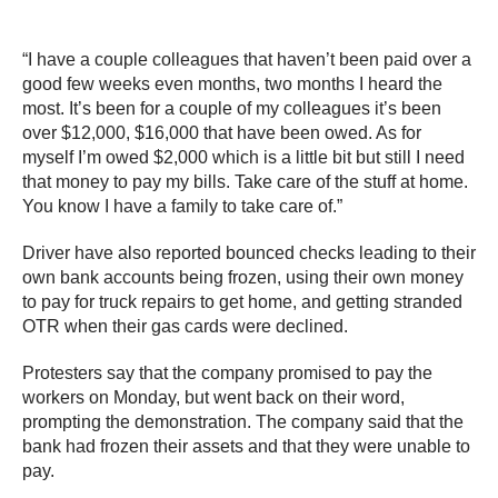
“I have a couple colleagues that haven’t been paid over a
good few weeks even months, two months I heard the
most. It’s been for a couple of my colleagues it’s been
over $12,000, $16,000 that have been owed. As for
myself I’m owed $2,000 which is a little bit but still I need
that money to pay my bills. Take care of the stuff at home.
You know I have a family to take care of.”
Driver have also reported bounced checks leading to their
own bank accounts being frozen, using their own money
to pay for truck repairs to get home, and getting stranded
OTR when their gas cards were declined.
Protesters say that the company promised to pay the
workers on Monday, but went back on their word,
prompting the demonstration. The company said that the
bank had frozen their assets and that they were unable to
pay.