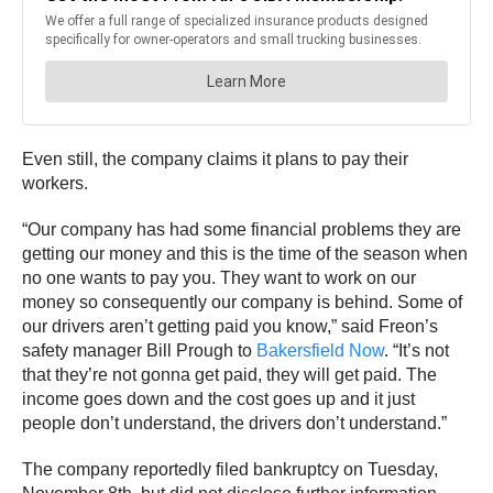
Even still, the company claims it plans to pay their
workers.
“Our company has had some financial problems they are
getting our money and this is the time of the season when
no one wants to pay you. They want to work on our
money so consequently our company is behind. Some of
our drivers aren’t getting paid you know,” said Freon’s
safety manager Bill Prough to
Bakersfield Now
. “It’s not
that they’re not gonna get paid, they will get paid. The
income goes down and the cost goes up and it just
people don’t understand, the drivers don’t understand.”
The company reportedly filed bankruptcy on Tuesday,