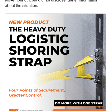
November 8th, but did not disclose further information
about the situation.