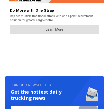
JOIN OUR NEWSLETTER
Get the hottest daily
trucking news