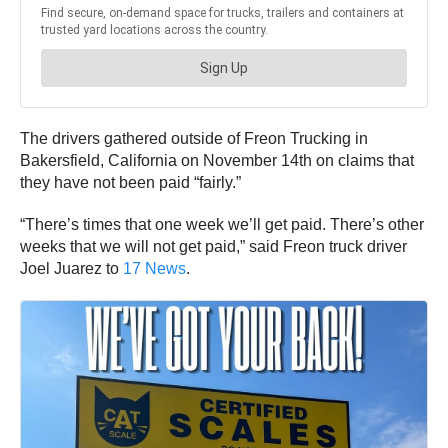
The drivers gathered outside of Freon Trucking in
Bakersfield, California on November 14th on claims that
they have not been paid “fairly.”
“There’s times that one week we’ll get paid. There’s other
weeks that we will not get paid,” said Freon truck driver
Joel Juarez to
17 News
.