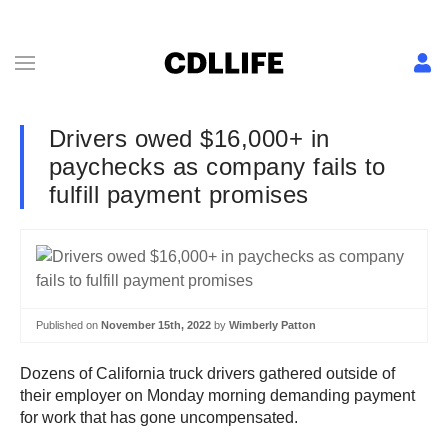
Drivers owed $16,000+ in
paychecks as company fails to
fulfill payment promises
Published on
November 15th, 2022
by
Wimberly Patton
Dozens of California truck drivers gathered outside of
their employer on Monday morning demanding payment
for work that has gone uncompensated.