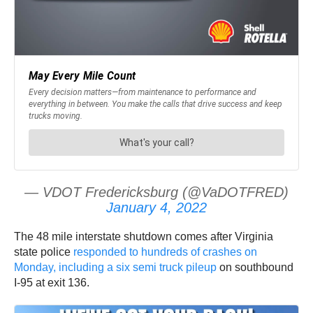
— VDOT Fredericksburg (@VaDOTFRED)
January 4, 2022
The 48 mile interstate shutdown comes after Virginia
state police
responded to hundreds of crashes on
Monday, including a six semi truck pileup
on southbound
I-95 at exit 136.