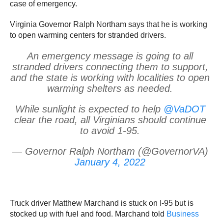
case of emergency.
Virginia Governor Ralph Northam says that he is working
to open warming centers for stranded drivers.
An emergency message is going to all
stranded drivers connecting them to support,
and the state is working with localities to open
warming shelters as needed.
While sunlight is expected to help
@VaDOT
clear the road, all Virginians should continue
to avoid 1-95.
— Governor Ralph Northam (@GovernorVA)
January 4, 2022
Truck driver Matthew Marchand is stuck on I-95 but is
stocked up with fuel and food. Marchand told
Business