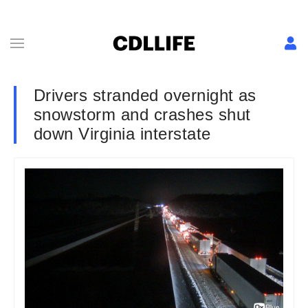
Drivers stranded overnight as
snowstorm and crashes shut
down Virginia interstate