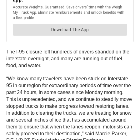
The I-95 closure left hundreds of drivers stranded on the
interstate overnight, and many are running out of fuel,
food, and water.
“We know many travelers have been stuck on Interstate
95 in our region for extraordinary periods of time over the
past 24 hours, in some cases since Monday morning.
This is unprecedented, and we continue to steadily move
stopped trucks to make progress toward restoring lanes.
In addition to clearing the trucks, we are treating for snow
and several inches of ice that has accumulated around
them to ensure that when the lanes reopen, motorists can
safely proceed to their destination,” said Marcie Parker,