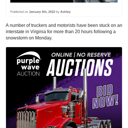
Published on
January 4th, 2022
by
Ashley
A number of truckers and motorists have been stuck on an
interstate in Virginia for more than 20 hours following a
snowstorm on Monday.