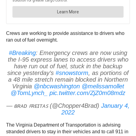
Crews are working to provide assistance to drivers who
ran out of fuel overnight.
#Breaking
: Emergency crews are now using
the I-95 express lanes to access drivers who
have run out of fuel, stuck in the backup
since yesterday’s
#snowstorm
, as portions of
a 48 mile stretch remain blocked in Northern
Virginia
@nbcwashington
@melissamollet
@TomLynch_
pic.twitter.com/ZjZ0m08mdz
— ʙʀᴀᴅ ꜰʀᴇɪᴛᴀꜱ (@Chopper4Brad)
January 4,
2022
The Virginia Department of Transportation is advising
stranded drivers to stay in their vehicles and to call 911 in