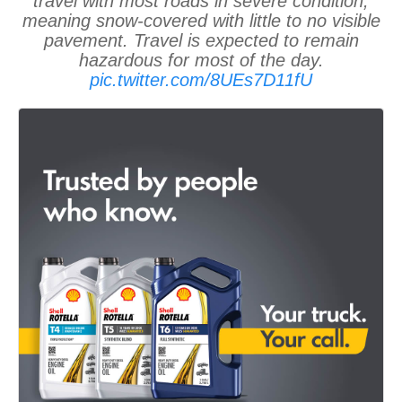
travel with most roads in severe condition,
meaning snow-covered with little to no visible
pavement. Travel is expected to remain
hazardous for most of the day.
pic.twitter.com/8UEs7D11fU