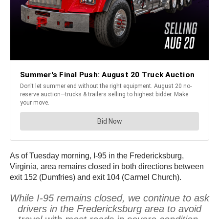
As of Tuesday morning, I-95 in the Fredericksburg,
Virginia, area remains closed in both directions between
exit 152 (Dumfries) and exit 104 (Carmel Church).
While I-95 remains closed, we continue to ask
drivers in the Fredericksburg area to avoid