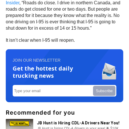
Insider
, “Roads do close. I drive in northern Canada, and
roads do get closed for one or two days. But people are
prepared for it because they know what the reality is. No
one driving on I-95 is ever thinking that I-95 is going to
shut down for in excess of 14 or 15 hours.”
It isn’t clear when I-95 will reopen.
JOIN OUR NEWSLETTER
Get the hottest daily
trucking news