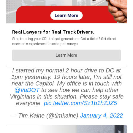
I started my normal 2 hour drive to DC at
1pm yesterday. 19 hours later, I’m still not
near the Capitol. My office is in touch with
@VaDOT
to see how we can help other
Virginians in this situation. Please stay safe
everyone.
pic.twitter.com/Sz1b1hZJZ5
— Tim Kaine (@timkaine)
January 4, 2022