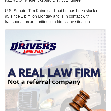
P.E. VDOT Fredericksburg District Engineer.
U.S. Senator Tim Kaine said that he has been stuck on I-
95 since 1 p.m. on Monday and is in contact with
transportation authorities to address the situation.