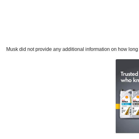
Musk did not provide any additional information on how long 