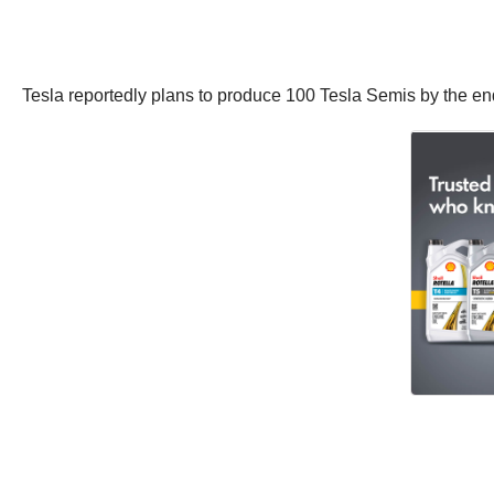
Tesla reportedly plans to produce 100 Tesla Semis by the end