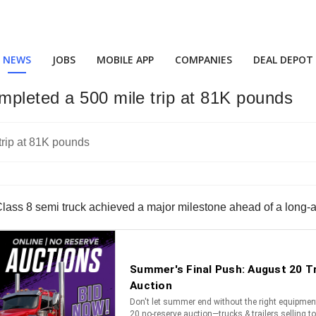
NEWS
JOBS
MOBILE APP
COMPANIES
DEAL DEPOT
mpleted a 500 mile trip at 81K pounds
lass 8 semi truck achieved a major milestone ahead of a long-a