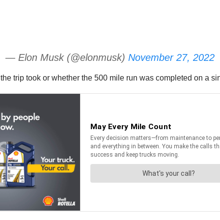
— Elon Musk (@elonmusk)
November 27, 2022
the trip took or whether the 500 mile run was completed on a si