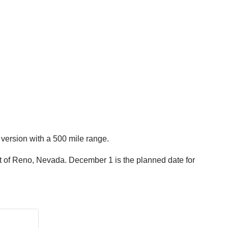
 version with a 500 mile range.
t of Reno, Nevada. December 1 is the planned date for