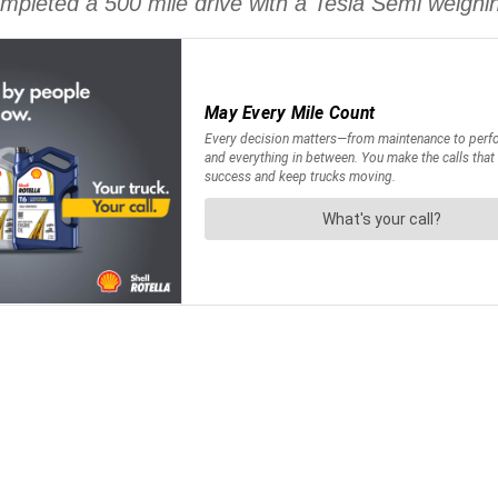
mpleted a 500 mile drive with a Tesla Semi weighin