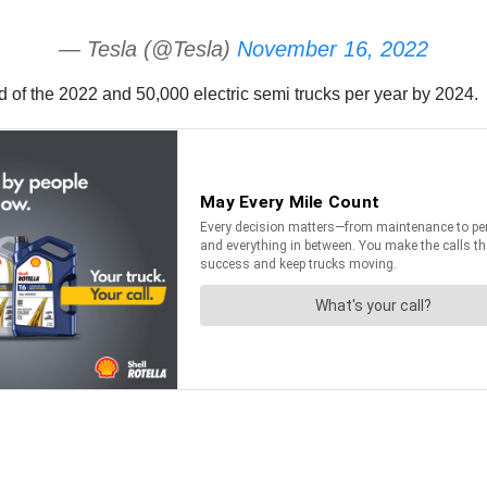
— Tesla (@Tesla)
November 16, 2022
 of the 2022 and 50,000 electric semi trucks per year by 2024.