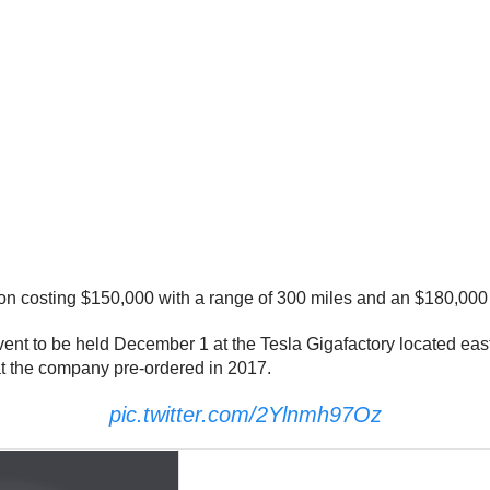
ion costing $150,000 with a range of 300 miles and an $180,000
ent to be held December 1 at the Tesla Gigafactory located eas
at the company pre-ordered in 2017.
pic.twitter.com/2Ylnmh97Oz