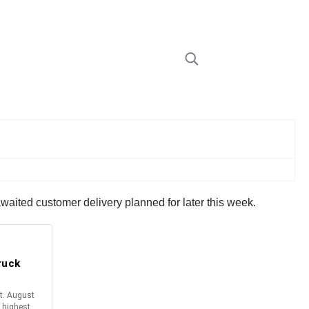
waited customer delivery planned for later this week.