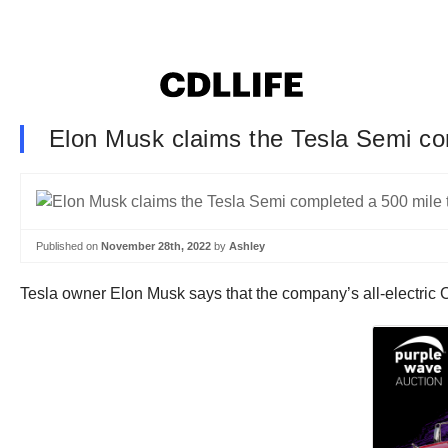
Elon Musk claims the Tesla Semi co
Published on
November 28th, 2022
by
Ashley
Tesla owner Elon Musk says that the company’s all-electric C