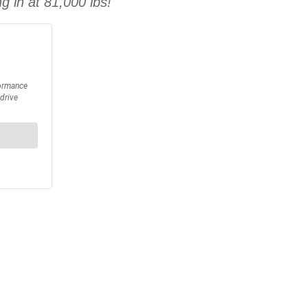
g in at 81,000 lbs!