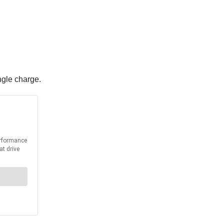
ngle charge.