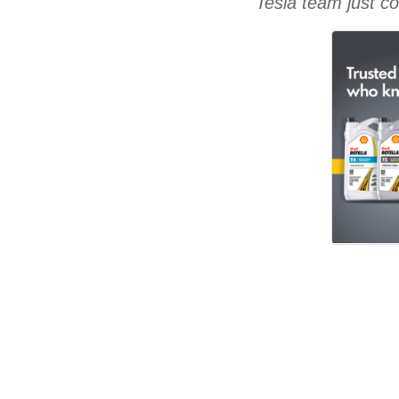
Tesla team just co