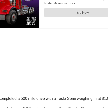
completed a 500 mile drive with a Tesla Semi weighing in at 81,