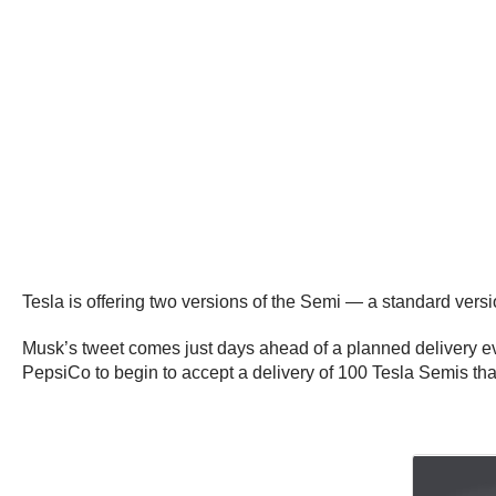
Tesla is offering two versions of the Semi — a standard vers
Musk’s tweet comes just days ahead of a planned delivery ev
PepsiCo to begin to accept a delivery of 100 Tesla Semis th