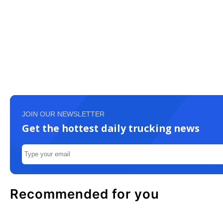
JOIN OUR NEWSLETTER
Get the hottest daily trucking news