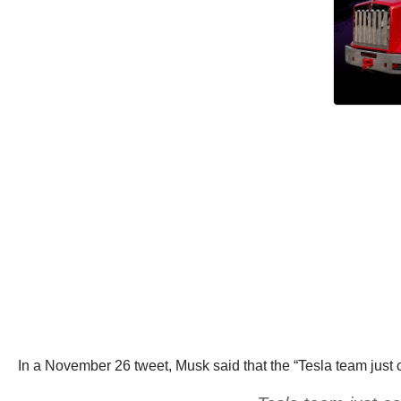
In a November 26 tweet, Musk said that the “Tesla team just 