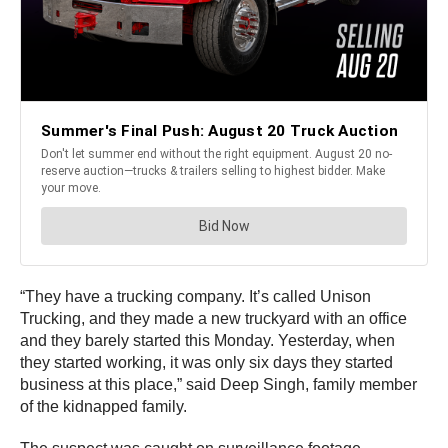
“They have a trucking company. It’s called Unison
Trucking, and they made a new truckyard with an office
and they barely started this Monday. Yesterday, when
they started working, it was only six days they started
business at this place,” said Deep Singh, family member
of the kidnapped family.