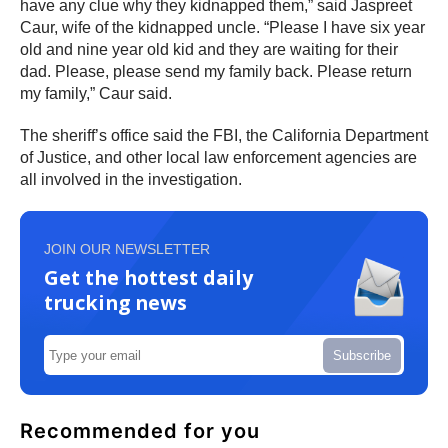
have any clue why they kidnapped them,” said Jaspreet
Caur, wife of the kidnapped uncle. “Please I have six year
old and nine year old kid and they are waiting for their
dad. Please, please send my family back. Please return
my family,” Caur said.
The sheriff’s office said the FBI, the California Department
of Justice, and other local law enforcement agencies are
all involved in the investigation.
JOIN OUR NEWSLETTER
Get the hottest daily
trucking news