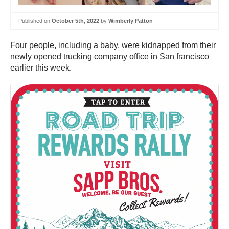
Published on
October 5th, 2022
by
Wimberly Patton
Four people, including a baby, were kidnapped from their
newly opened trucking company office in San francisco
earlier this week.