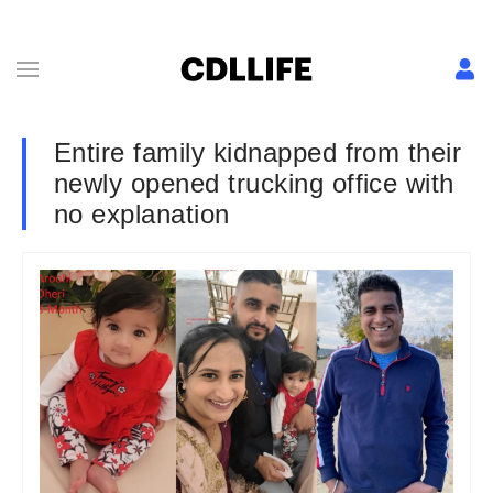
Entire family kidnapped from their
newly opened trucking office with
no explanation