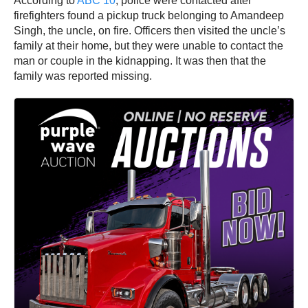
According to
ABC 10
, police were contacted after
firefighters found a pickup truck belonging to Amandeep
Singh, the uncle, on fire. Officers then visited the uncle’s
family at their home, but they were unable to contact the
man or couple in the kidnapping. It was then that the
family was reported missing.