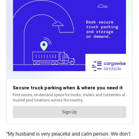
“My husband is very peaceful and calm person. We don’t