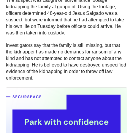
The suspect was caught on surveillance footage
kidnapping the family at gunpoint. Using the footage,
officers determined 48-year-old Jesus Salgado was a
suspect, but were informed that he had attempted to take
his own life on Tuesday before officers could arrive. He
was then taken into custody.
Investigators say that the family is still missing, but that
the kidnapper has made no demands for ransom of any
kind and has not attempted to contact anyone about the
kidnapping. He is believed to have destroyed unspecified
evidence of the kidnapping in order to throw off law
enforcement.