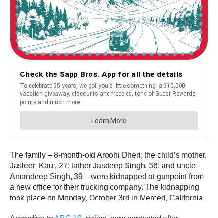
The family – 8-month-old Aroohi Dheri; the child’s mother,
Jasleen Kaur, 27; father Jasdeep Singh, 36; and uncle
Amandeep Singh, 39 – were kidnapped at gunpoint from
a new office for their trucking company. The kidnapping
took place on Monday, October 3rd in Merced, California.