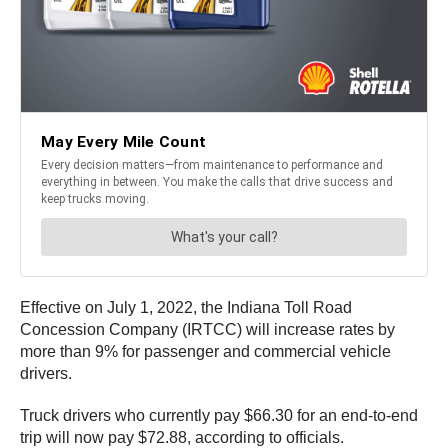
Effective on July 1, 2022, the Indiana Toll Road
Concession Company (IRTCC) will increase rates by
more than 9% for passenger and commercial vehicle
drivers.
Truck drivers who currently pay $66.30 for an end-to-end
trip will now pay $72.88, according to officials.