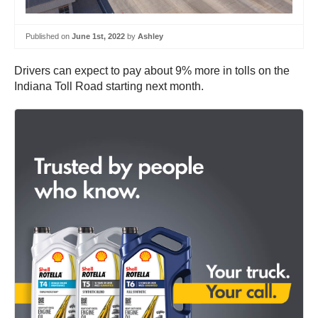
Published on
June 1st, 2022
by
Ashley
Drivers can expect to pay about 9% more in tolls on the
Indiana Toll Road starting next month.