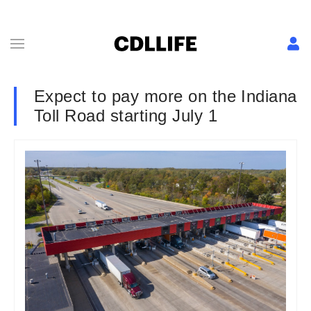
Expect to pay more on the Indiana
Toll Road starting July 1