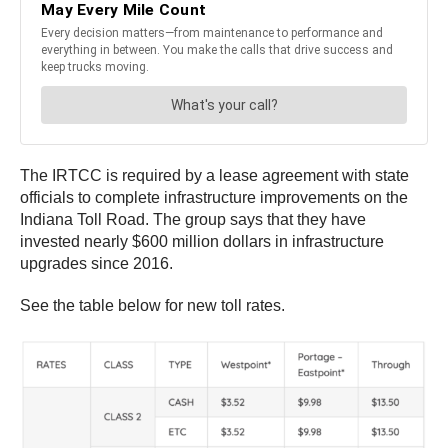
The IRTCC is required by a lease agreement with state
officials to complete infrastructure improvements on the
Indiana Toll Road. The group says that they have
invested nearly $600 million dollars in infrastructure
upgrades since 2016.
See the table below for new toll rates.