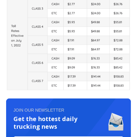
JOIN OUR NEWSLETTER
Get the hottest daily
trucking news