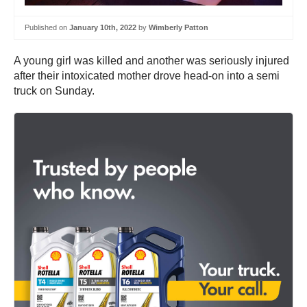
Published on
January 10th, 2022
by
Wimberly Patton
A young girl was killed and another was seriously injured
after their intoxicated mother drove head-on into a semi
truck on Sunday.