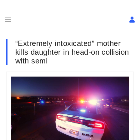
“Extremely intoxicated” mother
kills daughter in head-on collision
with semi