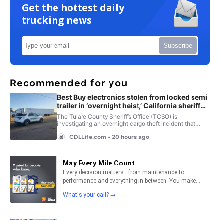
Get the hottest daily
trucking news