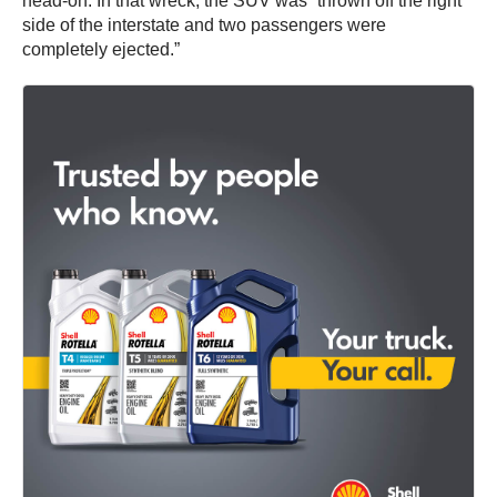
head-on. In that wreck, the SUV was “thrown off the right
side of the interstate and two passengers were
completely ejected.”