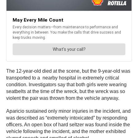
The 12-year-old died at the scene, but the 9-year-old was
transported to a nearby hospital in extremely critical
condition. Investigators say that both girls were wearing
seatbelts at the time of the wreck, but the wreck was so
violent the pair was thrown from the vehicle anyway.
Aparicio sustained only minor injuries in the incident, and
was described as “extremely intoxicated” by responding
officers. An open box of hard seltzer was found inside the
vehicle following the incident, and the mother exhibited