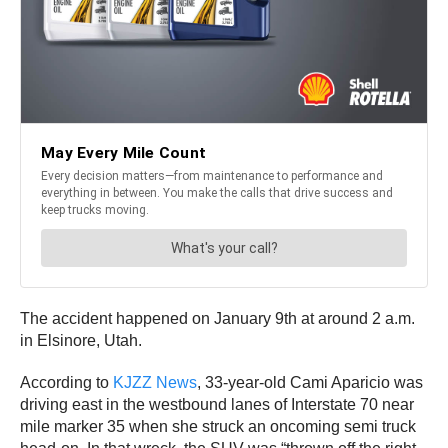
The accident happened on January 9th at around 2 a.m.
in Elsinore, Utah.
According to
KJZZ News
, 33-year-old Cami Aparicio was
driving east in the westbound lanes of Interstate 70 near
mile marker 35 when she struck an oncoming semi truck