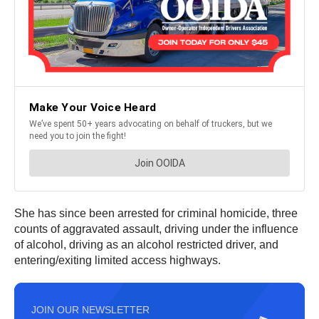
She has since been arrested for criminal homicide, three
counts of aggravated assault, driving under the influence
of alcohol, driving as an alcohol restricted driver, and
entering/exiting limited access highways.
JOIN OUR NEWSLETTER