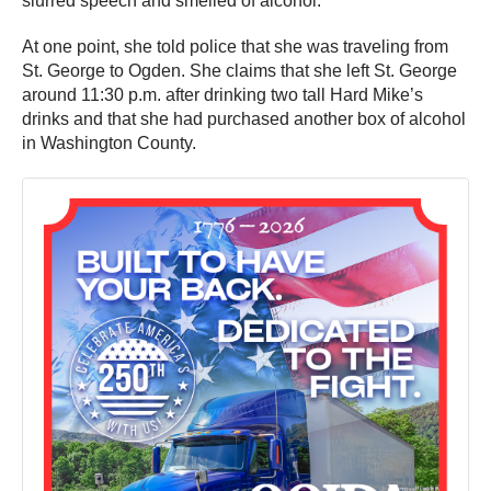
slurred speech and smelled of alcohol.
At one point, she told police that she was traveling from
St. George to Ogden. She claims that she left St. George
around 11:30 p.m. after drinking two tall Hard Mike’s
drinks and that she had purchased another box of alcohol
in Washington County.