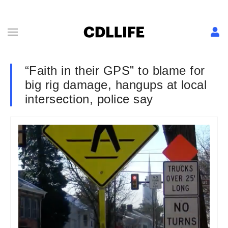
“Faith in their GPS” to blame for
big rig damage, hangups at local
intersection, police say