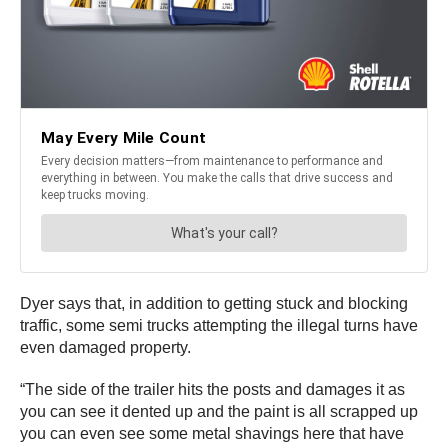
Dyer says that, in addition to getting stuck and blocking
traffic, some semi trucks attempting the illegal turns have
even damaged property.
“The side of the trailer hits the posts and damages it as
you can see it dented up and the paint is all scrapped up
you can even see some metal shavings here that have