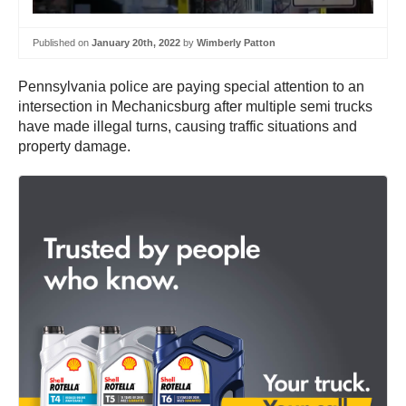
Published on
January 20th, 2022
by
Wimberly Patton
Pennsylvania police are paying special attention to an
intersection in Mechanicsburg after multiple semi trucks
have made illegal turns, causing traffic situations and
property damage.