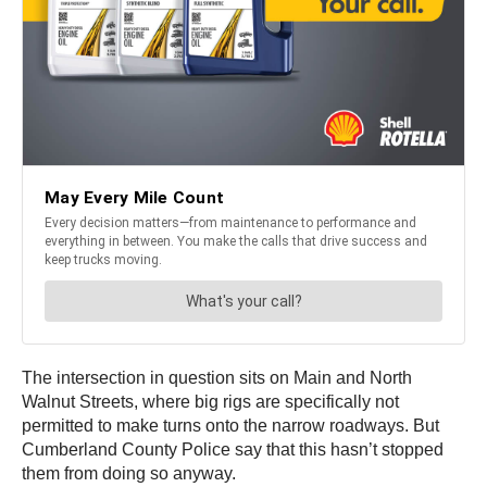
The intersection in question sits on Main and North
Walnut Streets, where big rigs are specifically not
permitted to make turns onto the narrow roadways. But
Cumberland County Police say that this hasn’t stopped
them from doing so anyway.