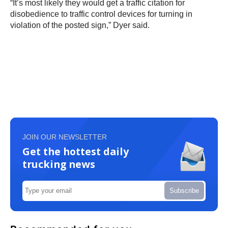
“It’s most likely they would get a traffic citation for
disobedience to traffic control devices for turning in
violation of the posted sign,” Dyer said.
JOIN OUR NEWSLETTER
Get the hottest daily
trucking news