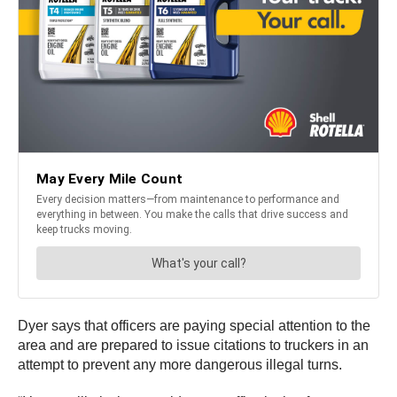
Dyer says that officers are paying special attention to the
area and are prepared to issue citations to truckers in an
attempt to prevent any more dangerous illegal turns.