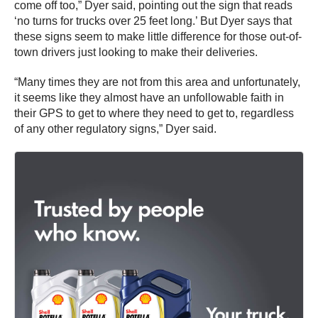
come off too,” Dyer said, pointing out the sign that reads
‘no turns for trucks over 25 feet long.’ But Dyer says that
these signs seem to make little difference for those out-of-
town drivers just looking to make their deliveries.
“Many times they are not from this area and unfortunately,
it seems like they almost have an unfollowable faith in
their GPS to get to where they need to get to, regardless
of any other regulatory signs,” Dyer said.