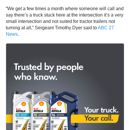
“We get a few times a month where someone will call and
say there’s a truck stuck here at the intersection it’s a very
small intersection and not suited for tractor trailers not
turning at all,” Sergeant Timothy Dyer said to
ABC 27
News
.