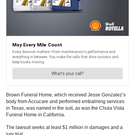
Brown Funeral Home, which received Jesse Gonzalez’s
body from Accucare and performed embalming services
in Texas, was named in the suit, as was the Chula Vista
Funeral Home in California.
The lawsuit seeks at least $1 million in damages and a
jury trial.