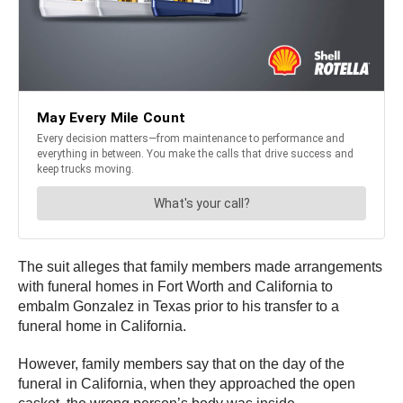
The suit alleges that family members made arrangements
with funeral homes in Fort Worth and California to
embalm Gonzalez in Texas prior to his transfer to a
funeral home in California.
However, family members say that on the day of the
funeral in California, when they approached the open