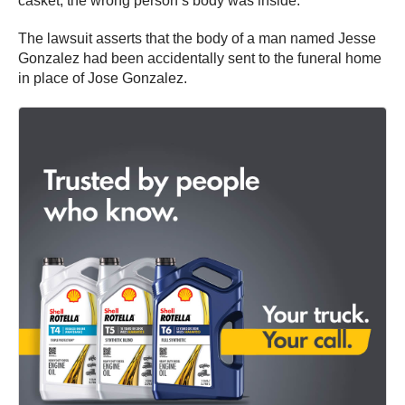
casket, the wrong person’s body was inside.
The lawsuit asserts that the body of a man named Jesse
Gonzalez had been accidentally sent to the funeral home
in place of Jose Gonzalez.