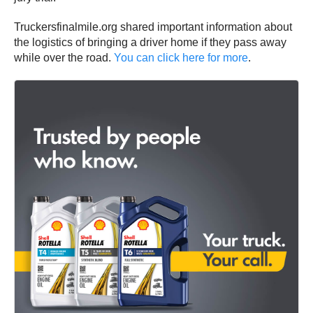
Truckersfinalmile.org shared important information about
the logistics of bringing a driver home if they pass away
while over the road.
You can click here for more
.