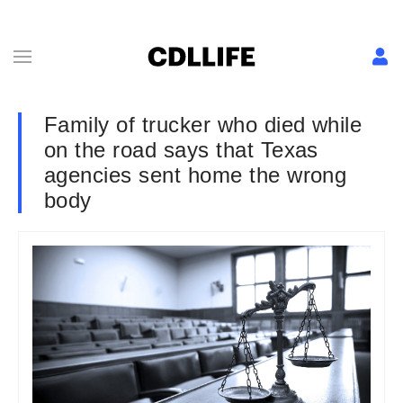
Family of trucker who died while
on the road says that Texas
agencies sent home the wrong
body