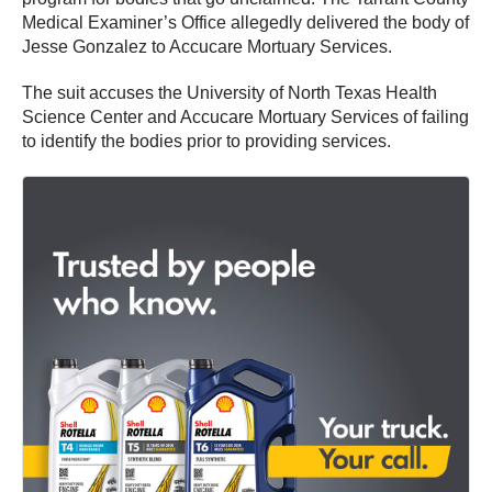
Medical Examiner’s Office allegedly delivered the body of
Jesse Gonzalez to Accucare Mortuary Services.
The suit accuses the University of North Texas Health
Science Center and Accucare Mortuary Services of failing
to identify the bodies prior to providing services.