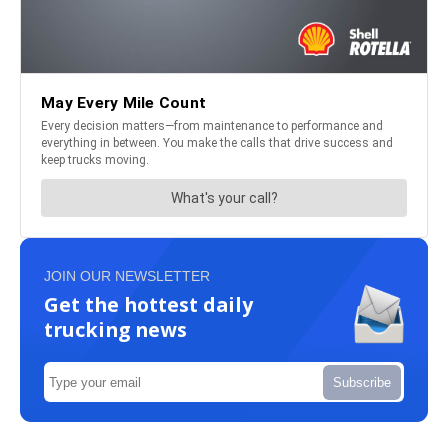
JOIN OUR NEWSLETTER
Get the hottest daily
trucking news