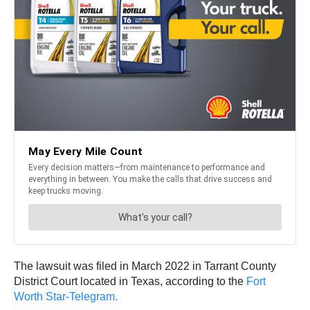
The lawsuit was filed in March 2022 in Tarrant County
District Court located in Texas, according to the
Fort
Worth Star-Telegram.