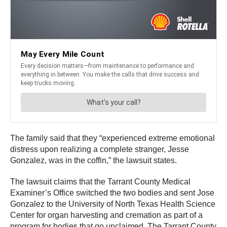
The family said that they “experienced extreme emotional
distress upon realizing a complete stranger, Jesse
Gonzalez, was in the coffin,” the lawsuit states.
The lawsuit claims that the Tarrant County Medical
Examiner’s Office switched the two bodies and sent Jose
Gonzalez to the University of North Texas Health Science
Center for organ harvesting and cremation as part of a
program for bodies that go unclaimed. The Tarrant County