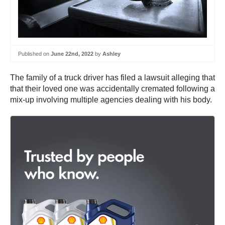
Published on
June 22nd, 2022
by
Ashley
The family of a truck driver has filed a lawsuit alleging that
that their loved one was accidentally cremated following a
mix-up involving multiple agencies dealing with his body.