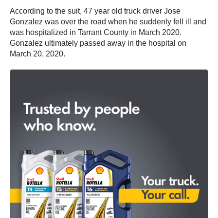
According to the suit, 47 year old truck driver Jose
Gonzalez was over the road when he suddenly fell ill and
was hospitalized in Tarrant County in March 2020.
Gonzalez ultimately passed away in the hospital on
March 20, 2020.