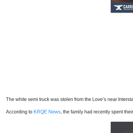
The white semi truck was stolen from the Love’s near Inter
According to
KRQE News
, the family had recently spent the