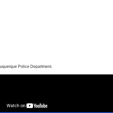
Albuquerque Police Department.