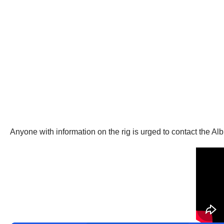
Anyone with information on the rig is urged to contact the 