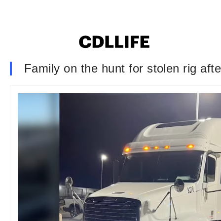
Family on the hunt for stolen rig after