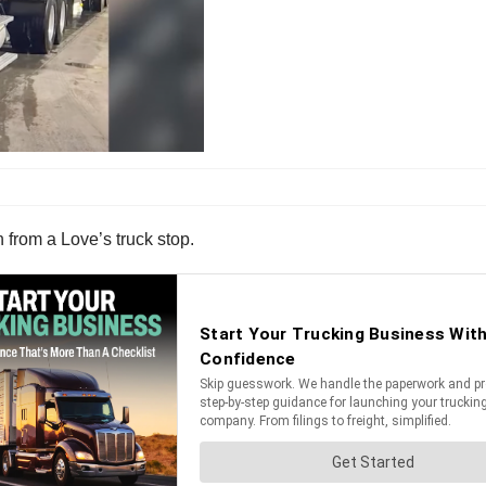
en from a Love’s truck stop.