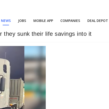
NEWS
JOBS
MOBILE APP
COMPANIES
DEAL DEPOT
 they sunk their life savings into it