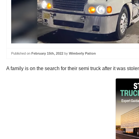
Published on
February 15th, 2022
by
Wimberly Patton
A family is on the search for their semi truck after it was stol