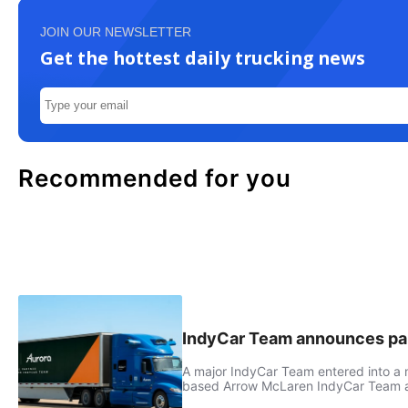
JOIN OUR NEWSLETTER
Get the hottest daily trucking news