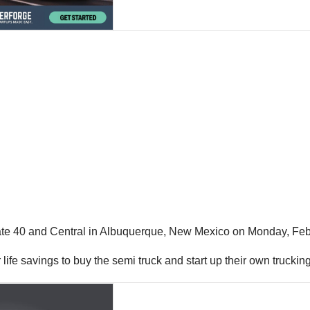
state 40 and Central in Albuquerque, New Mexico on Monday, Feb
ir life savings to buy the semi truck and start up their own truck