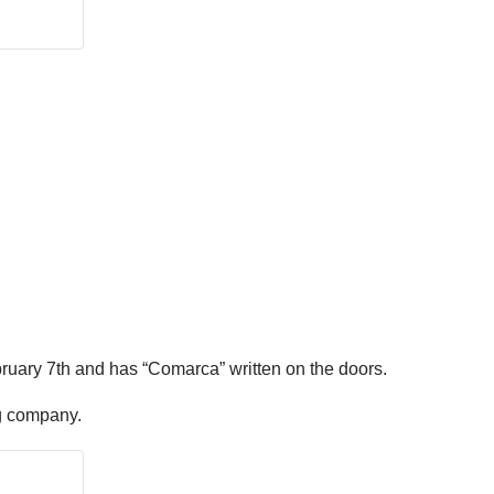
ruary 7th and has “Comarca” written on the doors.
ing company.