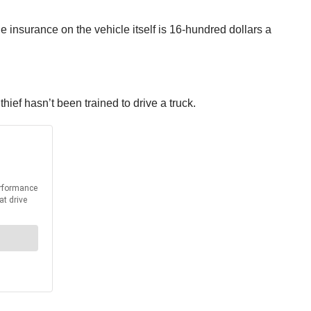
he insurance on the vehicle itself is 16-hundred dollars a
.
thief hasn’t been trained to drive a truck.