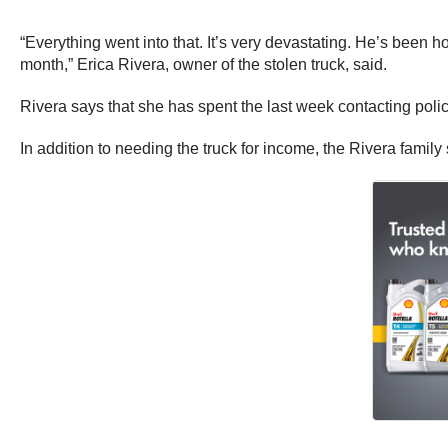
“Everything went into that. It’s very devastating. He’s been h
month,” Erica Rivera, owner of the stolen truck, said.
Rivera says that she has spent the last week contacting polic
In addition to needing the truck for income, the Rivera family 