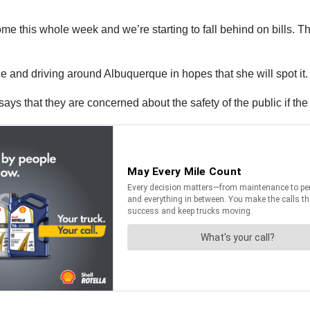
ome this whole week and we’re starting to fall behind on bills. T
e and driving around Albuquerque in hopes that she will spot it
says that they are concerned about the safety of the public if the 