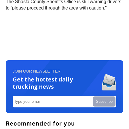
The Shasta County Sheriff’s Office is still warning drivers
to “please proceed through the area with caution.”
JOIN OUR NEWSLETTER
Get the hottest daily
trucking news