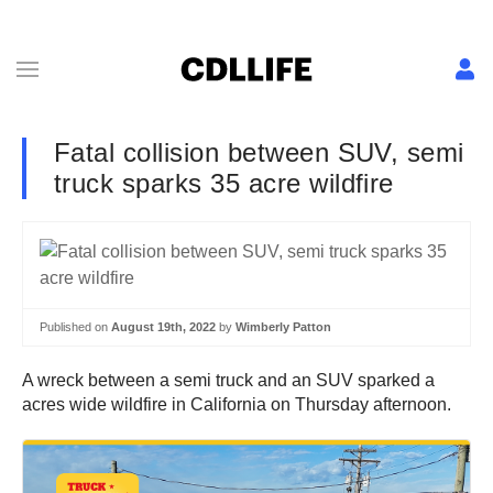
Fatal collision between SUV, semi
truck sparks 35 acre wildfire
Published on
August 19th, 2022
by
Wimberly Patton
A wreck between a semi truck and an SUV sparked a
acres wide wildfire in California on Thursday afternoon.