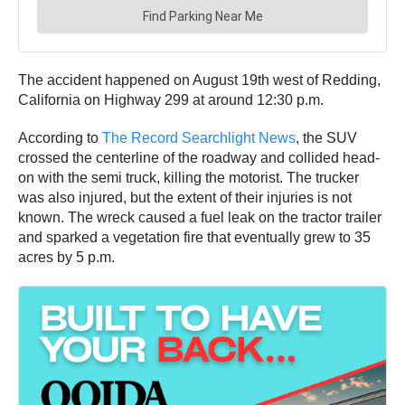
The accident happened on August 19th west of Redding,
California on Highway 299 at around 12:30 p.m.
According to
The Record Searchlight News
, the SUV
crossed the centerline of the roadway and collided head-
on with the semi truck, killing the motorist. The trucker
was also injured, but the extent of their injuries is not
known. The wreck caused a fuel leak on the tractor trailer
and sparked a vegetation fire that eventually grew to 35
acres by 5 p.m.