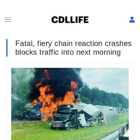
Fatal, fiery chain reaction crashes
blocks traffic into next morning