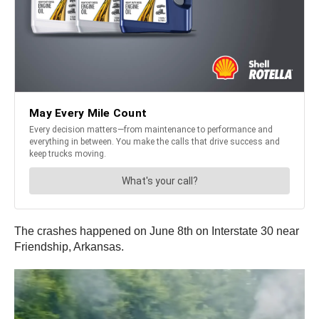
The crashes happened on June 8th on Interstate 30 near
Friendship, Arkansas.