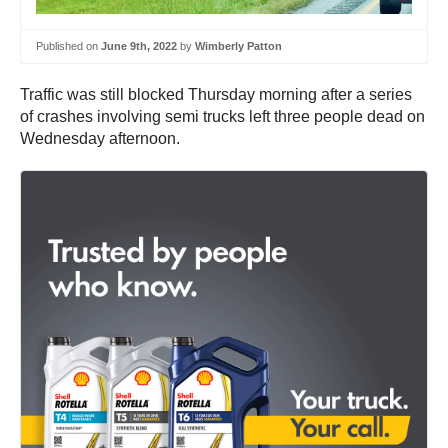
Published on
June 9th, 2022
by
Wimberly Patton
Traffic was still blocked Thursday morning after a series
of crashes involving semi trucks left three people dead on
Wednesday afternoon.