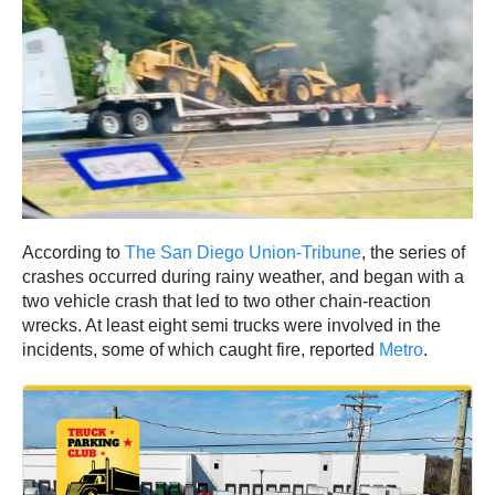
According to
The San Diego Union-Tribune
, the series of
crashes occurred during rainy weather, and began with a
two vehicle crash that led to two other chain-reaction
wrecks. At least eight semi trucks were involved in the
incidents, some of which caught fire, reported
Metro
.