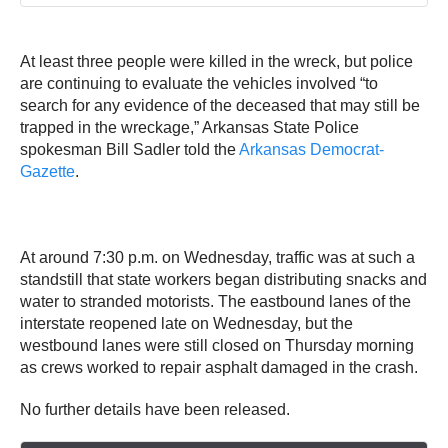
At least three people were killed in the wreck, but police
are continuing to evaluate the vehicles involved “to
search for any evidence of the deceased that may still be
trapped in the wreckage,” Arkansas State Police
spokesman Bill Sadler told the
Arkansas Democrat-
Gazette
.
At around 7:30 p.m. on Wednesday, traffic was at such a
standstill that state workers began distributing snacks and
water to stranded motorists. The eastbound lanes of the
interstate reopened late on Wednesday, but the
westbound lanes were still closed on Thursday morning
as crews worked to repair asphalt damaged in the crash.
No further details have been released.