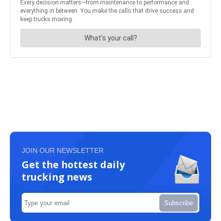
JOIN OUR NEWSLETTER
Get the hottest daily
trucking news