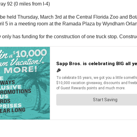
ay 92 (0 miles from I-4)
ill be held Thursday, March 3rd at the Central Florida Zoo and
pril 5 in a meeting room at the Ramada Plaza by Wyndham Orland
y only has funding for the construction of one truck stop. Constru