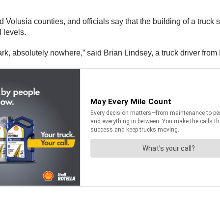
olusia counties, and officials say that the building of a truck s
l levels.
ark, absolutely nowhere,” said Brian Lindsey, a truck driver fro