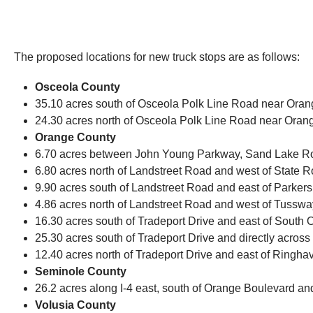
The proposed locations for new truck stops are as follows:
Osceola County
35.10 acres south of Osceola Polk Line Road near Orange
24.30 acres north of Osceola Polk Line Road near Orange
Orange County
6.70 acres between John Young Parkway, Sand Lake Road
6.80 acres north of Landstreet Road and west of State Ro
9.90 acres south of Landstreet Road and east of Parkers 
4.86 acres north of Landstreet Road and west of Tussway
16.30 acres south of Tradeport Drive and east of South 
25.30 acres south of Tradeport Drive and directly across
12.40 acres north of Tradeport Drive and east of Ringhave
Seminole County
26.2 acres along I-4 east, south of Orange Boulevard an
Volusia County