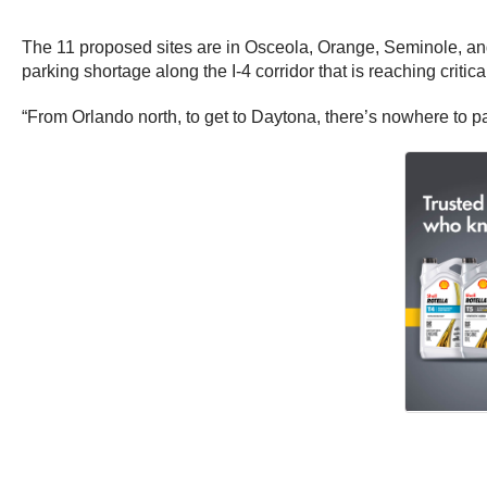
The 11 proposed sites are in Osceola, Orange, Seminole, and V
parking shortage along the I-4 corridor that is reaching critica
“From Orlando north, to get to Daytona, there’s nowhere to p