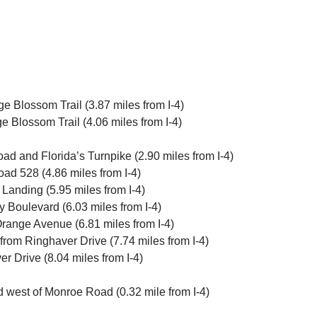
 Blossom Trail (3.87 miles from I-4)
 Blossom Trail (4.06 miles from I-4)
 and Florida’s Turnpike (2.90 miles from I-4)
ad 528 (4.86 miles from I-4)
Landing (5.95 miles from I-4)
 Boulevard (6.03 miles from I-4)
Orange Avenue (6.81 miles from I-4)
 from Ringhaver Drive (7.74 miles from I-4)
r Drive (8.04 miles from I-4)
d west of Monroe Road (0.32 mile from I-4)