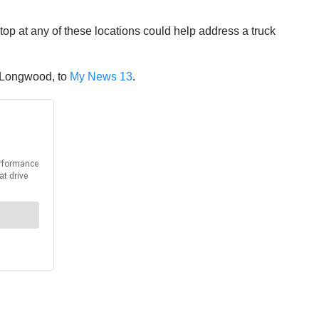
top at any of these locations could help address a truck
m Longwood, to
My News 13
.