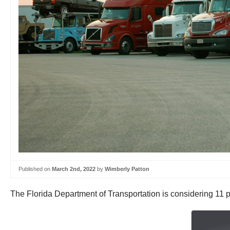
Published on
March 2nd, 2022
by
Wimberly Patton
The Florida Department of Transportation is considering 11 pr