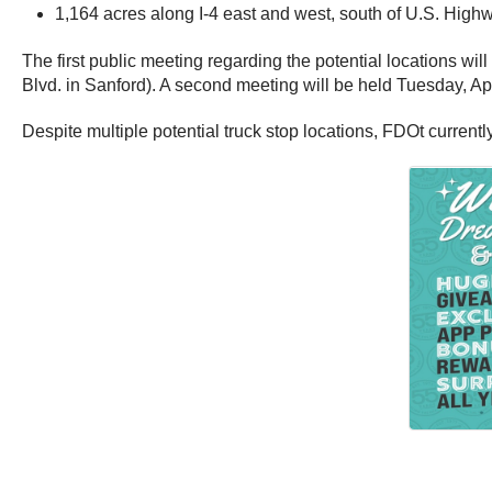
1,164 acres along I-4 east and west, south of U.S. Highw
The first public meeting regarding the potential locations w
Blvd. in Sanford). A second meeting will be held Tuesday, A
Despite multiple potential truck stop locations, FDOt currentl