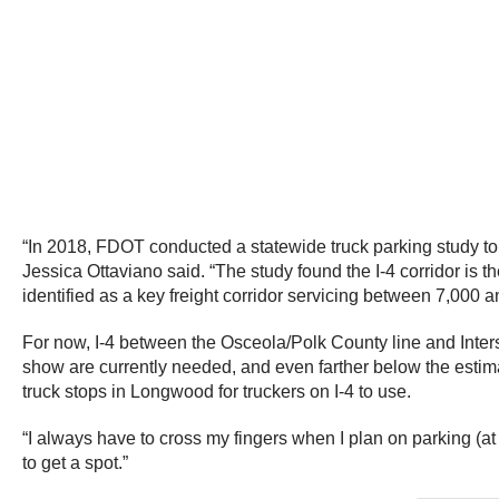
“In 2018, FDOT conducted a statewide truck parking study to 
Jessica Ottaviano said. “The study found the I-4 corridor is t
identified as a key freight corridor servicing between 7,000 
For now, I-4 between the Osceola/Polk County line and Inters
show are currently needed, and even farther below the estima
truck stops in Longwood for truckers on I-4 to use.
“I always have to cross my fingers when I plan on parking (a
to get a spot.”