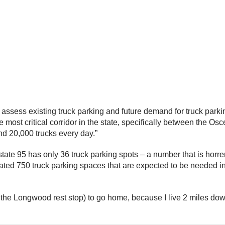
assess existing truck parking and future demand for truck parki
he most critical corridor in the state, specifically between the 
and 20,000 trucks every day.”
tate 95 has only 36 truck parking spots – a number that is horr
ted 750 truck parking spaces that are expected to be needed in t
t the Longwood rest stop) to go home, because I live 2 miles dow