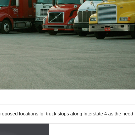
oposed locations for truck stops along Interstate 4 as the need f