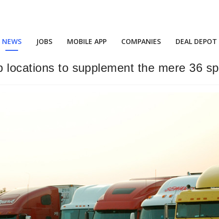
NEWS
JOBS
MOBILE APP
COMPANIES
DEAL DEPOT
 locations to supplement the mere 36 sp