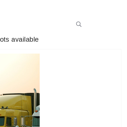
ots available