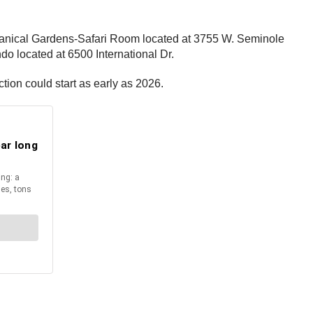
 Botanical Gardens-Safari Room located at 3755 W. Seminole
o located at 6500 International Dr.
ction could start as early as 2026.