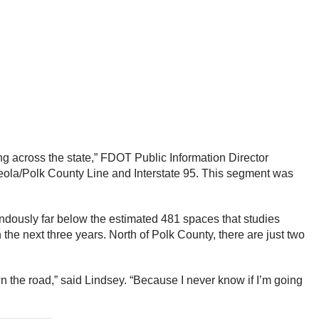
ng across the state,” FDOT Public Information Director
Osceola/Polk County Line and Interstate 95. This segment was
endously far below the estimated 481 spaces that studies
he next three years. North of Polk County, there are just two
n the road,” said Lindsey. “Because I never know if I’m going