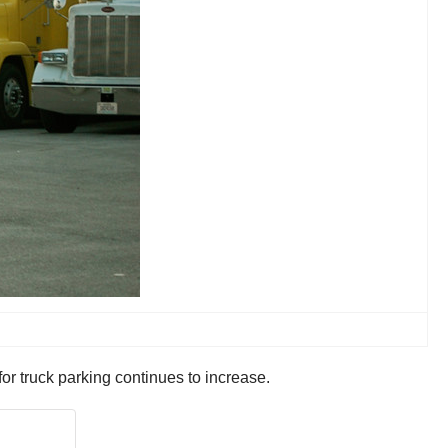
or truck parking continues to increase.