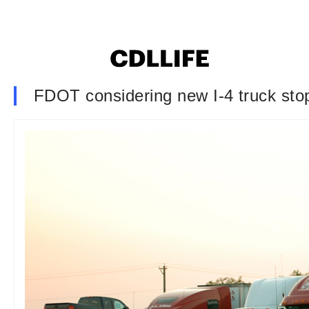
FDOT considering new I-4 truck stop