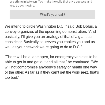
We intend to circle Washington D.C.,” said Bob Bolus, a
convoy organizer, of the upcoming demonstration. “And
basically, I’ll give you an analogy of that of a giant ball
constrictor. Basically squeezes you chokes you and as
well as your network we’re going to do to D.C.”
“There will be a lane open, for emergency vehicles to be
able to get in and get out and all that,” he continued. “We
will not compromise anybody’s safety or health one way
or the other. As far as if they can’t get the work jeez, that’s
too bad.”