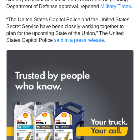
Department of Defense approval, reported
Military Times
.
“The United States Capitol Police and the United States
Secret Service have been closely working together to
plan for the upcoming State of the Union,” The United
States Capitol Police
said in a press release
.