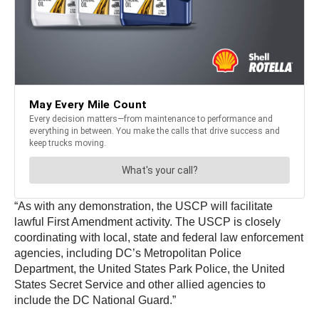
“As with any demonstration, the USCP will facilitate
lawful First Amendment activity. The USCP is closely
coordinating with local, state and federal law enforcement
agencies, including DC’s Metropolitan Police
Department, the United States Park Police, the United
States Secret Service and other allied agencies to
include the DC National Guard.”