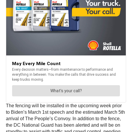
The fencing will be installed in the upcoming week prior
to Biden’s March 1st speech and the estimated March 5th
arrival of The People’s Convoy. In addition to the fence,
the DC National Guard has been alerted and will be on
standby to assist with traffic and crowd control, pending