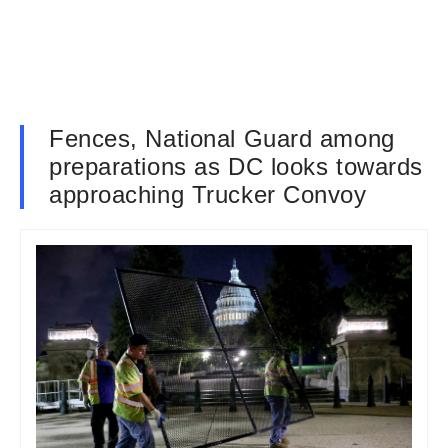
Fences, National Guard among
preparations as DC looks towards
approaching Trucker Convoy