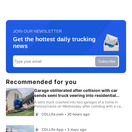
JOIN OUR NEWSLETTER
Get the hottest daily trucking
news