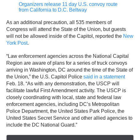
Organizers release 11 day U.S. convoy route
from California to D.C. Beltway
As an additional precaution, all 535 members of
Congress will attend the State of the Union, but guests
will not be allowed inside of the Capitol, reported the
New
York Post
.
“Law enforcement agencies across the National Capital
Region are aware of plans for a series of truck convoys
arriving in Washington, DC around the time of the State of
the Union,” the U.S. Capitol Police
said in a statement
Feb. 18. “As with any demonstration, the USCP will
facilitate lawful First Amendment activity. The USCP is
closely coordinating with local, state and federal law
enforcement agencies, including DC’s Metropolitan
Police Department, the United States Park Police, the
United States Secret Service and other allied agencies to
include the DC National Guard.”