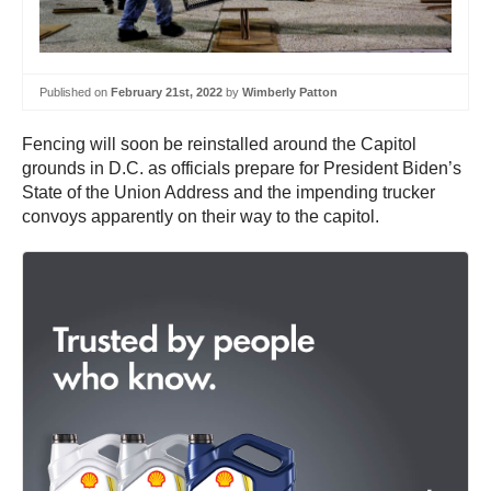
Published on
February 21st, 2022
by
Wimberly Patton
Fencing will soon be reinstalled around the Capitol
grounds in D.C. as officials prepare for President Biden’s
State of the Union Address and the impending trucker
convoys apparently on their way to the capitol.