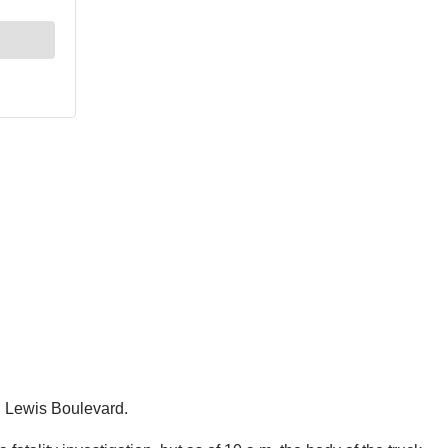
d Lewis Boulevard.