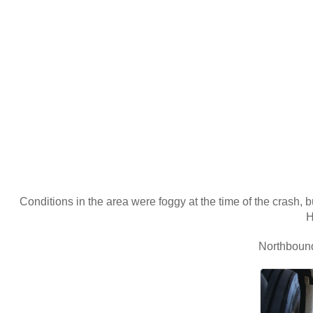
Conditions in the area were foggy at the time of the crash, 
H
Northbound