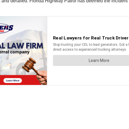
ck and derailed. Florida Highway Patrol has deemed the incident a 