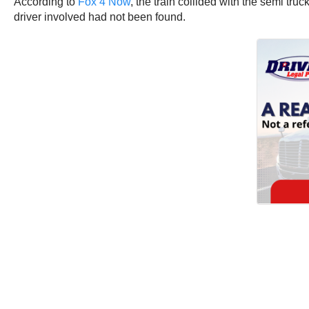
According to
Fox 4 Now
, the train collided with the semi tru
driver involved had not been found.