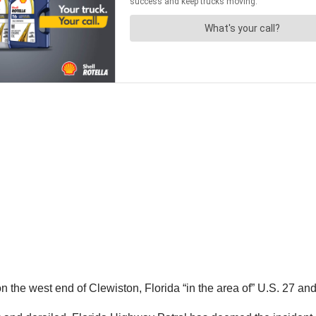
the west end of Clewiston, Florida “in the area of” U.S. 27 an