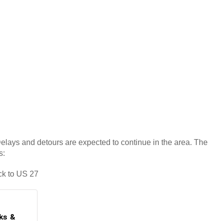
 Delays and detours are expected to continue in the area. The
s:
ck to US 27