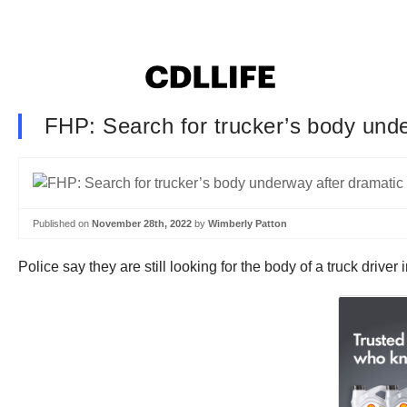
FHP: Search for trucker’s body unde
Published on
November 28th, 2022
by
Wimberly Patton
Police say they are still looking for the body of a truck drive