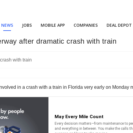
NEWS
JOBS
MOBILE APP
COMPANIES
DEAL DEPOT
rway after dramatic crash with train
r involved in a crash with a train in Florida very early on Monday