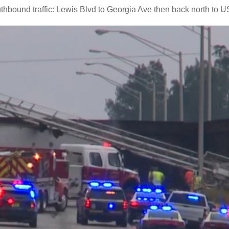
thbound traffic: Lewis Blvd to Georgia Ave then back north to U