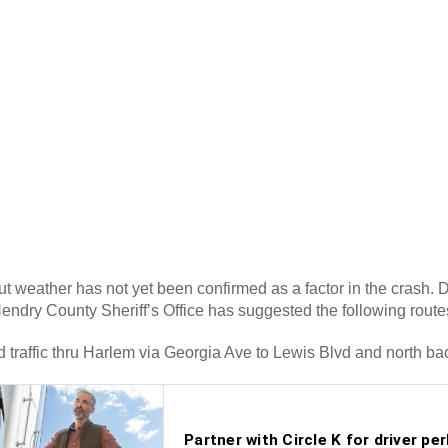
but weather has not yet been confirmed as a factor in the crash.
endry County Sheriff’s Office has suggested the following route
 traffic thru Harlem via Georgia Ave to Lewis Blvd and north ba