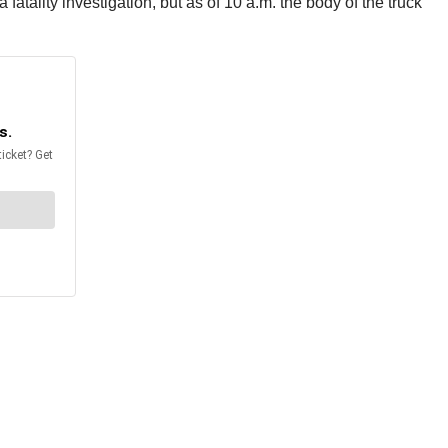
fatality investigation, but as of 10 a.m. the body of the truck