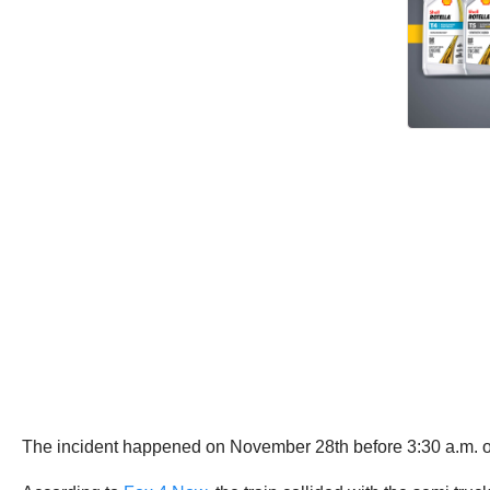
The incident happened on November 28th before 3:30 a.m. on 