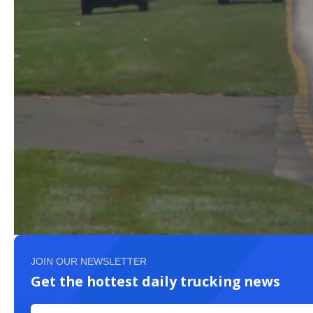
JOIN OUR NEWSLETTER
Get the hottest daily trucking news