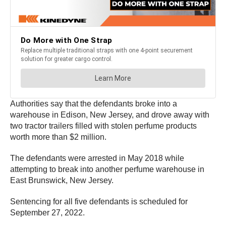
Authorities say that the defendants broke into a
warehouse in Edison, New Jersey, and drove away with
two tractor trailers filled with stolen perfume products
worth more than $2 million.
The defendants were arrested in May 2018 while
attempting to break into another perfume warehouse in
East Brunswick, New Jersey.
Sentencing for all five defendants is scheduled for
September 27, 2022.