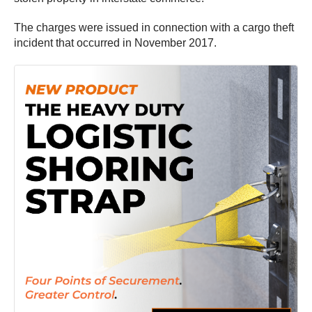
The charges were issued in connection with a cargo theft
incident that occurred in November 2017.