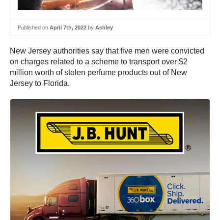
Published on
April 7th, 2022
by
Ashley
New Jersey authorities say that five men were convicted
on charges related to a scheme to transport over $2
million worth of stolen perfume products out of New
Jersey to Florida.