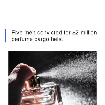
Five men convicted for $2 million
perfume cargo heist