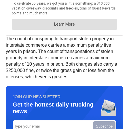
The count of conspiring to transport stolen property in
interstate commerce carries a maximum penalty five
years in prison. The count of transportations of stolen
property in interstate commerce carries a maximum
penalty of 10 years in prison. Both charges also carry a
$250,000 fine, or twice the gross gain or loss from the
offenses, whichever is greatest.
JOIN OUR NEWSLETTER
Get the hottest daily trucking
news