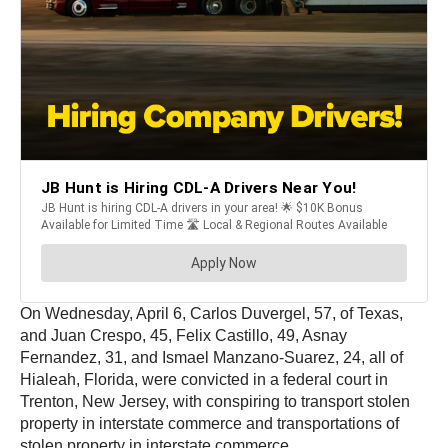
On Wednesday, April 6, Carlos Duvergel, 57, of Texas,
and Juan Crespo, 45, Felix Castillo, 49, Asnay
Fernandez, 31, and Ismael Manzano-Suarez, 24, all of
Hialeah, Florida, were convicted in a federal court in
Trenton, New Jersey, with conspiring to transport stolen
property in interstate commerce and transportations of
stolen property in interstate commerce.