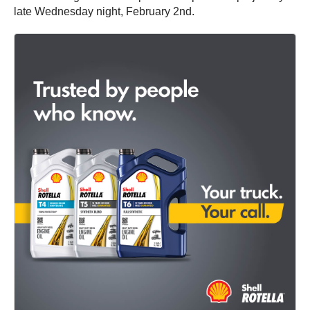
late Wednesday night, February 2nd.