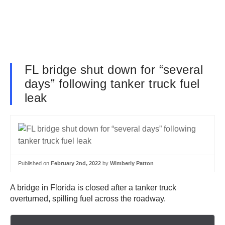
FL bridge shut down for “several
days” following tanker truck fuel
leak
Published on
February 2nd, 2022
by
Wimberly Patton
A bridge in Florida is closed after a tanker truck
overturned, spilling fuel across the roadway.