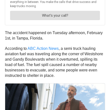
The accident happened on Tuesday afternoon, February
1st, in Tampa, Florida.
According to
ABC Action News
, a semi truck hauling
aviation fuel was traveling along the corner of Westshore
and Gandy Boulevards when it overturned, spilling its
load of fuel. The fuel spill caused a number of nearby
businesses to evacuate, and some people were even
instructed to shelter in place.