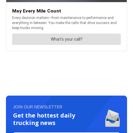
JOIN OUR NEWSLETTER
Get the hottest daily
trucking news