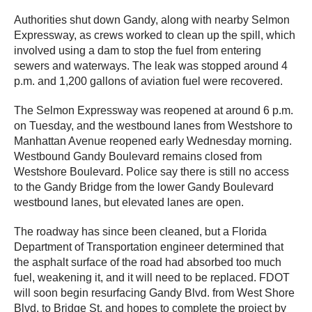
Authorities shut down Gandy, along with nearby Selmon
Expressway, as crews worked to clean up the spill, which
involved using a dam to stop the fuel from entering
sewers and waterways. The leak was stopped around 4
p.m. and 1,200 gallons of aviation fuel were recovered.
The Selmon Expressway was reopened at around 6 p.m.
on Tuesday, and the westbound lanes from Westshore to
Manhattan Avenue reopened early Wednesday morning.
Westbound Gandy Boulevard remains closed from
Westshore Boulevard. Police say there is still no access
to the Gandy Bridge from the lower Gandy Boulevard
westbound lanes, but elevated lanes are open.
The roadway has since been cleaned, but a Florida
Department of Transportation engineer determined that
the asphalt surface of the road had absorbed too much
fuel, weakening it, and it will need to be replaced. FDOT
will soon begin resurfacing Gandy Blvd. from West Shore
Blvd. to Bridge St. and hopes to complete the project by