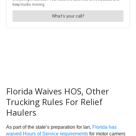
Florida Waives HOS, Other
Trucking Rules For Relief
Haulers
As part of the state’s preparation for Ian,
Florida has
waived Hours of Service requirements
for motor carriers