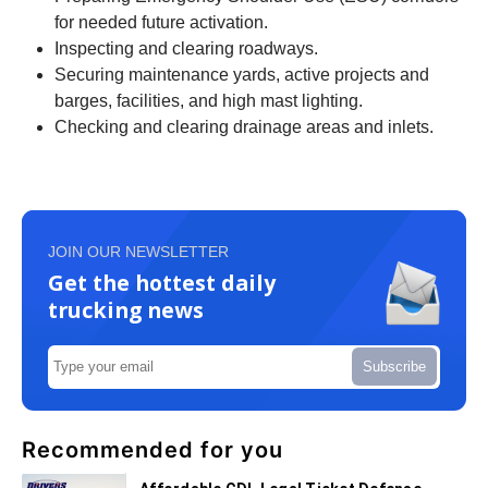
for needed future activation.
Inspecting and clearing roadways.
Securing maintenance yards, active projects and
barges, facilities, and high mast lighting.
Checking and clearing drainage areas and inlets.
JOIN OUR NEWSLETTER
Get the hottest daily
trucking news