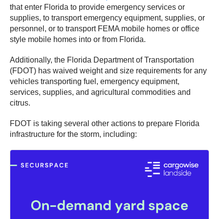
that enter Florida to provide emergency services or
supplies, to transport emergency equipment, supplies, or
personnel, or to transport FEMA mobile homes or office
style mobile homes into or from Florida.
Additionally, the Florida Department of Transportation
(FDOT) has waived weight and size requirements for any
vehicles transporting fuel, emergency equipment,
services, supplies, and agricultural commodities and
citrus.
FDOT is taking several other actions to prepare Florida
infrastructure for the storm, including: