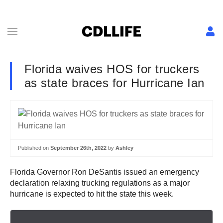
Florida waives HOS for truckers
as state braces for Hurricane Ian
Published on
September 26th, 2022
by
Ashley
Florida Governor Ron DeSantis issued an emergency
declaration relaxing trucking regulations as a major
hurricane is expected to hit the state this week.