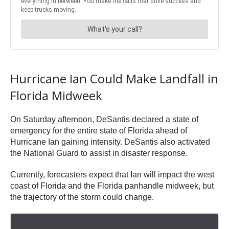
Hurricane Ian Could Make Landfall in
Florida Midweek
On Saturday afternoon, DeSantis declared a state of
emergency for the entire state of Florida ahead of
Hurricane Ian gaining intensity. DeSantis also activated
the National Guard to assist in disaster response.
Currently, forecasters expect that Ian will impact the west
coast of Florida and the Florida panhandle midweek, but
the trajectory of the storm could change.