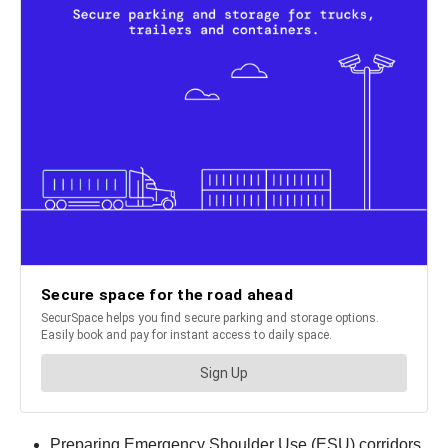
Preparing Emergency Shoulder Use (ESU) corridors