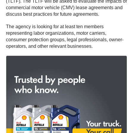
(TLTF). The TLTF will be asked to evaluate the impacts of
commercial motor vehicle (CMV) lease agreements and
discuss best practices for future agreements.
The agency is looking for at least ten members
representing labor organizations, motor carriers,
consumer protection groups, legal professionals, owner-
operators, and other relevant businesses.