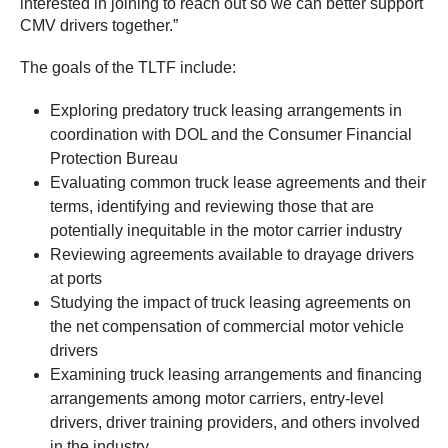
interested in joining to reach out so we can better support
CMV drivers together.”
The goals of the TLTF include:
Exploring predatory truck leasing arrangements in
coordination with DOL and the Consumer Financial
Protection Bureau
Evaluating common truck lease agreements and their
terms, identifying and reviewing those that are
potentially inequitable in the motor carrier industry
Reviewing agreements available to drayage drivers
at ports
Studying the impact of truck leasing agreements on
the net compensation of commercial motor vehicle
drivers
Examining truck leasing arrangements and financing
arrangements among motor carriers, entry-level
drivers, driver training providers, and others involved
in the industry