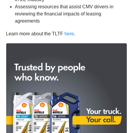
Assessing resources that assist CMV drivers in
reviewing the financial impacts of leasing
agreements
Learn more about the TLTF
here
.