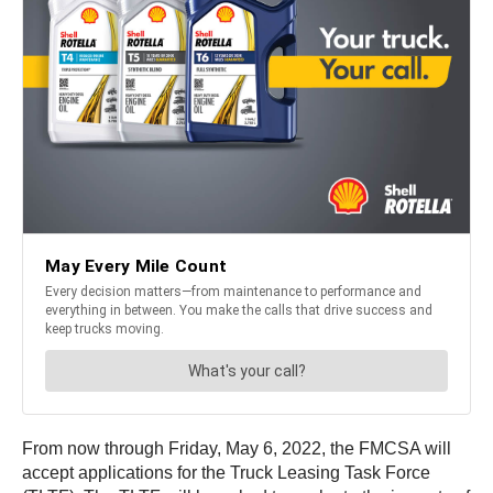
From now through Friday, May 6, 2022, the FMCSA will
accept applications for the Truck Leasing Task Force