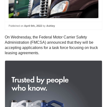
Published on
April 6th, 2022
by
Ashley
On Wednesday, the Federal Motor Carrier Safety
Administration (FMCSA) announced that they will be
accepting applications for a task force focusing on truck
leasing agreements.