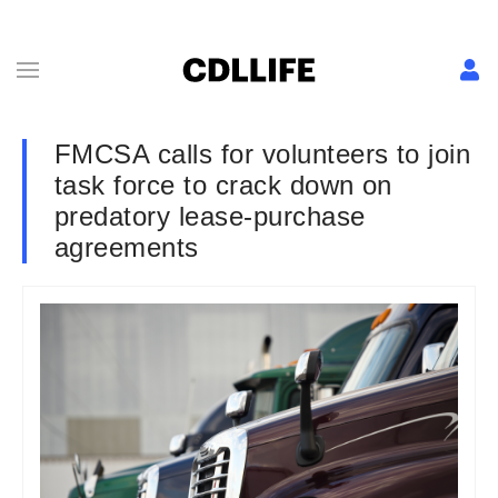
FMCSA calls for volunteers to join
task force to crack down on
predatory lease-purchase
agreements