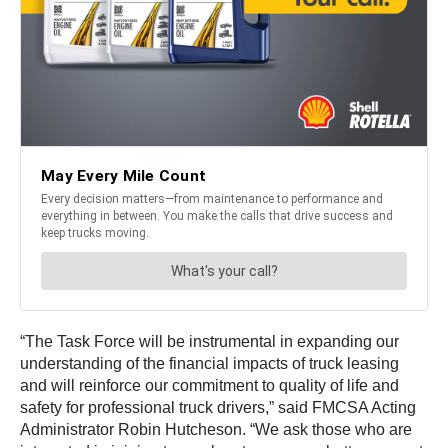
“The Task Force will be instrumental in expanding our
understanding of the financial impacts of truck leasing
and will reinforce our commitment to quality of life and
safety for professional truck drivers,” said FMCSA Acting
Administrator Robin Hutcheson. “We ask those who are