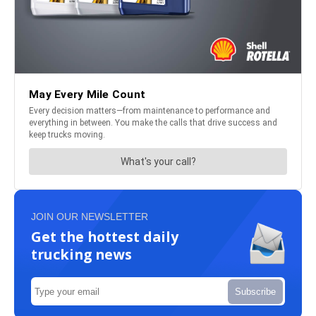
JOIN OUR NEWSLETTER
Get the hottest daily
trucking news