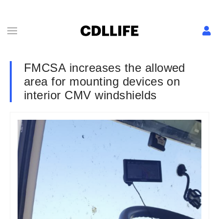
FMCSA increases the allowed
area for mounting devices on
interior CMV windshields