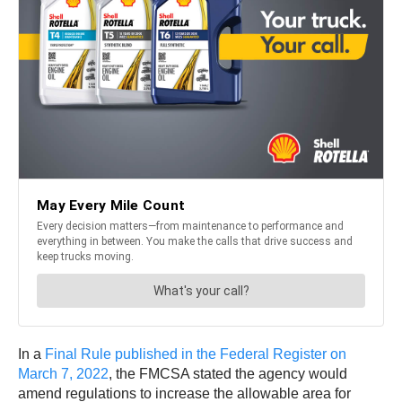
In a
Final Rule published in the Federal Register on
March 7, 2022
, the FMCSA stated the agency would
amend regulations to increase the allowable area for