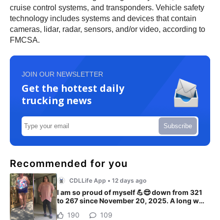
cruise control systems, and transponders. Vehicle safety
technology includes systems and devices that contain
cameras, lidar, radar, sensors, and/or video, according to
FMCSA.
JOIN OUR NEWSLETTER
Get the hottest daily
trucking news