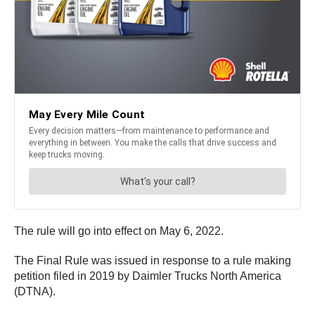
The rule will go into effect on May 6, 2022.
The Final Rule was issued in response to a rule making
petition filed in 2019 by Daimler Trucks North America
(DTNA).