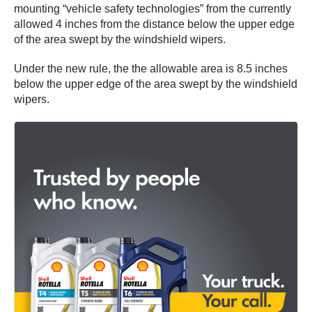
mounting “vehicle safety technologies” from the currently
allowed 4 inches from the distance below the upper edge
of the area swept by the windshield wipers.
Under the new rule, the the allowable area is 8.5 inches
below the upper edge of the area swept by the windshield
wipers.