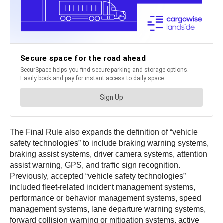
The Final Rule also expands the definition of “vehicle
safety technologies” to include braking warning systems,
braking assist systems, driver camera systems, attention
assist warning, GPS, and traffic sign recognition.
Previously, accepted “vehicle safety technologies”
included fleet-related incident management systems,
performance or behavior management systems, speed
management systems, lane departure warning systems,
forward collision warning or mitigation systems, active