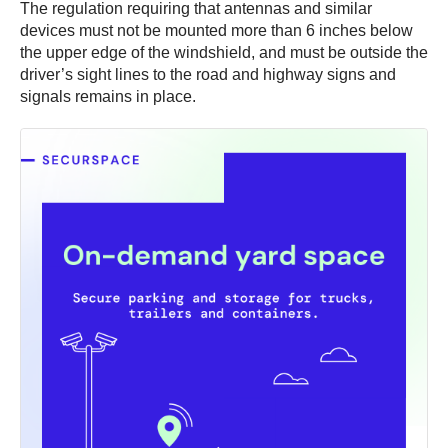
The regulation requiring that antennas and similar
devices must not be mounted more than 6 inches below
the upper edge of the windshield, and must be outside the
driver’s sight lines to the road and highway signs and
signals remains in place.