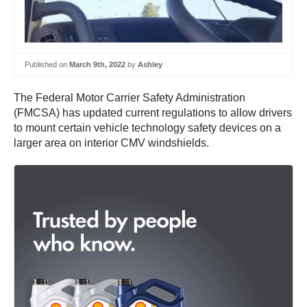
Published on
March 9th, 2022
by
Ashley
The Federal Motor Carrier Safety Administration
(FMCSA) has updated current regulations to allow drivers
to mount certain vehicle technology safety devices on a
larger area on interior CMV windshields.