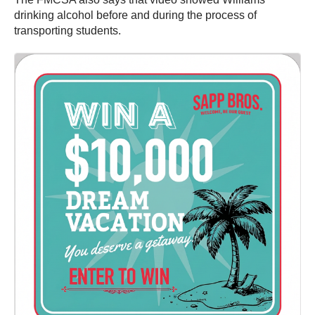
drinking alcohol before and during the process of
transporting students.