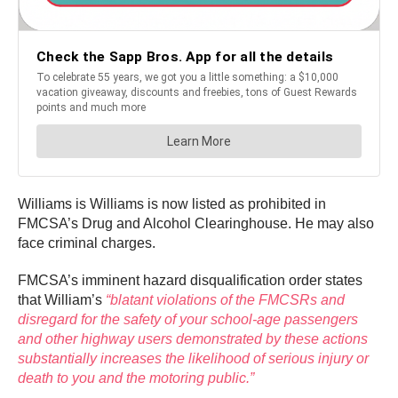
Williams is Williams is now listed as prohibited in
FMCSA’s Drug and Alcohol Clearinghouse. He may also
face criminal charges.
FMCSA’s imminent hazard disqualification order states
that William’s
“blatant violations of the FMCSRs and
disregard for the safety of your school-age passengers
and other highway users demonstrated by these actions
substantially increases the likelihood of serious injury or
death to you and the motoring public.”