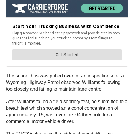
The school bus was pulled over for an inspection after a
Wyoming Highway Patrol observed Williams following
too closely and failing to maintain lane control.
After Williams failed a field sobriety test, he submitted to a
breath test which showed an alcohol concentration of
approximately .15, well over the .04 threshold for a
commercial motor vehicle driver.
The FMCSA also says that video showed Williams