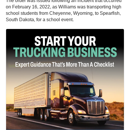
The order was issued following an incident that occurred
on February 16, 2022, as Williams was transporting high
school students from Cheyenne, Wyoming, to Spearfish,
South Dakota, for a school event.