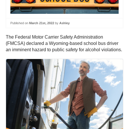
Published on
March 21st, 2022
by
Ashley
The Federal Motor Carrier Safety Administration
(FMCSA) declared a Wyoming-based school bus driver
an imminent hazard to public safety for alcohol violations.