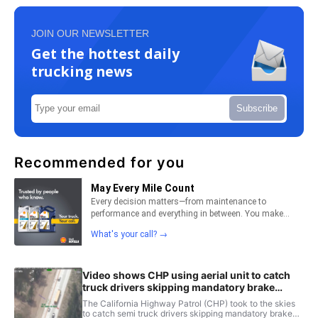
JOIN OUR NEWSLETTER
Get the hottest daily
trucking news