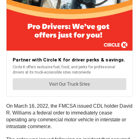
On March 16, 2022, the FMCSA issued CDL holder David
R. Williams a federal order to immediately cease
operating any commercial motor vehicle in interstate or
intrastate commerce.