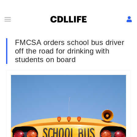
FMCSA orders school bus driver
off the road for drinking with
students on board