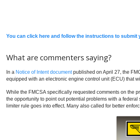
Yo
u can click here and follow the instructions to submi
What are commenters saying?
In a
Notice of Intent document
published on April 27, the FM
equipped with an electronic engine control unit (ECU) that wi
While the FMCSA specifically requested comments on the p
the opportunity to point out potential problems with a fede
limiter rule goes into effect. Many also called for better en