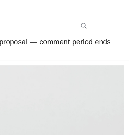
 proposal — comment period ends