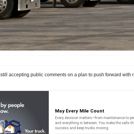
till accepting public comments on a plan to push forward with ru