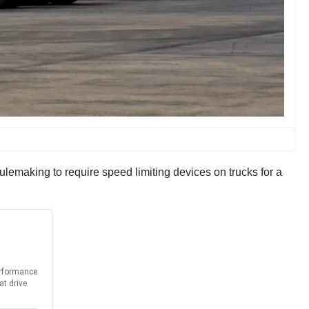
lemaking to require speed limiting devices on trucks for a