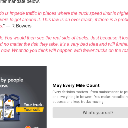
iter mandate below.
l do is impede traffic in places where the truck speed limit is hig
s to get around it. This law is an over reach, if there is a pro
s.
” — R Bowers
ek. You would then see the real side of trucks. Just because it loo
o matter the risk they take. It’s a very bad idea and will further
 now. What do you think will happen with fewer trucks on the roa