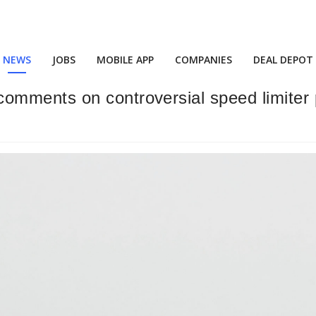
NEWS
JOBS
MOBILE APP
COMPANIES
DEAL DEPOT
omments on controversial speed limiter