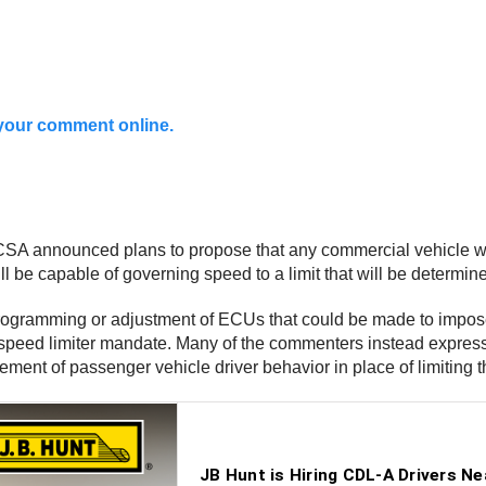
t your comment online.
CSA announced plans to propose that any commercial vehicle wi
ll be capable of governing speed to a limit that will be determi
rogramming or adjustment of ECUs that could be made to impos
ral speed limiter mandate. Many of the commenters instead expre
forcement of passenger vehicle driver behavior in place of limiti