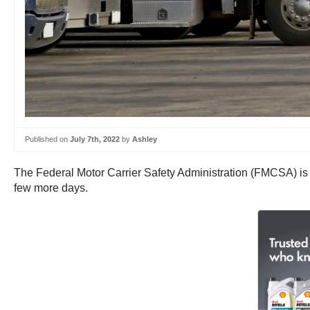
Published on
July 7th, 2022
by
Ashley
The Federal Motor Carrier Safety Administration (FMCSA) is s
few more days.