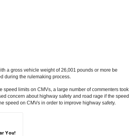
th a gross vehicle weight of 26,001 pounds or more be
ned during the rulemaking process.
e speed limits on CMVs, a large number of commenters took
ssed concern about highway safety and road rage if the speed
ng the speed on CMVs in order to improve highway safety.