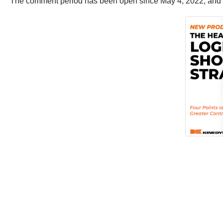
The comment period has been open since May 4, 2022, and wil