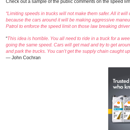
Check out a sample of the public comments on the speed lim
“Limiting speeds in trucks will not make them safer. All it wil
because the cars around it will be making aggressive maneuver
Patrol to enforce the speed limit on those law breaking driver
“
This idea is horrible. You all need to ride in a truck for a we
going the same speed. Cars will get mad and try to get around n
and park the trucks. You can’t get the supply chain caught up
— John Cochran