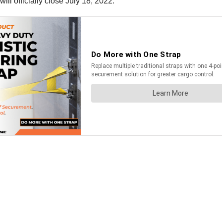
l officially close July 18, 2022.