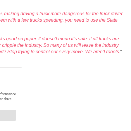
her, making driving a truck more dangerous for the truck driver
blem with a few trucks speeding, you need to use the State
ks good on paper. It doesn’t mean it’s safe. If all trucks are
 cripple the industry. So many of us will leave the industry
d? Stop trying to control our every move. We aren’t robots.
”