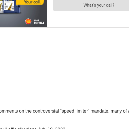
omments on the controversial “speed limiter” mandate, many of 