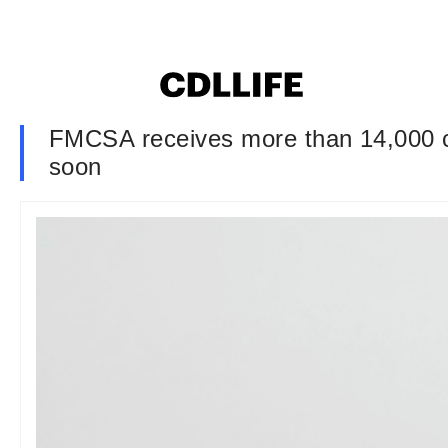
FMCSA receives more than 14,000 c
soon