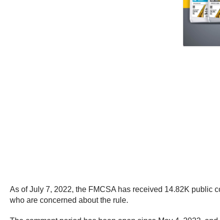
As of July 7, 2022, the FMCSA has received 14.82K public c
who are concerned about the rule.