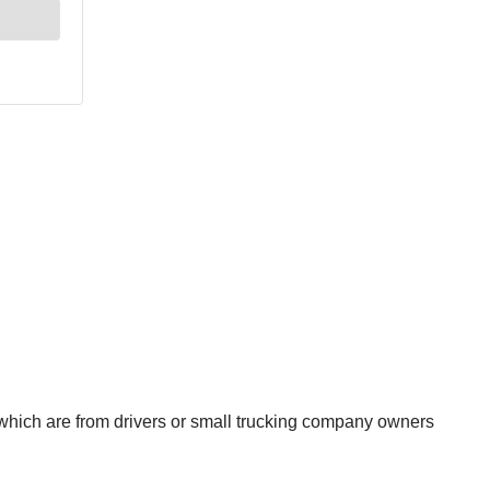
which are from drivers or small trucking company owners