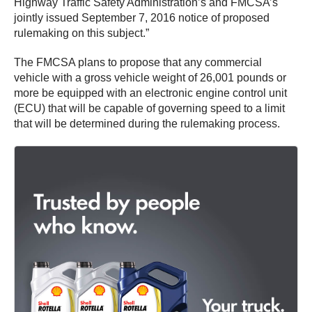
Highway Traffic Safety Administration’s and FMCSA’s
jointly issued September 7, 2016 notice of proposed
rulemaking on this subject.”
The FMCSA plans to propose that any commercial
vehicle with a gross vehicle weight of 26,001 pounds or
more be equipped with an electronic engine control unit
(ECU) that will be capable of governing speed to a limit
that will be determined during the rulemaking process.