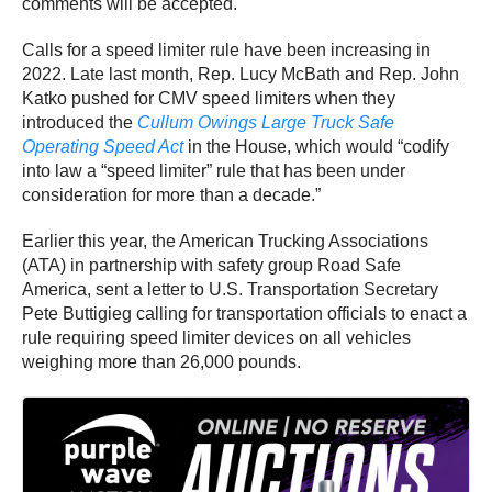
comments will be accepted.
Calls for a speed limiter rule have been increasing in
2022. Late last month, Rep. Lucy McBath and Rep. John
Katko pushed for CMV speed limiters when they
introduced the
Cullum Owings Large Truck Safe
Operating Speed Act
in the House, which would “codify
into law a “speed limiter” rule that has been under
consideration for more than a decade.”
Earlier this year, the American Trucking Associations
(ATA) in partnership with safety group Road Safe
America, sent a letter to U.S. Transportation Secretary
Pete Buttigieg calling for transportation officials to enact a
rule requiring speed limiter devices on all vehicles
weighing more than 26,000 pounds.