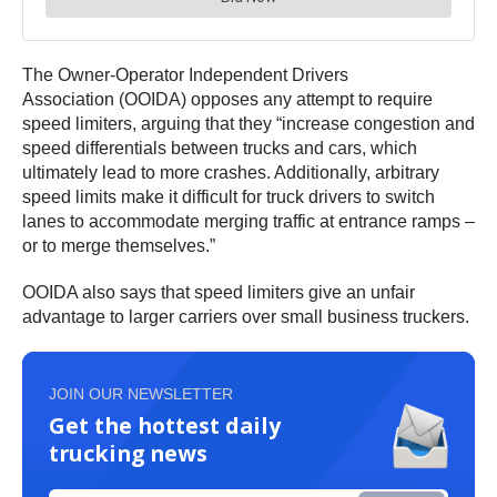
The Owner-Operator Independent Drivers
Association (OOIDA) opposes any attempt to require
speed limiters, arguing that they “increase congestion and
speed differentials between trucks and cars, which
ultimately lead to more crashes. Additionally, arbitrary
speed limits make it difficult for truck drivers to switch
lanes to accommodate merging traffic at entrance ramps –
or to merge themselves.”
OOIDA also says that speed limiters give an unfair
advantage to larger carriers over small business truckers.
JOIN OUR NEWSLETTER
Get the hottest daily
trucking news