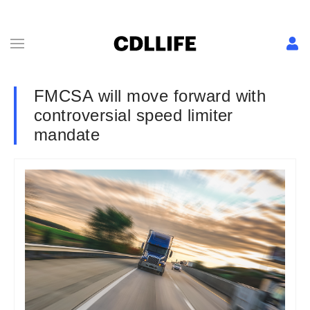
FMCSA will move forward with
controversial speed limiter
mandate