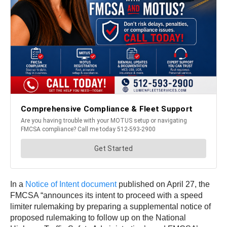
In a
Notice of Intent document
published on April 27, the
FMCSA “announces its intent to proceed with a speed
limiter rulemaking by preparing a supplemental notice of
proposed rulemaking to follow up on the National