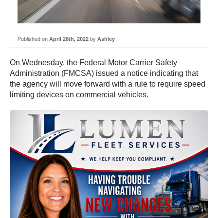
Published on
April 28th, 2022
by
Ashley
On Wednesday, the Federal Motor Carrier Safety
Administration (FMCSA) issued a notice indicating that
the agency will move forward with a rule to require speed
limiting devices on commercial vehicles.