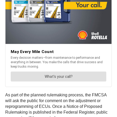
As part of the planned rulemaking process, the FMCSA
will ask the public for comment on the adjustment or
reprogramming of ECUs. Once a Notice of Proposed
Rulemaking is published in the Federal Register, public