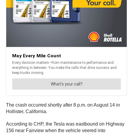
The crash occurred shortly after 8 p.m. on August 14 in
Hollister, California.
According to CHP, the Tesla was eastbound on Highway
156 near Fairview when the vehicle veered into