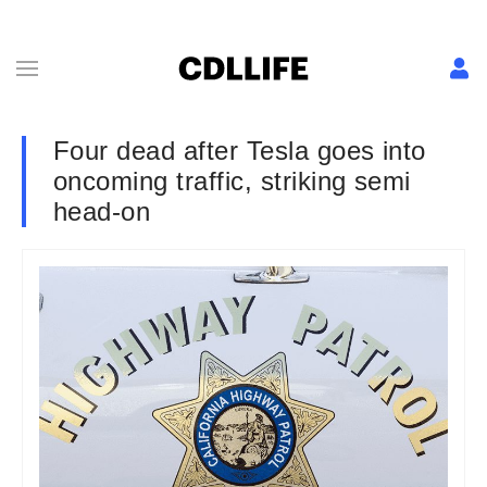
Four dead after Tesla goes into
oncoming traffic, striking semi
head-on