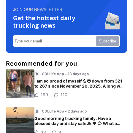
JOIN OUR NEWSLETTER
Get the hottest daily
trucking news