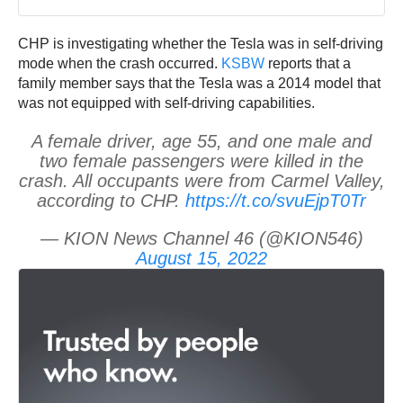
CHP is investigating whether the Tesla was in self-driving
mode when the crash occurred.
KSBW
reports that a
family member says that the Tesla was a 2014 model that
was not equipped with self-driving capabilities.
A female driver, age 55, and one male and
two female passengers were killed in the
crash. All occupants were from Carmel Valley,
according to CHP.
https://t.co/svuEjpT0Tr
— KION News Channel 46 (@KION546)
August 15, 2022