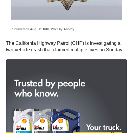
Published on
August 16th, 2022
by
Ashley
The California Highway Patrol (CHP) is investigating a
two-vehicle crash that claimed multiple lives on Sunday.