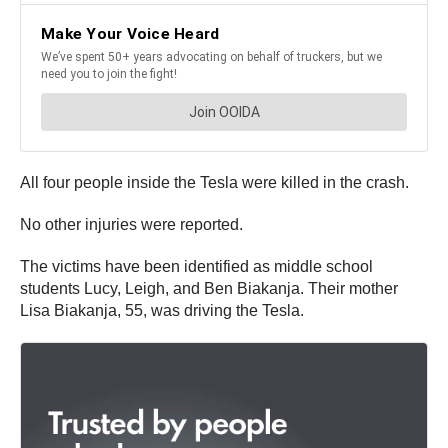
All four people inside the Tesla were killed in the crash.
No other injuries were reported.
The victims have been identified as middle school
students Lucy, Leigh, and Ben Biakanja. Their mother
Lisa Biakanja, 55, was driving the Tesla.