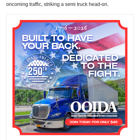
oncoming traffic, striking a semi truck head-on.