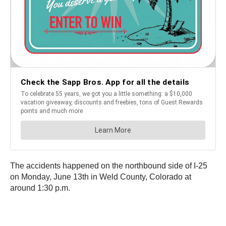
The accidents happened on the northbound side of I-25
on Monday, June 13th in Weld County, Colorado at
around 1:30 p.m.