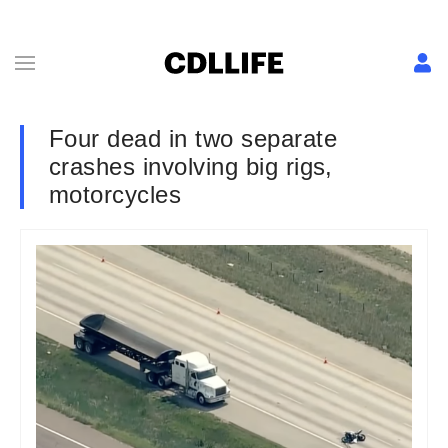
Four dead in two separate
crashes involving big rigs,
motorcycles