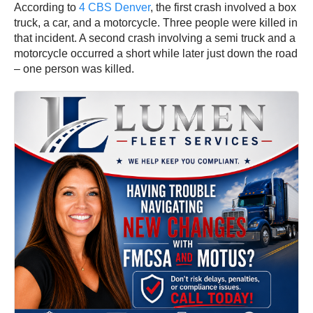
According to
4 CBS Denver
, the first crash involved a box
truck, a car, and a motorcycle. Three people were killed in
that incident. A second crash involving a semi truck and a
motorcycle occurred a short while later just down the road
– one person was killed.