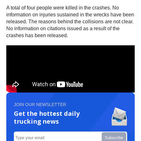
A total of four people were killed in the crashes. No
information on injuries sustained in the wrecks have been
released. The reasons behind the collisions are not clear.
No information on citations issued as a result of the
crashes has been released.
JOIN OUR NEWSLETTER
Get the hottest daily
trucking news