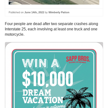
Published on
June 14th, 2022
by
Wimberly Patton
Four people are dead after two separate crashes along
Interstate 25, each involving at least one truck and one
motorcycle.