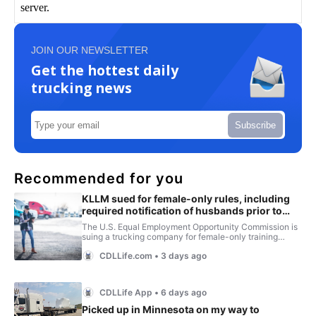
JOIN OUR NEWSLETTER
Get the hottest daily
trucking news