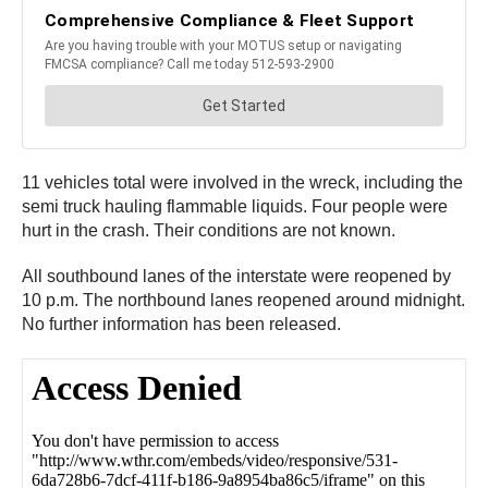
11 vehicles total were involved in the wreck, including the
semi truck hauling flammable liquids. Four people were
hurt in the crash. Their conditions are not known.
All southbound lanes of the interstate were reopened by
10 p.m. The northbound lanes reopened around midnight.
No further information has been released.