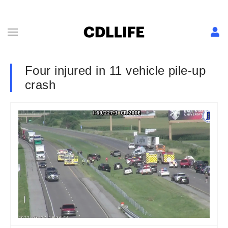
Four injured in 11 vehicle pile-up
crash