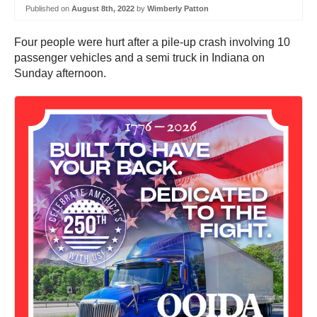
Published on
August 8th, 2022
by
Wimberly Patton
Four people were hurt after a pile-up crash involving 10
passenger vehicles and a semi truck in Indiana on
Sunday afternoon.