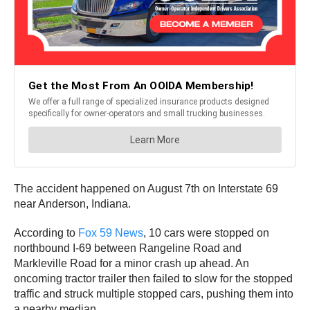
The accident happened on August 7th on Interstate 69
near Anderson, Indiana.
According to
Fox 59 News
, 10 cars were stopped on
northbound I-69 between Rangeline Road and
Markleville Road for a minor crash up ahead. An
oncoming tractor trailer then failed to slow for the stopped
traffic and struck multiple stopped cars, pushing them into
a nearby median.