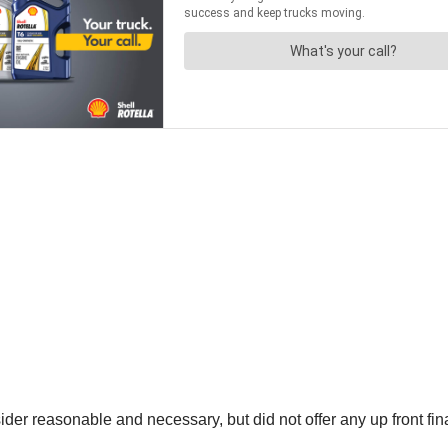
ider reasonable and necessary, but did not offer any up front fin