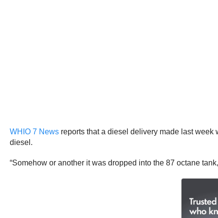
WHIO 7 News
reports that a diesel delivery made last week w
diesel.
“Somehow or another it was dropped into the 87 octane tank,”