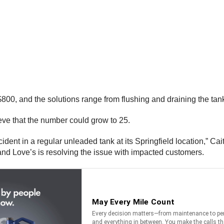
$800, and the solutions range from flushing and draining the tan
ieve that the number could grow to 25.
cident in a regular unleaded tank at its Springfield location,” 
and Love’s is resolving the issue with impacted customers.