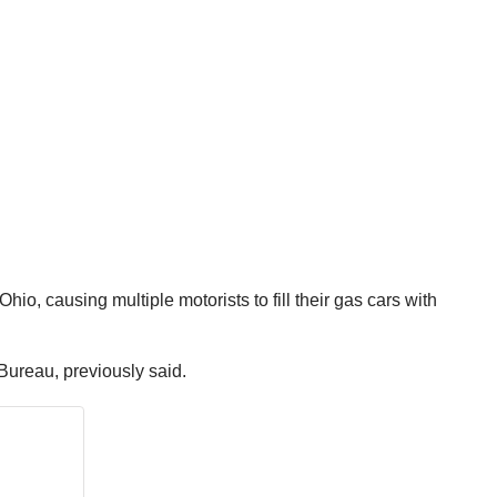
io, causing multiple motorists to fill their gas cars with
Bureau, previously said.