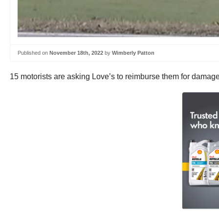
Published on
November 18th, 2022
by
Wimberly Patton
15 motorists are asking Love’s to reimburse them for damage 