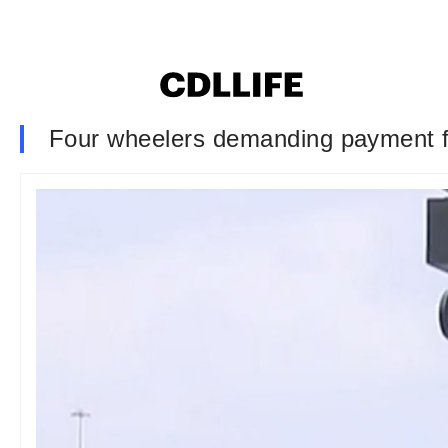
Four wheelers demanding payment f