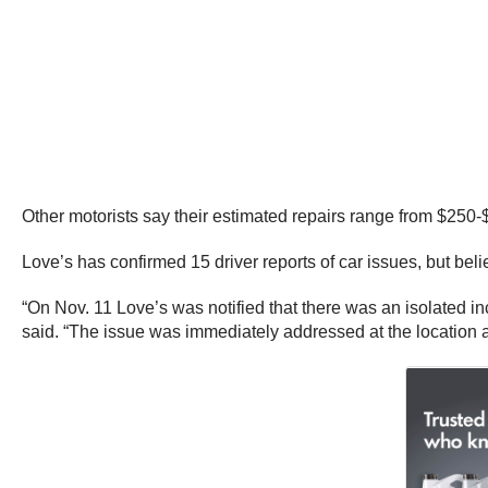
Other motorists say their estimated repairs range from $250-
Love’s has confirmed 15 driver reports of car issues, but bel
“On Nov. 11 Love’s was notified that there was an isolated in
said. “The issue was immediately addressed at the location 