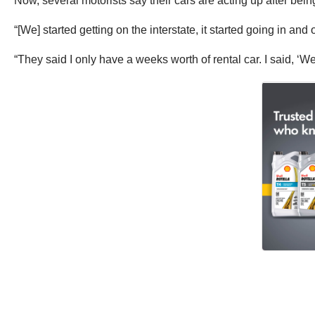
Now, several motorists say their cars are acting up after being 
“[We] started getting on the interstate, it started going in a
“They said I only have a weeks worth of rental car. I said, ‘We