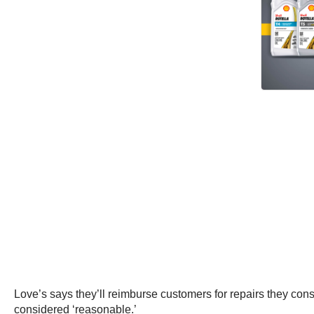
Love’s says they’ll reimburse customers for repairs they cons
considered ‘reasonable.’