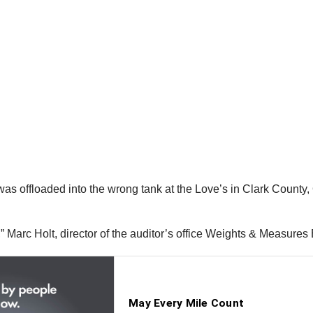
as offloaded into the wrong tank at the Love’s in Clark County, Oh
 Marc Holt, director of the auditor’s office Weights & Measures 