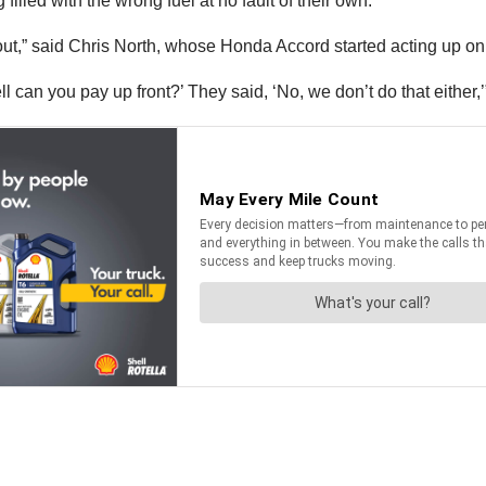
filled with the wrong fuel at no fault of their own.
nd out,” said Chris North, whose Honda Accord started acting up on
ll can you pay up front?’ They said, ‘No, we don’t do that either,’