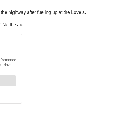
 the highway after fueling up at the Love’s.
” North said.