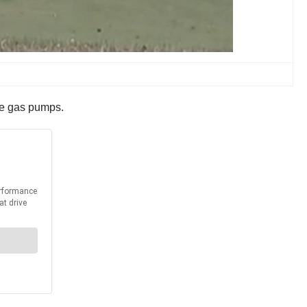
the gas pumps.