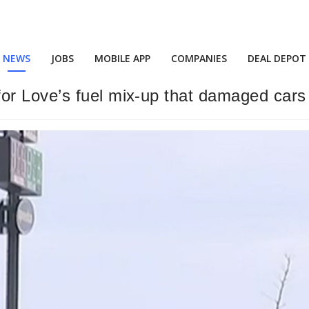
NEWS
JOBS
MOBILE APP
COMPANIES
DEAL DEPOT
or Love’s fuel mix-up that damaged car