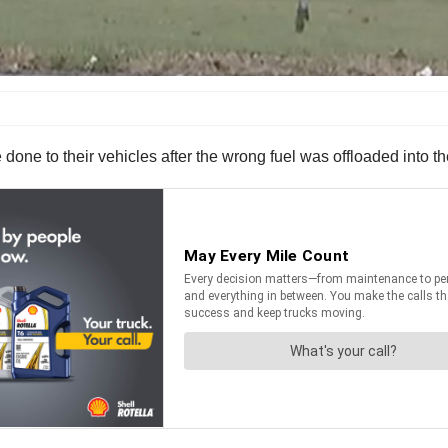
done to their vehicles after the wrong fuel was offloaded into 