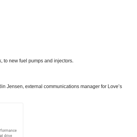
k, to new fuel pumps and injectors.
Caitlin Jensen, external communications manager for Love’s