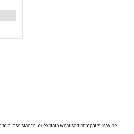
ancial assistance, or explain what sort of repairs may be