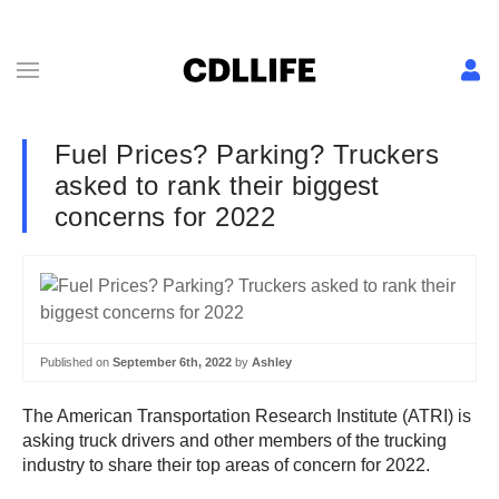
Fuel Prices? Parking? Truckers
asked to rank their biggest
concerns for 2022
Published on
September 6th, 2022
by
Ashley
The American Transportation Research Institute (ATRI) is
asking truck drivers and other members of the trucking
industry to share their top areas of concern for 2022.