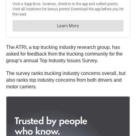
The ATRI, a top trucking industry research group, has
asked for feedback from the trucking community for the
group’s annual Top Industry Issues Survey.
The survey ranks trucking industry concerns overall, but
also ranks top industry concerns from both drivers and
motor carriers.