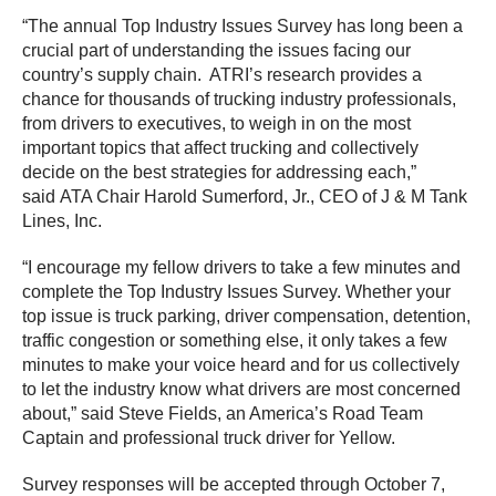
“The annual Top Industry Issues Survey has long been a
crucial part of understanding the issues facing our
country’s supply chain. ATRI’s research provides a
chance for thousands of trucking industry professionals,
from drivers to executives, to weigh in on the most
important topics that affect trucking and collectively
decide on the best strategies for addressing each,”
said ATA Chair Harold Sumerford, Jr., CEO of J & M Tank
Lines, Inc.
“I encourage my fellow drivers to take a few minutes and
complete the Top Industry Issues Survey. Whether your
top issue is truck parking, driver compensation, detention,
traffic congestion or something else, it only takes a few
minutes to make your voice heard and for us collectively
to let the industry know what drivers are most concerned
about,” said Steve Fields, an America’s Road Team
Captain and professional truck driver for Yellow.
Survey responses will be accepted through October 7,