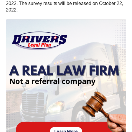
2022. The survey results will be released on October 22,
2022.