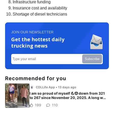
Infrastructure funding
Insurance cost and availability
Shortage of diesel technicians
JOIN OUR NEWSLETTER
Get the hottest daily
trucking news