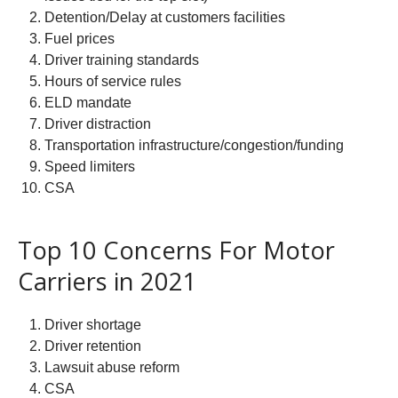
Detention/Delay at customers facilities
Fuel prices
Driver training standards
Hours of service rules
ELD mandate
Driver distraction
Transportation infrastructure/congestion/funding
Speed limiters
CSA
Top 10 Concerns For Motor
Carriers in 2021
Driver shortage
Driver retention
Lawsuit abuse reform
CSA