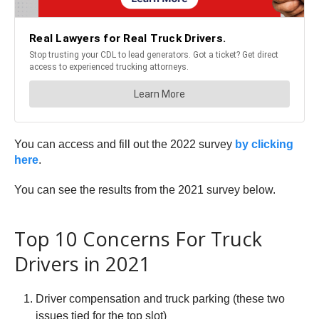
You can access and fill out the 2022 survey
by clicking
here
.
You can see the results from the 2021 survey below.
Top 10 Concerns For Truck
Drivers in 2021
Driver compensation and truck parking (these two
issues tied for the top slot)