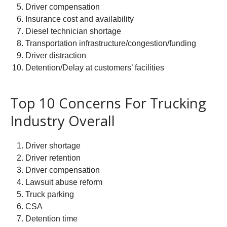
Driver compensation
Insurance cost and availability
Diesel technician shortage
Transportation infrastructure/congestion/funding
Driver distraction
Detention/Delay at customers’ facilities
Top 10 Concerns For Trucking
Industry Overall
Driver shortage
Driver retention
Driver compensation
Lawsuit abuse reform
Truck parking
CSA
Detention time