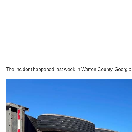
The incident happened last week in Warren County, Georgia, o