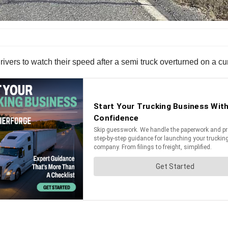
vers to watch their speed after a semi truck overturned on a cu