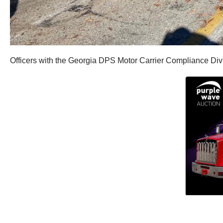
Officers with the Georgia DPS Motor Carrier Compliance Div