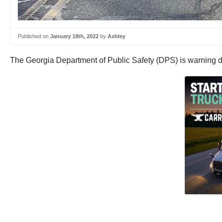
Published on
January 18th, 2022
by
Ashley
The Georgia Department of Public Safety (DPS) is warning dri