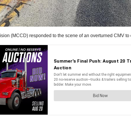
ision (MCCD) responded to the scene of an overturned CMV to c