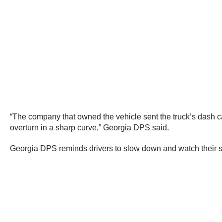
“The company that owned the vehicle sent the truck’s dash c
overturn in a sharp curve,” Georgia DPS said.
Georgia DPS reminds drivers to slow down and watch their 