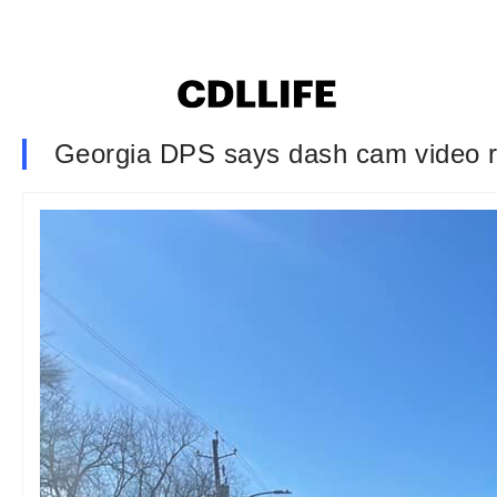
Georgia DPS says dash cam video re