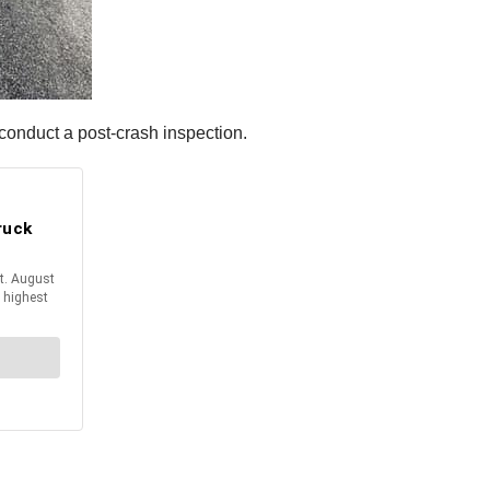
onduct a post-crash inspection.