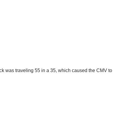
uck was traveling 55 in a 35, which caused the CMV to