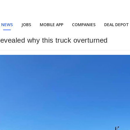
NEWS
JOBS
MOBILE APP
COMPANIES
DEAL DEPOT
vealed why this truck overturned