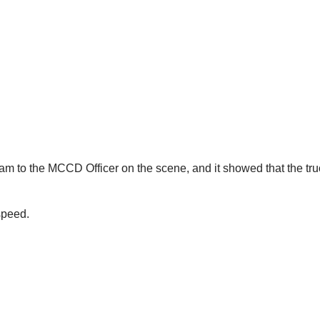
am to the MCCD Officer on the scene, and it showed that the tr
speed.