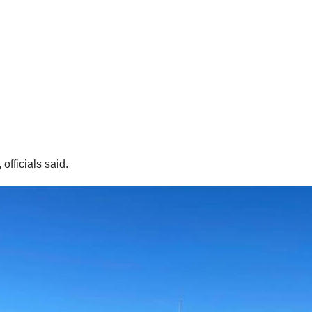
fficials said.