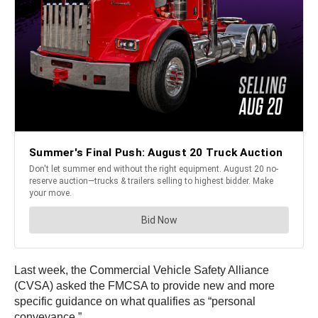
Last week, the Commercial Vehicle Safety Alliance
(CVSA) asked the FMCSA to provide new and more
specific guidance on what qualifies as “personal
conveyance.”