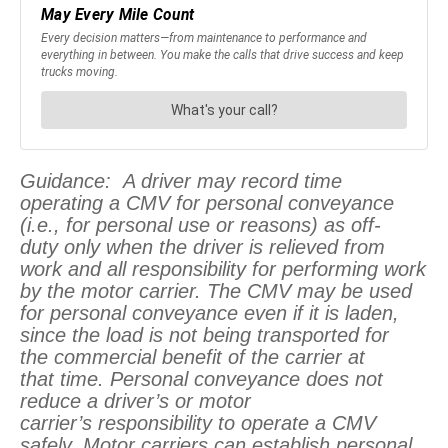
Guidance: A driver may record time
operating a CMV for personal conveyance
(i.e., for personal use or reasons) as off-
duty only when the driver is relieved from
work and all responsibility for performing work
by the motor carrier. The CMV may be used
for personal conveyance even if it is laden,
since the load is not being transported for
the commercial benefit of the carrier at
that time. Personal conveyance does not
reduce a driver’s or motor
carrier’s responsibility to operate a CMV
safely. Motor carriers can establish personal