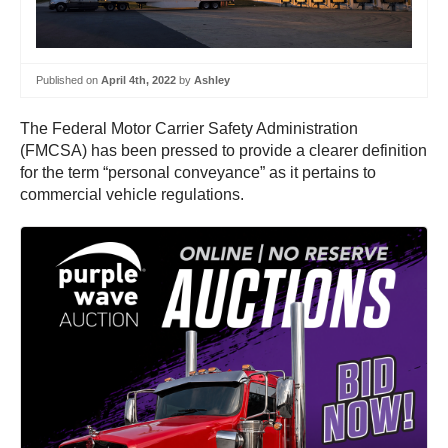
Published on
April 4th, 2022
by
Ashley
The Federal Motor Carrier Safety Administration
(FMCSA) has been pressed to provide a clearer definition
for the term “personal conveyance” as it pertains to
commercial vehicle regulations.