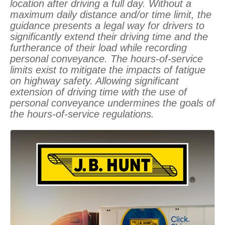
location after driving a full day. Without a
maximum daily distance and/or time limit, the
guidance presents a legal way for drivers to
significantly extend their driving time and the
furtherance of their load while recording
personal conveyance. The hours-of-service
limits exist to mitigate the impacts of fatigue
on highway safety. Allowing significant
extension of driving time with the use of
personal conveyance undermines the goals of
the hours-of-service regulations.