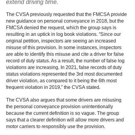
extend driving time.
The CVSA previously requested that the FMCSA provide
new guidance on personal conveyance in 2018, but the
FMCSA denied the request, which the group says is
resulting in an uptick in log book violations. “Since our
original petition, inspectors are seeing an increased
misuse of this provision. In some instances, inspectors
are able to identify this misuse and cite a driver for false
record of duty status. As a result, the number of false log
violations are increasing. In 2021, false records of duty
status violations represented the 3rd most documented
driver violation, as compared to it being the 6th most
frequent violation in 2019,” the CVSA stated.
The CVSA also argues that some drivers are misusing
the personal conveyance provision unintentionally
because the current definition is so vague. The group
says that a clearer definition will allow more drivers and
motor carriers to responsibly use the provision.