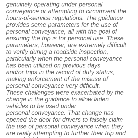
genuinely operating under personal
conveyance or attempting to circumvent the
hours-of-service regulations. The guidance
provides some parameters for the use of
personal conveyance, all with the goal of
ensuring the trip is for personal use. These
parameters, however, are extremely difficult
to verify during a roadside inspection,
particularly when the personal conveyance
has been utilized on previous days
and/or trips in the record of duty status,
making enforcement of the misuse of
personal conveyance very difficult.
These challenges were exacerbated by the
change in the guidance to allow laden
vehicles to be used under
personal conveyance. That change has
opened the door for drivers to falsely claim
the use of personal conveyance when they
are really attempting to further their trip and