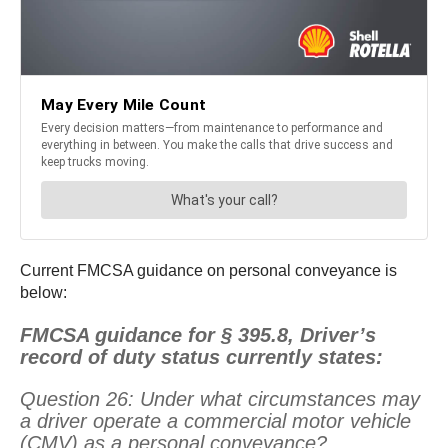
Current FMCSA guidance on personal conveyance is
below:
FMCSA guidance for § 395.8, Driver’s
record of duty status currently states:
Question 26: Under what circumstances may
a driver operate a commercial motor vehicle
(CMV) as a personal conveyance?