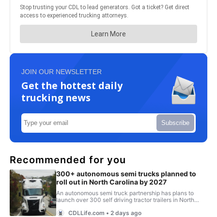
JOIN OUR NEWSLETTER
Get the hottest daily
trucking news