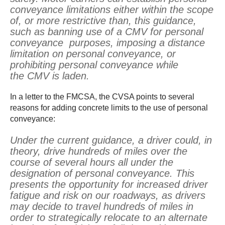
conveyance limitations either within the scope
of, or more restrictive than, this guidance,
such as banning use of a CMV for personal
conveyance purposes, imposing a distance
limitation on personal conveyance, or
prohibiting personal conveyance while
the CMV is laden.
In a letter to the FMCSA, the CVSA points to several
reasons for adding concrete limits to the use of personal
conveyance:
Under the current guidance, a driver could, in
theory, drive hundreds of miles over the
course of several hours all under the
designation of personal conveyance. This
presents the opportunity for increased driver
fatigue and risk on our roadways, as drivers
may decide to travel hundreds of miles in
order to strategically relocate to an alternate