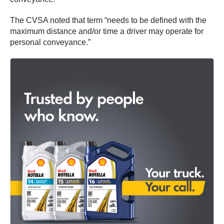
The CVSA noted that term “needs to be defined with the
maximum distance and/or time a driver may operate for
personal conveyance.”