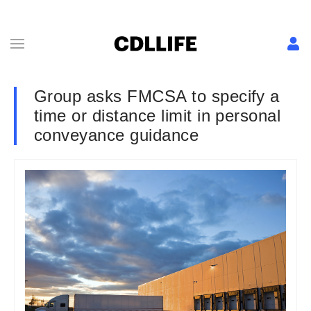
Group asks FMCSA to specify a
time or distance limit in personal
conveyance guidance