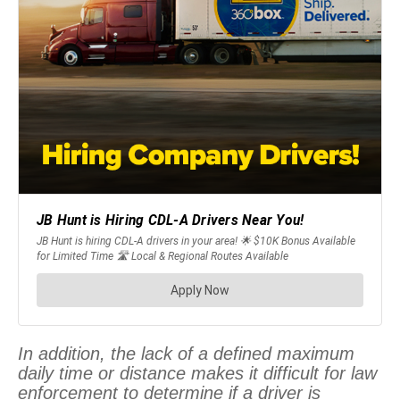
In addition, the lack of a defined maximum
daily time or distance makes it difficult for law
enforcement to determine if a driver is