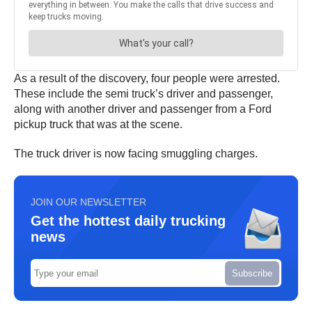
As a result of the discovery, four people were arrested.
These include the semi truck’s driver and passenger,
along with another driver and passenger from a Ford
pickup truck that was at the scene.
The truck driver is now facing smuggling charges.
JOIN OUR NEWSLETTER
Get the hottest daily trucking
news