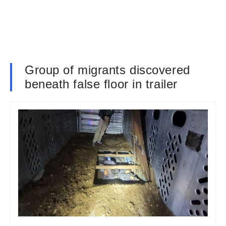
Group of migrants discovered
beneath false floor in trailer