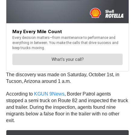
The discovery was made on Saturday, October 1st, in
Tucson, Arizona around 1 a.m.
According to
KGUN 9News
, Border Patrol agents
stopped a semi truck on Route 82 and inspected the truck
and trailer. During the inspection, agents found nine
migrants below a false floor in the trailer with no other
exit.