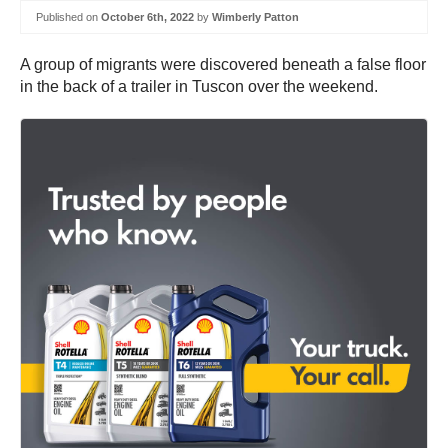
Published on
October 6th, 2022
by
Wimberly Patton
A group of migrants were discovered beneath a false floor
in the back of a trailer in Tuscon over the weekend.