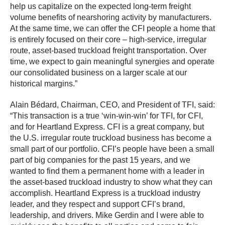
help us capitalize on the expected long-term freight
volume benefits of nearshoring activity by manufacturers.
At the same time, we can offer the CFI people a home that
is entirely focused on their core – high-service, irregular
route, asset-based truckload freight transportation. Over
time, we expect to gain meaningful synergies and operate
our consolidated business on a larger scale at our
historical margins.”
Alain Bédard, Chairman, CEO, and President of TFI, said:
“This transaction is a true ‘win-win-win’ for TFI, for CFI,
and for Heartland Express. CFI is a great company, but
the U.S. irregular route truckload business has become a
small part of our portfolio. CFI’s people have been a small
part of big companies for the past 15 years, and we
wanted to find them a permanent home with a leader in
the asset-based truckload industry to show what they can
accomplish. Heartland Express is a truckload industry
leader, and they respect and support CFI’s brand,
leadership, and drivers. Mike Gerdin and I were able to