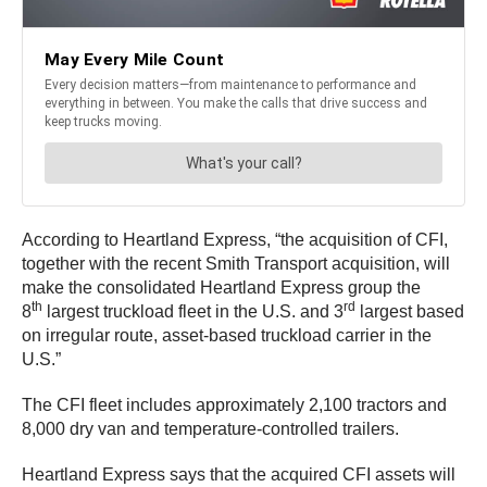
According to Heartland Express, “the acquisition of CFI,
together with the recent Smith Transport acquisition, will
make the consolidated Heartland Express group the
th
rd
8
largest truckload fleet in the U.S. and 3
largest based
on irregular route, asset-based truckload carrier in the
U.S.”
The CFI fleet includes approximately 2,100 tractors and
8,000 dry van and temperature-controlled trailers.
Heartland Express says that the acquired CFI assets will