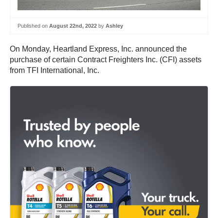
Published on
August 22nd, 2022
by
Ashley
On Monday, Heartland Express, Inc. announced the
purchase of certain Contract Freighters Inc. (CFI) assets
from TFI International, Inc.