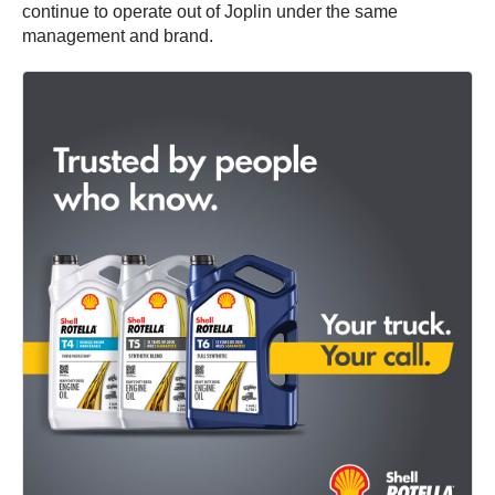
continue to operate out of Joplin under the same
management and brand.