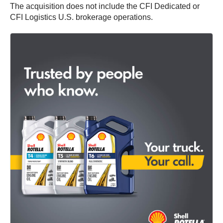
The acquisition does not include the CFI Dedicated or
CFI Logistics U.S. brokerage operations.