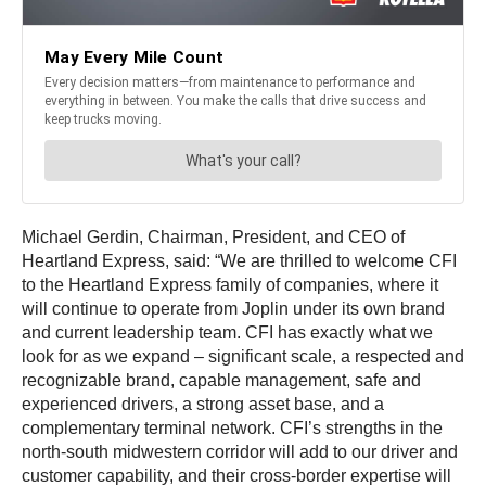
Michael Gerdin, Chairman, President, and CEO of
Heartland Express, said: “We are thrilled to welcome CFI
to the Heartland Express family of companies, where it
will continue to operate from Joplin under its own brand
and current leadership team. CFI has exactly what we
look for as we expand – significant scale, a respected and
recognizable brand, capable management, safe and
experienced drivers, a strong asset base, and a
complementary terminal network. CFI’s strengths in the
north-south midwestern corridor will add to our driver and
customer capability, and their cross-border expertise will