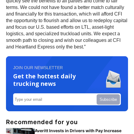
quickly see the benefits to all parties and come to fair
terms. We could not have found a better match culturally
and financially for this transaction, which will afford CFI
the opportunity to flourish and allow us to redeploy capital
and focus our U.S. based efforts on LTL, asset-light
logistics, and specialized truckload units. We expect a
smooth path to closing and wish our colleagues at CFI
and Heartland Express only the best.”
JOIN OUR NEWSLETTER
Get the hottest daily
trucking news