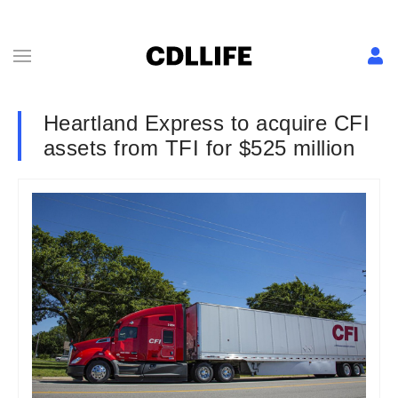
Heartland Express to acquire CFI
assets from TFI for $525 million