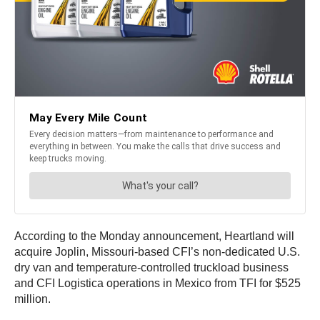
According to the Monday announcement, Heartland will
acquire Joplin, Missouri-based CFI’s non-dedicated U.S.
dry van and temperature-controlled truckload business
and CFI Logistica operations in Mexico from TFI for $525
million.