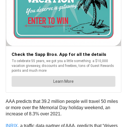
AAA predicts that 39.2 million people will travel 50 miles
or more over the Memorial Day holiday weekend, an
increase of 8.3% over 2021.
INRIX
, a traffic data partner of AAA, predicts that “drivers