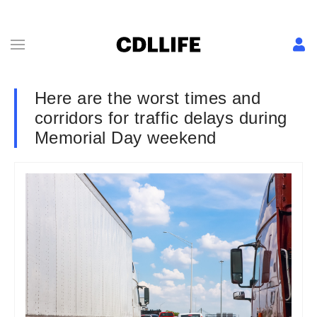
Here are the worst times and
corridors for traffic delays during
Memorial Day weekend