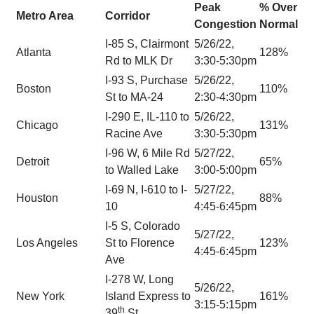
Peak
% Over
Metro Area
Corridor
Congestion
Normal
I-85 S, Clairmont
5/26/22,
Atlanta
128%
Rd to MLK Dr
3:30-5:30pm
I-93 S, Purchase
5/26/22,
Boston
110%
St to MA-24
2:30-4:30pm
I-290 E, IL-110 to
5/26/22,
Chicago
131%
Racine Ave
3:30-5:30pm
I-96 W, 6 Mile Rd
5/27/22,
Detroit
65%
to Walled Lake
3:00-5:00pm
I-69 N, I-610 to I-
5/27/22,
Houston
88%
10
4:45-6:45pm
I-5 S, Colorado
5/27/22,
Los Angeles
St to Florence
123%
4:45-6:45pm
Ave
I-278 W, Long
5/26/22,
New York
Island Express to
161%
3:15-5:15pm
th
39
St