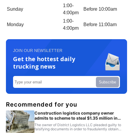
1:00-
Sunday
Before 10:00am
4:00pm
1:00-
Monday
Before 11:00am
4:00pm
JOIN OUR NEWSLETTER
Get the hottest daily
trucking news