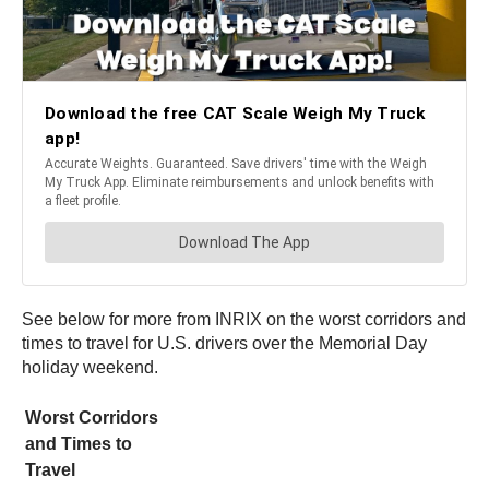
See below for more from INRIX on the worst corridors and
times to travel for U.S. drivers over the Memorial Day
holiday weekend.
Worst Corridors
and Times to
Travel