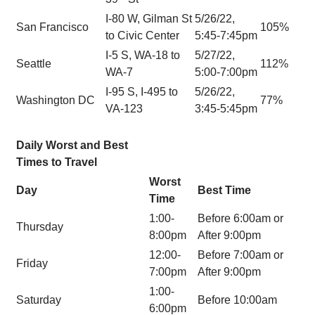
I-80 W, Gilman St
5/26/22,
San Francisco
105%
to Civic Center
5:45-7:45pm
I-5 S, WA-18 to
5/27/22,
Seattle
112%
WA-7
5:00-7:00pm
I-95 S, I-495 to
5/26/22,
Washington DC
77%
VA-123
3:45-5:45pm
Daily Worst and Best
Times to Travel
Worst
Day
Best Time
Time
1:00-
Before 6:00am or
Thursday
8:00pm
After 9:00pm
12:00-
Before 7:00am or
Friday
7:00pm
After 9:00pm
1:00-
Saturday
Before 10:00am
6:00pm