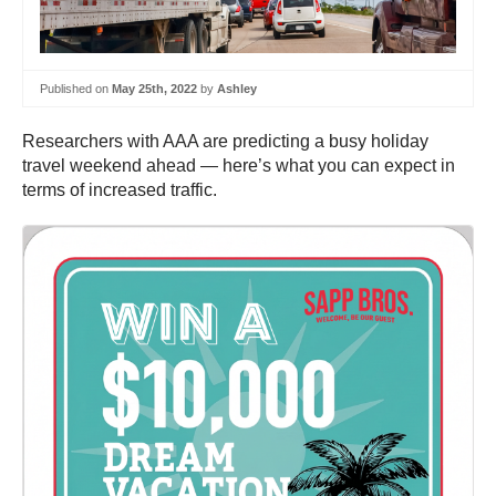
Published on
May 25th, 2022
by
Ashley
Researchers with AAA are predicting a busy holiday
travel weekend ahead — here’s what you can expect in
terms of increased traffic.