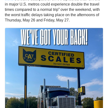
in major U.S. metros could experience double the travel
times compared to a normal trip” over the weekend, with
the worst traffic delays taking place on the afternoons of
Thursday, May 26 and Friday, May 27.