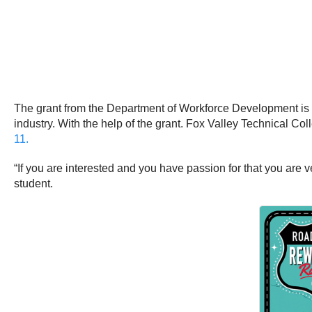
The grant from the Department of Workforce Development is ca
industry. With the help of the grant. Fox Valley Technical Co
11.
“If you are interested and you have passion for that you are v
student.