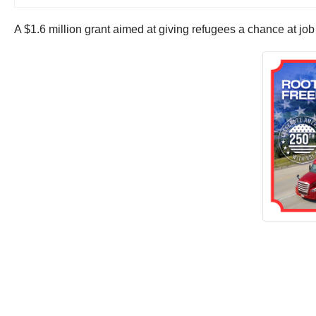
A $1.6 million grant aimed at giving refugees a chance at job