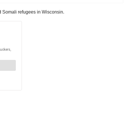
and Somali refugees in Wisconsin.