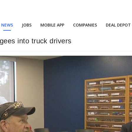
NEWS
JOBS
MOBILE APP
COMPANIES
DEAL DEPOT
ugees into truck drivers