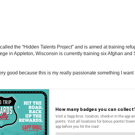
lled the “Hidden Talents Project” and is aimed at training refu
llege in Appleton, Wisconsin is currently training six Afghan an
ery good because this is my really passionate something I want to