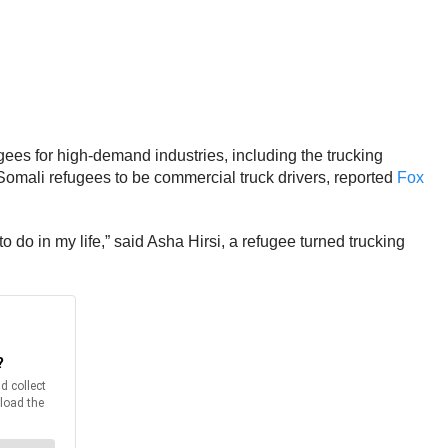
gees for high-demand industries, including the trucking
d Somali refugees to be commercial truck drivers, reported
Fox
 do in my life,” said Asha Hirsi, a refugee turned trucking