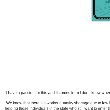
“I have a passion for this and it comes from I don’t know where
“We know that there’s a worker quantity shortage due to low b
helping those individuals in the state who still want to ent