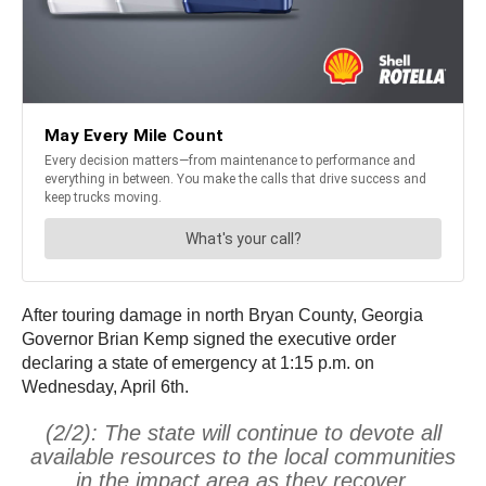
After touring damage in north Bryan County, Georgia
Governor Brian Kemp signed the executive order
declaring a state of emergency at 1:15 p.m. on
Wednesday, April 6th.
(2/2): The state will continue to devote all
available resources to the local communities
in the impact area as they recover.