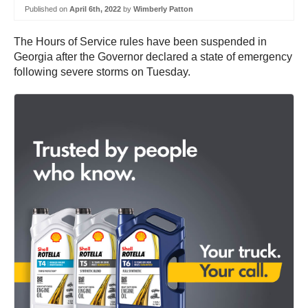
Published on
April 6th, 2022
by
Wimberly Patton
The Hours of Service rules have been suspended in
Georgia after the Governor declared a state of emergency
following severe storms on Tuesday.