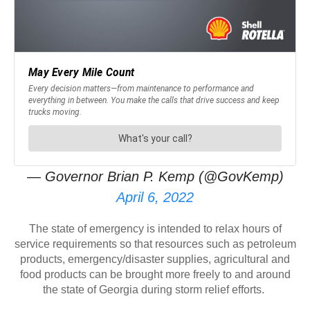
— Governor Brian P. Kemp (@GovKemp)
April 6, 2022
The state of emergency is intended to relax hours of
service requirements so that resources such as petroleum
products, emergency/disaster supplies, agricultural and
food products can be brought more freely to and around
the state of Georgia during storm relief efforts.