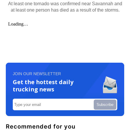
At least one tornado was confirmed near Savannah and
at least one person has died as a result of the storms.
JOIN OUR NEWSLETTER
Get the hottest daily
trucking news