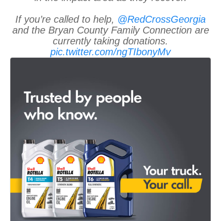
If you’re called to help,
@RedCrossGeorgia
and the Bryan County Family Connection are
currently taking donations.
pic.twitter.com/ngTIbonyMv