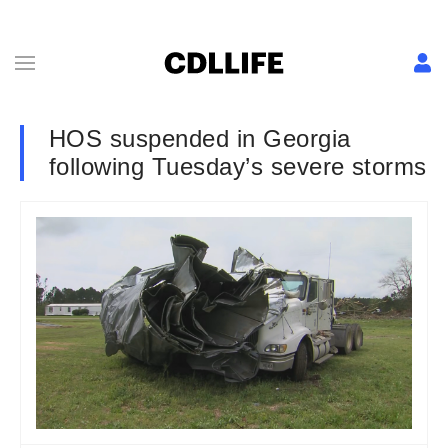
HOS suspended in Georgia
following Tuesday’s severe storms