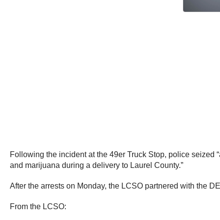
Following the incident at the 49er Truck Stop, police seized
and marijuana during a delivery to Laurel County.”
After the arrests on Monday, the LCSO partnered with the DEA
From the LCSO: