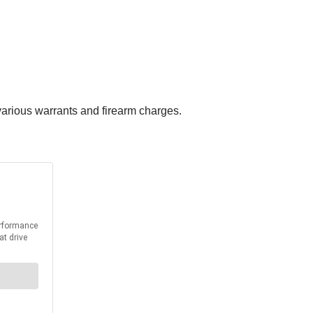
 various warrants and firearm charges.