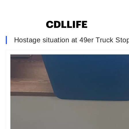
Hostage situation at 49er Truck Stop