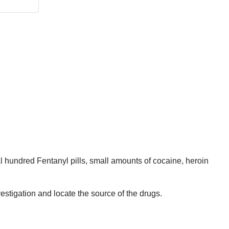
l hundred Fentanyl pills, small amounts of cocaine, heroin
stigation and locate the source of the drugs.