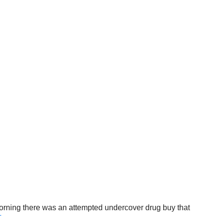
orning there was an attempted undercover drug buy that