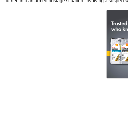
turned into an armed hostage situation, involving a suspect w