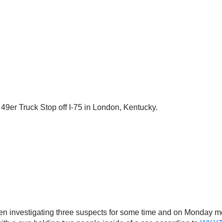
49er Truck Stop off I-75 in London, Kentucky.
een investigating three suspects for some time and on Monday m