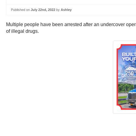
Published on
July 22nd, 2022
by
Ashley
Multiple people have been arrested after an undercover operati
of illegal drugs.