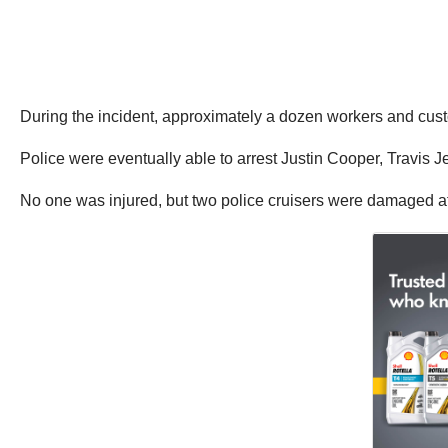
During the incident, approximately a dozen workers and custo
Police were eventually able to arrest Justin Cooper, Travis J
No one was injured, but two police cruisers were damaged a