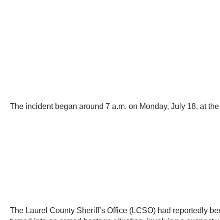
The incident began around 7 a.m. on Monday, July 18, at the 
The Laurel County Sheriff’s Office (LCSO) had reportedly b