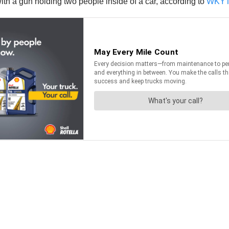
ith a gun holding two people inside of a car, according to
WKY