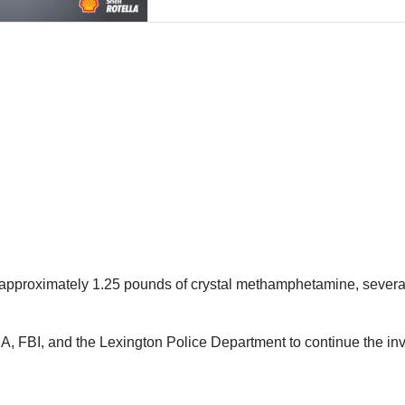
 “approximately 1.25 pounds of crystal methamphetamine, severa
, FBI, and the Lexington Police Department to continue the inve