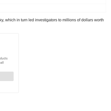
 which in turn led investigators to millions of dollars worth