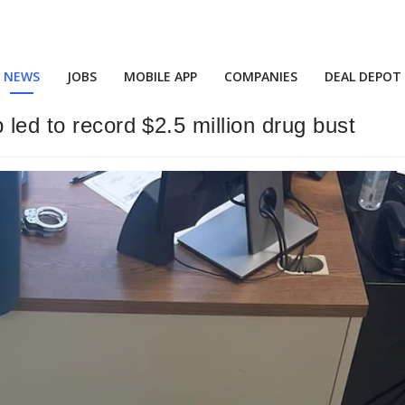
NEWS
JOBS
MOBILE APP
COMPANIES
DEAL DEPOT
 led to record $2.5 million drug bust