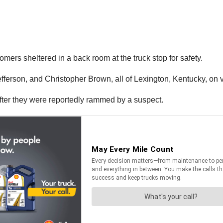
mers sheltered in a back room at the truck stop for safety.
efferson, and Christopher Brown, all of Lexington, Kentucky, on
fter they were reportedly rammed by a suspect.