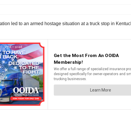
on led to an armed hostage situation at a truck stop in Kentucky,