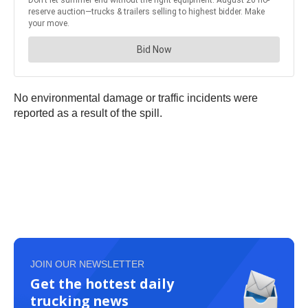
No environmental damage or traffic incidents were
reported as a result of the spill.
JOIN OUR NEWSLETTER
Get the hottest daily
trucking news