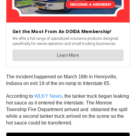
The incident happened on March 16th in Henryville,
Indiana on exit 19 of the on-ramp to Interstate 65.
According to
WLKY News
, the tanker truck began leaking
hot sauce as it entered the interstate. The Monroe
Township Fire Department arrived and obtained the spill
while a second tanker truck arrived on the scene so the
hot sauce could be transferred.