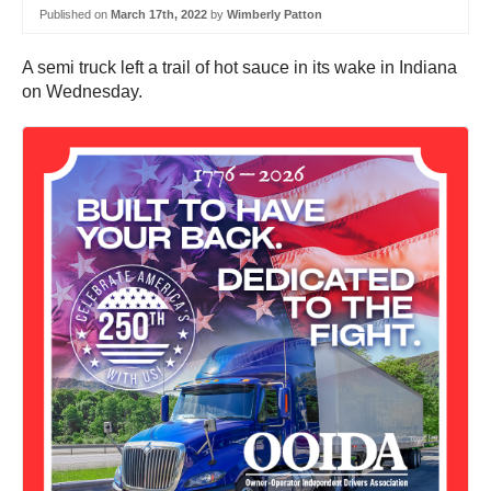
Published on
March 17th, 2022
by
Wimberly Patton
A semi truck left a trail of hot sauce in its wake in Indiana
on Wednesday.