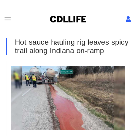
Hot sauce hauling rig leaves spicy
trail along Indiana on-ramp